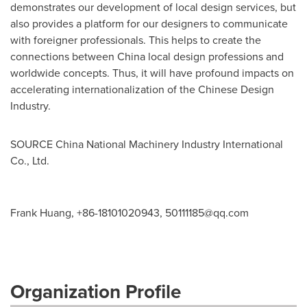
demonstrates our development of local design services, but
also provides a platform for our designers to communicate
with foreigner professionals. This helps to create the
connections between
China
local design professions and
worldwide concepts. Thus, it will have profound impacts on
accelerating internationalization of
the
Chinese Design
Industry.
SOURCE China National Machinery Industry International
Co., Ltd.
Frank Huang, +86-18101020943,
50111185@qq.com
Organization Profile