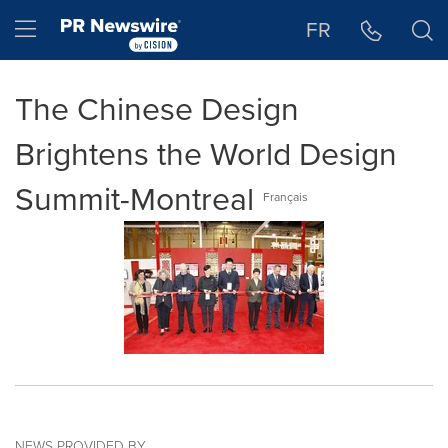
Accessibility Statement
Skip Navigation
Hamburger menu
FR
The Chinese Design
Brightens the World Design
Summit-Montreal
Français
NEWS PROVIDED BY