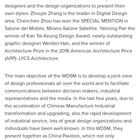
designers and the design organizations to present their
own styles: Zhoujie Zhang is the leader in Digital Design
area,
Chenchen Zhou
has won the SPECIAL MENTION in
Salone del Mobile, Milano-Salone Satellite,
Yanrong Pan
the
winner of Kan Tai-Keung Design Award, newly outstanding
graphic designer
Wenbin Han
, and the winner of
Architecture Prize in the 2016 American Architecture Price
(APP): LYCS Architecture.
The main objective of the WDSM is to develop a joint view
of design professionals all over the world and to facilitate
communications between decision makers, industrial
representatives and the media. In the last few years, due to
the acceleration of Chinese Manufacture Industrial
transformation and upgrading, also the rapid development
of industrial service, lots of great design organizations and
individuals have been well-known. In this WDSM, they
present together as China Pavilion, which not only