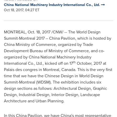
China National Machinery Industry International Co., Ltd.
Oct 18, 2017, 04:27 ET
MONTREAL
,
Oct. 18, 2017
/CNW/ -- The World Design
Summit-Montreal 2017 – China Pavilion, which is hosted by
China Ministry of Commerce, organized by Trade
Development Bureau of Ministry of Commerce, and co-
organized by China National Machinery Industry
th
International Co., Ltd., kicked off on 17
October, 2017 at
Palais des congr
e
s in
Montreal, Canada
. This is the very first
time that we have the Chinese Design in World Design
Summit-Montreal (WDSM). The exhibition includes six
design sections as follows: Architectural Design, Graphic
Design, Industrial Design, Interior Design, Landscape
Architecture and Urban Planning.
In this China Pavilion, we have
China's
most representative