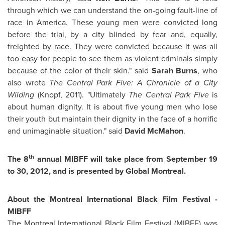
through which we can understand the on-going fault-line of
race in America. These young men were convicted long
before the trial, by a city blinded by fear and, equally,
freighted by race. They were convicted because it was all
too easy for people to see them as violent criminals simply
because of the color of their skin." said
Sarah Burns
, who
also wrote
The Central Park Five: A Chronicle of a City
Wilding
(Knopf, 2011). "Ultimately
The Central Park Five
is
about human dignity. It is about five young men who lose
their youth but maintain their dignity in the face of a horrific
and unimaginable situation." said
David McMahon
.
th
The 8
annual MIBFF will take place from
September 19
to 30, 2012, and is presented by Global
Montreal
.
About the
Montreal
International Black Film Festival -
MIBFF
The
Montreal
International Black Film Festival (MIBFF) was