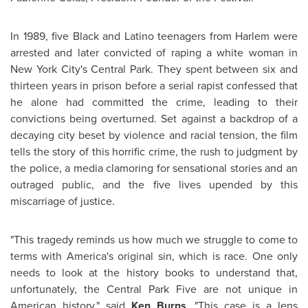
In 1989, five Black and Latino teenagers from Harlem were
arrested and later convicted of raping a white woman in
New York City's Central Park. They spent between six and
thirteen years in prison before a serial rapist confessed that
he alone had committed the crime, leading to their
convictions being overturned. Set against a backdrop of a
decaying city beset by violence and racial tension, the film
tells the story of this horrific crime, the rush to judgment by
the police, a media clamoring for sensational stories and an
outraged public, and the five lives upended by this
miscarriage of justice.
"This tragedy reminds us how much we struggle to come to
terms with America's original sin, which is race. One only
needs to look at the history books to understand that,
unfortunately, the Central Park Five are not unique in
American history," said
Ken Burns
. "This case is a lens