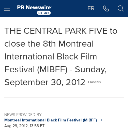
Accessibility Statement
Skip Navigation
Hamburger menu
FR
THE CENTRAL PARK FIVE to
close the 8th Montreal
International Black Film
Festival (MIBFF) - Sunday,
September 30, 2012
Français
NEWS PROVIDED BY
Montreal International Black Film Festival (MIBFF)
Aug 29, 2012, 13:58 ET