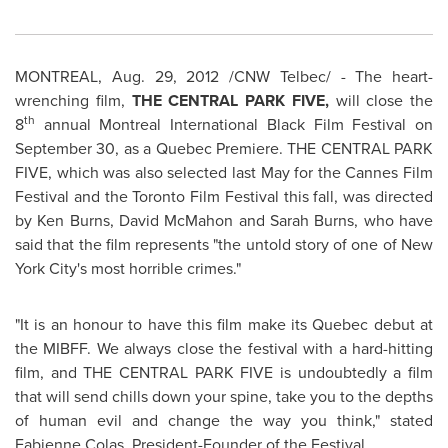
MONTREAL
,
Aug. 29, 2012
/CNW Telbec/ - The heart-
wrenching film,
THE
CENTRAL PARK FIVE,
will close the
th
8
annual
Montreal
International Black Film Festival on
September 30
, as a
Quebec
Premiere. THE CENTRAL PARK
FIVE, which was also selected last May for the Cannes Film
Festival and the
Toronto
Film Festival this fall, was directed
by
Ken Burns
, David McMahon and
Sarah Burns
, who have
said that the film represents "the untold story of one of New
York City's most horrible crimes."
"It is an honour to have this film make its
Quebec
debut at
the MIBFF. We always close the festival with a hard-hitting
film, and THE CENTRAL PARK FIVE is undoubtedly a film
that will send chills down your spine, take you to the depths
of human evil and change the way you think," stated
Fabienne Colas, President-Founder of the Festival.