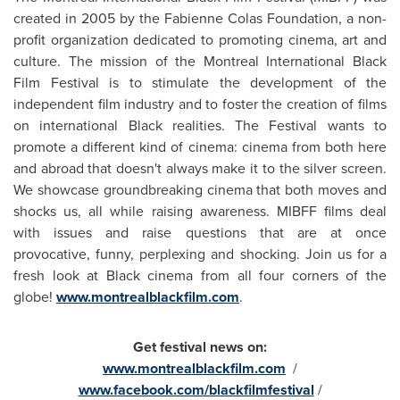
created in 2005 by the Fabienne Colas Foundation, a
non-
profit organization dedicated to promoting cinema, art and
culture. The mission of the
Montreal
International Black
Film Festival is to stimulate the development of the
independent film industry and to foster the creation of films
on international Black realities. The Festival wants to
promote a different kind of cinema: cinema from both here
and abroad that doesn't always make it to the silver screen.
We showcase groundbreaking cinema that both moves and
shocks us, all while raising awareness. MIBFF films deal
with issues and raise questions that are at once
provocative, funny, perplexing and shocking. Join us for a
fresh look at Black cinema from all four corners of the
globe!
www.montrealblackfilm.com
.
Get festival news on:
www.montrealblackfilm.com
/
www.facebook.com/blackfilmfestival
/