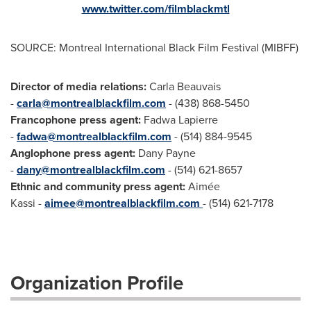
www.twitter.com/filmblackmtl
SOURCE: Montreal International Black Film Festival (MIBFF)
Director of media relations:
Carla Beauvais
-
carla@montrealblackfilm.com
- (438) 868-5450
Francophone press agent:
Fadwa Lapierre
-
fadwa@montrealblackfilm.com
- (514) 884-9545
Anglophone press agent:
Dany Payne
-
dany@montrealblackfilm.com
- (514) 621-8657
Ethnic and community press agent:
Aimée
Kassi -
aimee@montrealblackfilm.com
- (514) 621-7178
Organization Profile