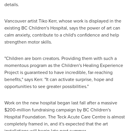
details.
Vancouver
artist
Tiko Kerr
, whose work is displayed in the
existing BC Children's Hospital, says the power of art can
calm anxiety, contribute to a child's confidence and help
strengthen motor skills.
"Children are born creators. Providing them with such a
momentous program as the Children's Healing Experience
Project is guaranteed to have incredible, far-reaching
benefits," says Kerr. "It can activate surprise, hope and
opportunities to see greater possibilities."
Work on the new hospital began last fall after a massive
$200-million
fundraising campaign by BC Children's
Hospital Foundation. The Teck Acute Care Centre is almost
completely framed in, and it's expected that the art
installations will begin late next summer.