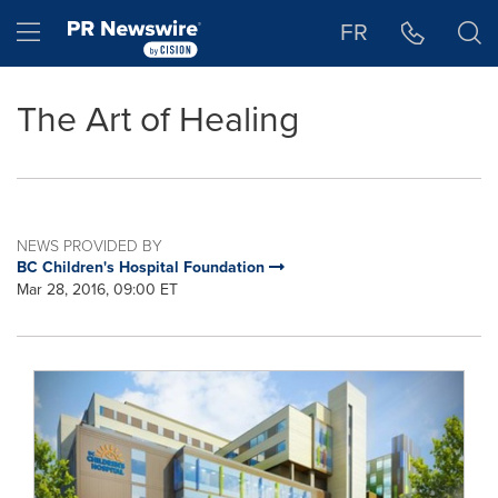
Accessibility Statement
Skip Navigation
Hamburger menu
FR
The Art of Healing
NEWS PROVIDED BY
BC Children's Hospital Foundation
Mar 28, 2016, 09:00 ET