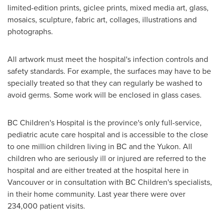
limited-edition prints, giclee prints, mixed media art, glass,
mosaics, sculpture, fabric art, collages, illustrations and
photographs.
All artwork must meet the hospital's infection controls and
safety standards. For example, the surfaces may have to be
specially treated so that they can regularly be washed to
avoid germs. Some work will be enclosed in glass cases.
BC Children's Hospital is the province's only full-service,
pediatric acute care hospital and is accessible to the close
to one million children living in BC and the
Yukon
. All
children who are seriously ill or injured are referred to the
hospital and are either treated at the hospital here in
Vancouver
or in consultation with BC Children's specialists,
in their home community. Last year there were over
234,000 patient visits.