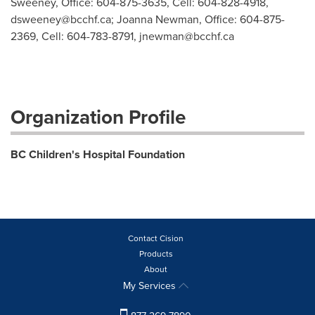
Sweeney, Office: 604-875-3635, Cell: 604-828-4918,
dsweeney@bcchf.ca
; Joanna Newman, Office: 604-875-
2369, Cell: 604-783-8791,
jnewman@bcchf.ca
Organization Profile
BC Children's Hospital Foundation
Contact Cision
Products
About
My Services