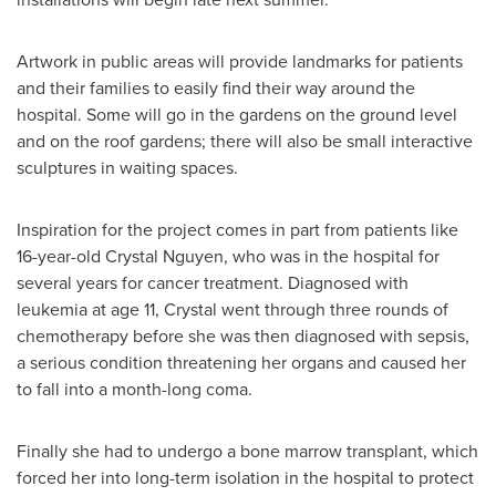
Artwork in public areas will provide landmarks for patients
and their families to easily find their way around the
hospital. Some will go in the gardens on the ground level
and on the roof gardens; there will also be small interactive
sculptures in waiting spaces.
Inspiration for the project comes in part from patients like
16-year-old
Crystal Nguyen
, who was in the hospital for
several years for cancer treatment. Diagnosed with
leukemia at age 11, Crystal went through three rounds of
chemotherapy before she was then diagnosed with sepsis,
a serious condition threatening her organs and caused her
to fall into a month-long coma.
Finally she had to undergo a bone marrow transplant, which
forced her into long-term isolation in the hospital to protect