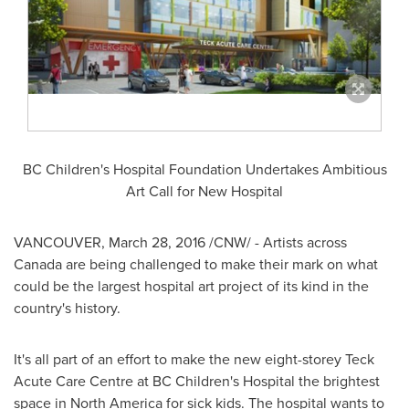
BC Children's Hospital Foundation Undertakes Ambitious
Art Call for New Hospital
VANCOUVER
,
March 28, 2016
/CNW/ - Artists across
Canada
are being challenged to make their mark on what
could be the largest hospital art project of its kind in the
country's history.
It's all part of an effort to make the new eight-storey Teck
Acute Care Centre at BC Children's Hospital the brightest
space in
North America
for sick kids. The hospital wants to