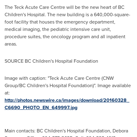
The Teck Acute Care Centre will be the new heart of BC
Children's Hospital. The new building is a 640,000-square-
foot facility that houses the emergency department,
medical imaging, the pediatric intensive care unit,
procedure suites, the oncology program and all inpatient
areas.
SOURCE BC Children's Hospital Foundation
Image with caption: "Teck Acute Care Centre (CNW
Group/BC Children's Hospital Foundation)". Image available
at:
http://photos.newswire.ca/images/download/20160328_
C6690_PHOTO_EN_649997.jpg
Main contacts: BC Children's Hospital Foundation, Debora