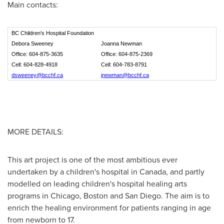
Main contacts:
BC Children's Hospital Foundation
Debora Sweeney
Joanna Newman
Office: 604-875-3635
Office: 604-875-2369
Cell: 604-828-4918
Cell: 604-783-8791
dsweeney@bcchf.ca
jnewman@bcchf.ca
MORE DETAILS:
This art project is one of the most ambitious ever
undertaken by a children's hospital in
Canada
, and partly
modelled on leading children's hospital healing arts
programs in
Chicago
,
Boston
and
San Diego
. The aim is to
enrich the healing environment for patients ranging in age
from newborn to 17.