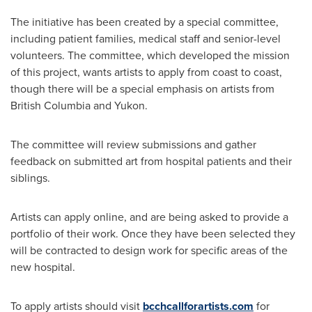
The initiative has been created by a special committee,
including patient families, medical staff and senior-level
volunteers. The committee, which developed the mission
of this project, wants artists to apply from coast to coast,
though there will be a special emphasis on artists from
British Columbia
and Yukon.
The committee will review submissions and gather
feedback on submitted art from hospital patients and their
siblings.
Artists can apply online, and are being asked to provide a
portfolio of their work. Once they have been selected they
will be contracted to design work for specific areas of the
new hospital.
To apply artists should visit
bcchcallforartists.com
for