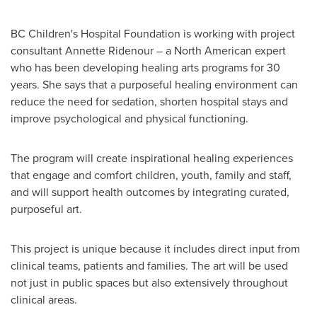
BC Children's Hospital Foundation is working with project
consultant
Annette Ridenour
– a North American expert
who has been developing healing arts programs for 30
years. She says that a purposeful healing environment can
reduce the need for sedation, shorten hospital stays and
improve psychological and physical functioning.
The program will create inspirational healing experiences
that engage and comfort children, youth, family and staff,
and will support health outcomes by integrating curated,
purposeful art.
This project is unique because it includes direct input from
clinical teams, patients and families. The art will be used
not just in public spaces but also extensively throughout
clinical areas.