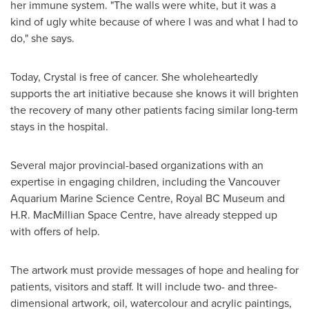
her immune system. "The walls were white, but it was a
kind of ugly white because of where I was and what I had to
do," she says.
Today, Crystal is free of cancer. She wholeheartedly
supports the art initiative because she knows it will brighten
the recovery of many other patients facing similar long-term
stays in the hospital.
Several major provincial-based organizations with an
expertise in engaging children, including the Vancouver
Aquarium Marine Science Centre, Royal BC Museum and
H.R. MacMillian Space Centre, have already stepped up
with offers of help.
The artwork must provide messages of hope and healing for
patients, visitors and staff. It will include two- and three-
dimensional artwork, oil, watercolour and acrylic paintings,