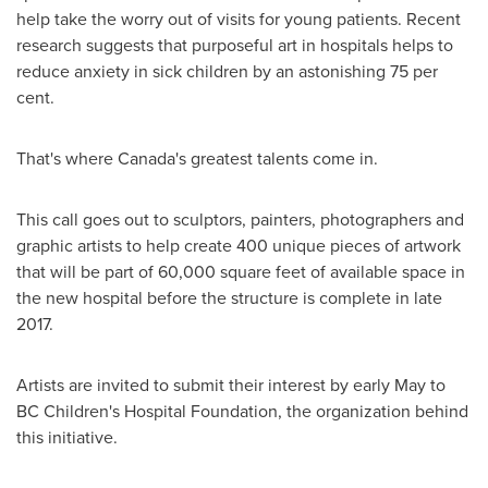
help take the worry out of visits for young patients. Recent
research suggests that purposeful art in hospitals helps to
reduce anxiety in sick children by an astonishing 75 per
cent.
That's where
Canada's
greatest talents come in.
This call goes out to sculptors, painters, photographers and
graphic artists to help create 400 unique pieces of artwork
that will be part of 60,000 square feet of available space in
the new hospital before the structure is complete in late
2017.
Artists are invited to submit their interest by early May to
BC Children's Hospital Foundation, the organization behind
this initiative.