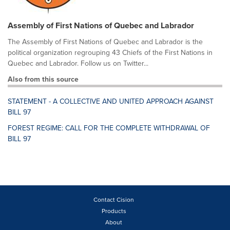
Assembly of First Nations of Quebec and Labrador
The Assembly of First Nations of Quebec and Labrador is the
political organization regrouping 43 Chiefs of the First Nations in
Quebec and Labrador. Follow us on Twitter...
Also from this source
STATEMENT - A COLLECTIVE AND UNITED APPROACH AGAINST
BILL 97
FOREST REGIME: CALL FOR THE COMPLETE WITHDRAWAL OF
BILL 97
Contact Cision
Products
About