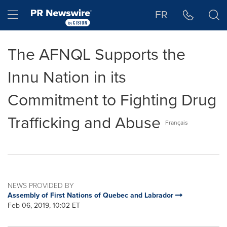
Accessibility Statement
Skip Navigation
Hamburger menu
FR
The AFNQL Supports the
Innu Nation in its
Commitment to Fighting Drug
Trafficking and Abuse
Français
NEWS PROVIDED BY
Assembly of First Nations of Quebec and Labrador
Feb 06, 2019, 10:02 ET