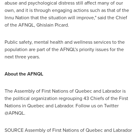
abuse and psychological distress still affect many of our
own, and it is through engaging actions such as that of the
Innu Nation that the situation will improve," said the Chief
of the AFNQL,
Ghislain Picard
.
Public safety, mental health and wellness services to the
population are part of the AFNQL's priority issues for the
next three years.
About the AFNQL
The Assembly of First Nations of
Quebec
and
Labrador
is
the political organization regrouping 43 Chiefs of the First
Nations in
Quebec
and
Labrador
. Follow us on Twitter
@APNQL.
SOURCE Assembly of First Nations of
Quebec
and
Labrador