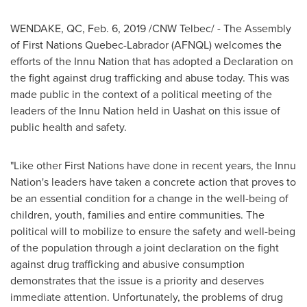
WENDAKE, QC
,
Feb. 6, 2019
/CNW Telbec/ - The Assembly
of First Nations Quebec-Labrador (AFNQL) welcomes the
efforts of the Innu Nation that has adopted a Declaration on
the fight against drug trafficking and abuse today. This was
made public in the context of a political meeting of the
leaders of the Innu Nation held in Uashat on this issue of
public health and safety.
"Like other First Nations have done in recent years, the Innu
Nation's leaders have taken a concrete action that proves to
be an essential condition for a change in the well-being of
children, youth, families and entire communities. The
political will to mobilize to ensure the safety and well-being
of the population through a joint declaration on the fight
against drug trafficking and abusive consumption
demonstrates that the issue is a priority and deserves
immediate attention. Unfortunately, the problems of drug