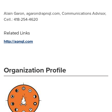
Alain Garon,
agaron@apnql.com
, Communications Advisor,
Cell.: 418-254-4620
Related Links
http://apnql.com
Organization Profile