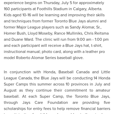
experience begins on
Thursday, July 5
for approximately
160 participants at Foothills Stadium in
Calgary
, Alberta.
Kids aged 10-16 will be learning and improving their skills
and techniques from former
Toronto
Blue Jays alumni and
former
Major League
players such as Sandy Alomar, Sr.,
Homer Bush
,
Lloyd Moseby
, Rance Mulliniks,
Chris Reitsma
and
Duane Ward
. The clinic will run from
9:00 am
-
1:00 pm
and each participant will receive a Blue Jays hat, t-shirt,
instructional manual; photo card, along with a leather pro
model Roberto Alomar Series baseball glove.
In conjunction with Honda, Baseball
Canada
and Little
League
Canada
, the Blue Jays will be conducting 14 Honda
Super Camps this summer across 10 provinces in July and
August as they continue their commitment to amateur
baseball. At each Super Camp, the
Toronto
Blue Jays,
through Jays Care Foundation are providing five
scholarships for entry fees to help remove financial barriers