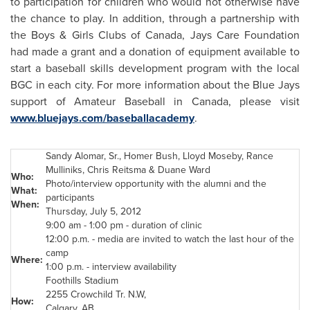
to participation for children who would not otherwise have
the chance to play. In addition, through a partnership with
the Boys & Girls Clubs of
Canada
, Jays Care Foundation
had made a grant and a donation of equipment available to
start a baseball skills development program with the local
BGC in each city. For more information about the Blue Jays
support of Amateur Baseball in
Canada
, please visit
www.bluejays.com/baseballacademy
.
Sandy Alomar, Sr.,
Homer Bush
,
Lloyd Moseby
, Rance
Mulliniks,
Chris Reitsma
&
Duane Ward
Who:
Photo/interview opportunity with the alumni and the
What:
participants
When:
Thursday, July 5, 2012
9:00 am
-
1:00 pm
- duration of clinic
12:00 p.m.
- media are invited to watch the last hour of the
camp
Where:
1:00 p.m.
- interview availability
Foothills Stadium
2255 Crowchild Tr. N.W,
How:
Calgary
, AB