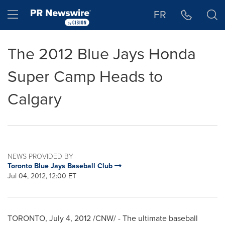
Accessibility Statement
Skip Navigation
Hamburger menu
FR
The 2012 Blue Jays Honda
Super Camp Heads to
Calgary
NEWS PROVIDED BY
Toronto Blue Jays Baseball Club
Jul 04, 2012, 12:00 ET
TORONTO
,
July 4, 2012
/CNW/ - The ultimate baseball