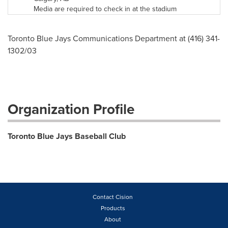
Media are required to check in at the stadium
Toronto Blue Jays Communications Department at (416) 341-
1302/03
Organization Profile
Toronto Blue Jays Baseball Club
Contact Cision
Products
About