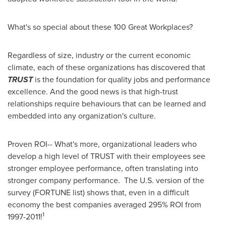
What's so special about these 100 Great Workplaces?
Regardless of size, industry or the current economic
climate, each of these organizations has discovered that
TRUST
is the foundation for quality jobs and performance
excellence. And the good news is that high-trust
relationships require behaviours that can be learned and
embedded into any organization's culture.
Proven ROI-- What's more, organizational leaders who
develop a high level of TRUST with their employees see
stronger employee performance, often translating into
stronger company performance. The U.S. version of the
survey (FORTUNE list) shows that, even in a difficult
economy the best companies averaged 295% ROI from
1
1997-2011!