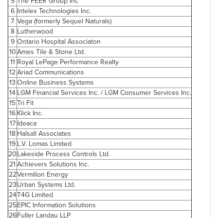
5
The PEER Group Inc
6
Intelex Technologies Inc.
7
Vega (formerly Sequel Naturals)
8
Lutherwood
9
Ontario Hospital Associaton
10
Ames Tile & Stone Ltd.
11
Royal LePage Performance Realty
12
Ariad Communications
13
Online Business Systems
14
LGM Financial Services Inc. / LGM Consumer Services Inc.
15
Tri Fit
16
Klick Inc.
17
Ideaca
18
Halsall Associates
19
L.V. Lomas Limited
20
Lakeside Process Controls Ltd.
21
Achievers Solutions Inc.
22
Vermilion Energy
23
Urban Systems Ltd.
24
T4G Limited
25
EPIC Information Solutions
26
Fuller Landau LLP