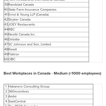
39
Randstad
Canada
40
State Farm Insurance Companies
41
Ernst & Young LLP (
Canada
)
42
Stryker
Canada
43
JOEY Restaurants
44
RBC
45
Nestlé
Canada
Inc.
46
Deloitte
47
SC Johnson and Son, Limited
48
Kiewit
49
Flatiron
50
CIBC
Best Workplaces in
Canada
- Medium (<1000 employees)
1
Habanero Consulting Group
2
360incentives
3
Ambir
4
SaskCentral