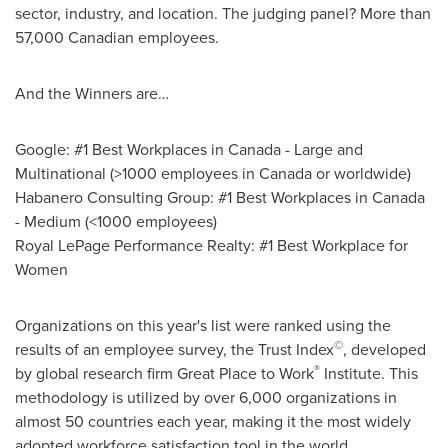
sector, industry, and location. The judging panel? More than
57,000 Canadian employees.
And the Winners are…
Google: #1 Best Workplaces in
Canada
- Large and
Multinational (>1000 employees in
Canada
or worldwide)
Habanero Consulting Group: #1 Best Workplaces in
Canada
- Medium (<1000 employees)
Royal LePage Performance Realty: #1 Best Workplace for
Women
Organizations on this year's list were ranked using the
©
results of an employee survey, the Trust Index
, developed
®
by global research firm Great Place to Work
Institute. This
methodology is utilized by over 6,000 organizations in
almost 50 countries each year, making it the most widely
adopted workforce satisfaction tool in the world.