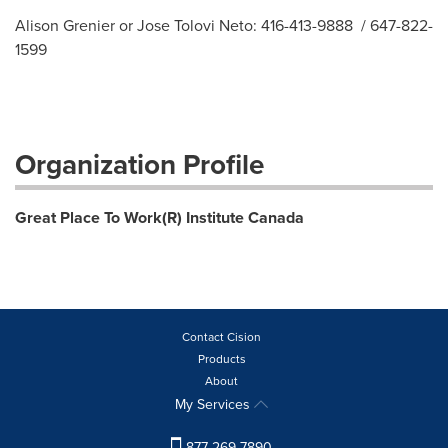
Alison Grenier or Jose Tolovi Neto: 416-413-9888 / 647-822-
1599
Organization Profile
Great Place To Work(R) Institute Canada
Contact Cision
Products
About
My Services
877-269-7890