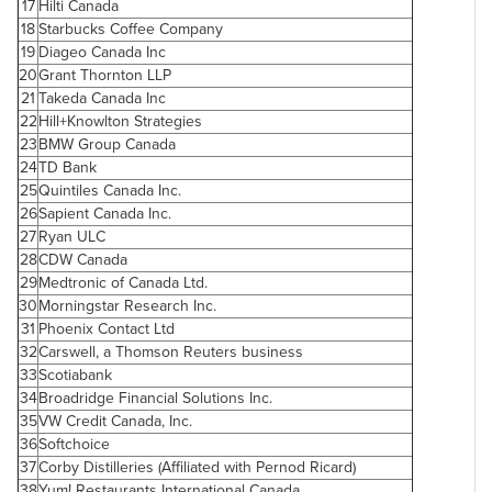
17
Hilti
Canada
18
Starbucks Coffee Company
19
Diageo
Canada
Inc
20
Grant Thornton
LLP
21
Takeda
Canada
Inc
22
Hill+Knowlton Strategies
23
BMW Group
Canada
24
TD Bank
25
Quintiles
Canada
Inc.
26
Sapient
Canada
Inc.
27
Ryan ULC
28
CDW
Canada
29
Medtronic of
Canada
Ltd.
30
Morningstar Research Inc.
31
Phoenix
Contact Ltd
32
Carswell, a Thomson Reuters business
33
Scotiabank
34
Broadridge Financial Solutions Inc.
35
VW Credit
Canada
, Inc.
36
Softchoice
37
Corby Distilleries (Affiliated with Pernod Ricard)
38
Yum! Restaurants International
Canada