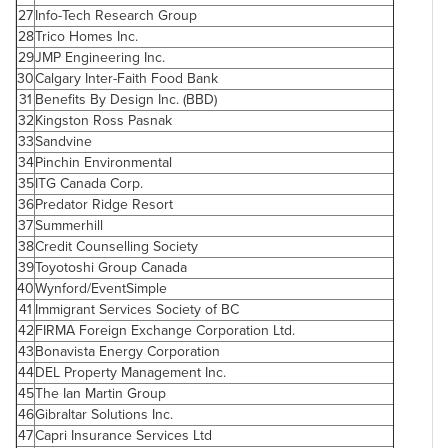
27
Info-Tech Research Group
28
Trico Homes Inc.
29
JMP Engineering Inc.
30
Calgary
Inter-Faith Food Bank
31
Benefits By Design Inc. (BBD)
32
Kingston Ross Pasnak
33
Sandvine
34
Pinchin Environmental
35
ITG
Canada
Corp.
36
Predator Ridge Resort
37
Summerhill
38
Credit Counselling Society
39
Toyotoshi Group
Canada
40
Wynford/EventSimple
41
Immigrant Services Society of BC
42
FIRMA Foreign Exchange Corporation Ltd.
43
Bonavista Energy Corporation
44
DEL Property Management Inc.
45
The
Ian Martin
Group
46
Gibraltar
Solutions Inc.
47
Capri Insurance Services Ltd