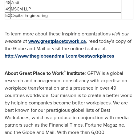
48
Zedi
49
MSCM LLP
50
Capital Engineering
To learn more about these inspiring organizations
visit our
website at
www.greatplacetowork.ca
, read today's copy of
the Globe and Mail or visit the online feature at:
http://www.theglobeandmail.com/bestworkplaces
®
About Great Place to Work
Institute
: GPTW is a global
research and management consultancy with expertise on
workplace transformation and a presence in over 49
countries worldwide. Our mission is to create a better world
by helping companies become better workplaces. We are
best known for our prestigious global lists of Best
Workplaces, which we produce in conjunction with media
partners such as the Financial Times, Fortune Magazine,
and the Globe and Mail. With more than 6,000