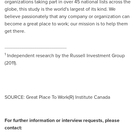
organizations taking part in over 45 national lists across the
globe, this study is the world's largest of its kind. We
believe passionately that any company or organization can
become a great place to work; our mission is to help them
get there.
_____________________________
1
Independent research by the Russell Investment Group
(2011).
SOURCE: Great Place To Work(R) Institute Canada
For further information or interview requests, please
contact: