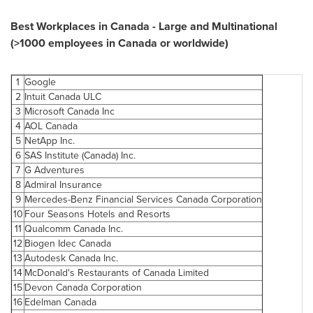
Best Workplaces in
Canada
- Large and Multinational
(>1000 employees in
Canada
or worldwide)
1
Google
2
Intuit
Canada
ULC
3
Microsoft
Canada
Inc
4
AOL
Canada
5
NetApp Inc.
6
SAS Institute (
Canada
) Inc.
7
G Adventures
8
Admiral Insurance
9
Mercedes-Benz Financial Services
Canada
Corporation
10
Four Seasons Hotels and Resorts
11
Qualcomm
Canada
Inc.
12
Biogen Idec
Canada
13
Autodesk
Canada
Inc.
14
McDonald's Restaurants of
Canada
Limited
15
Devon Canada
Corporation
16
Edelman
Canada