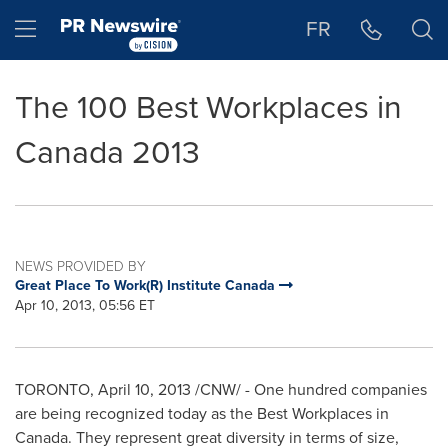
Accessibility Statement
Skip Navigation
Hamburger menu
FR
The 100 Best Workplaces in
Canada 2013
NEWS PROVIDED BY
Great Place To Work(R) Institute Canada
Apr 10, 2013, 05:56 ET
TORONTO
,
April 10, 2013
/CNW/ - One hundred companies
are being recognized today as the Best Workplaces in
Canada
. They represent great diversity in terms of size,