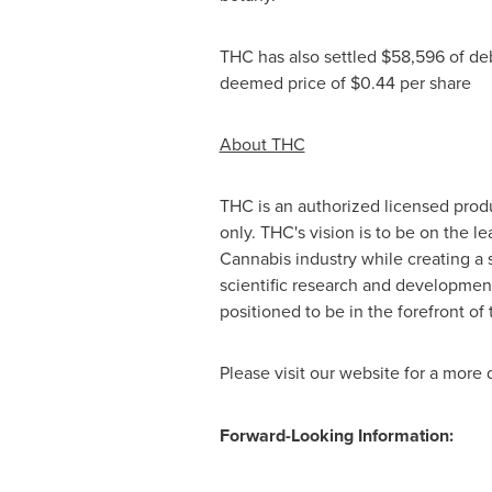
THC has also settled
$58,596
of deb
deemed price of
$0.44
per share
About THC
THC is an authorized licensed prod
only. THC's vision is to be on the 
Cannabis industry while creating a 
scientific research and developmen
positioned to be in the forefront of 
Please visit our website for a more 
Forward-Looking Information: