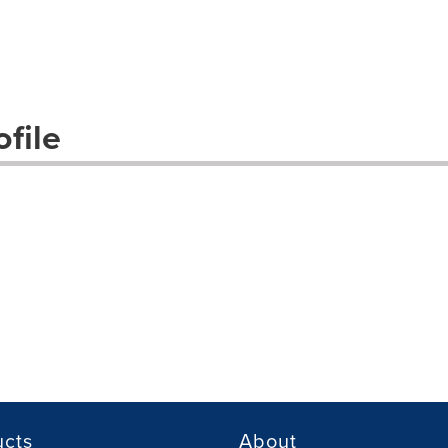
file
ucts
About