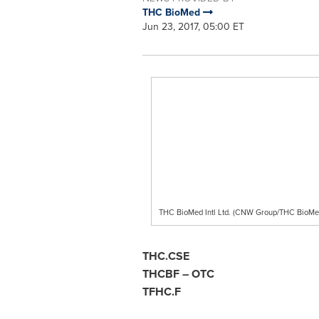
THC BioMed
Jun 23, 2017, 05:00 ET
THC BioMed Intl Ltd. (CNW Group/THC BioMe
THC.CSE
THCBF – O
TFHC.F