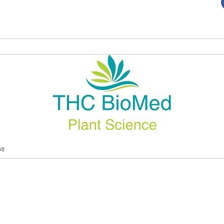
d)
TC