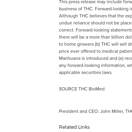
This press release may include forw
business of THC. Forward-looking 
Although THC believes that the exp
undue reliance should not be place
correct. Forward-looking statements 
there will be a more than billion do
to home growers (b) THC will sell 
price ever offered to medical patie
Marihuana is introduced and (e) rec
any forward-looking information, whe
applicable securities laws.
SOURCE THC BioMed
President and CEO: John Miller, THC
Related Links