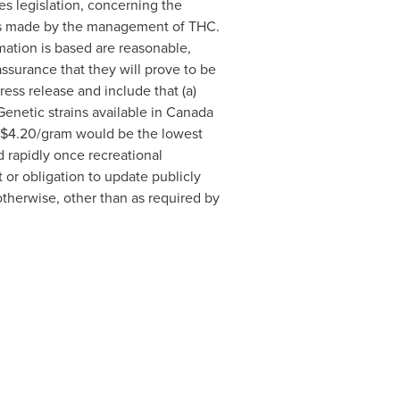
s legislation, concerning the
ons made by the management of THC.
ation is based are reasonable,
surance that they will prove to be
ress release and include that (a)
Genetic strains available in
Canada
 $4.20/gram would be the lowest
 rapidly once recreational
or obligation to update publicly
otherwise, other than as required by