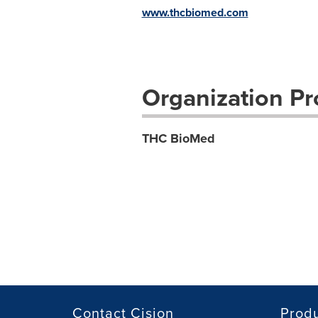
www.thcbiomed.com
Organization Pro
THC BioMed
Contact Cision
Prod