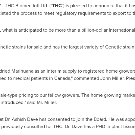
- THC Biomed Intl Ltd. ("
THC
") is pleased to announce that it h
tiated the process to meet regulatory requirements to export to
, what is anticipated to be more than a billion-dollar Internation
etic strains for sale and has the largest variety of Genetic strain
 dried Marihuana as an interim supply to registered home grower
red to medical patients in
Canada
," commented
John Miller
, Pre
sale-type pricing to our fellow growers. The home growing market
introduced," said Mr. Miller.
at Dr.
Ashish Dave
has consented to join the Board. He was appoi
s previously consulted for THC. Dr. Dave has a PHD in plant tissu