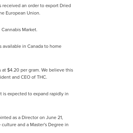
as received an order to export Dried
 the European Union.
al Cannabis Market.
s available in
Canada
to home
s at
$4.20
per gram. We believe this
sident and CEO of THC.
 is expected to expand rapidly in
nted as a Director on June 21,
e culture and a Master's Degree in