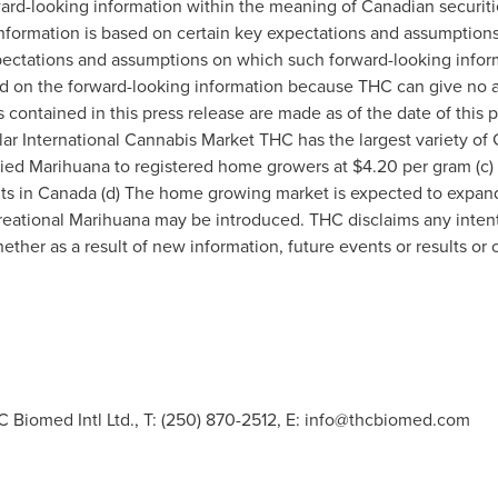
ard-looking information within the meaning of Canadian securitie
information is based on certain key expectations and assumpti
ectations and assumptions on which such forward-looking inform
d on the forward-looking information because THC can give no as
contained in this press release are made as of the date of this p
llar International Cannabis Market THC has the largest variety of 
dried Marihuana to registered home growers at
$4.20
per gram (c)
nts in Canada (d) The home growing market is expected to expand
reational Marihuana may be introduced. THC disclaims any intent 
ther as a result of new information, future events or results or 
 Biomed Intl Ltd., T: (250) 870-2512, E:
info@thcbiomed.com