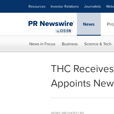
Accessibility Statement
Skip Navigation
Resources
Investor Relations
Journalists
Webc
News
Pro
News in Focus
Business
Science & Tech
THC Receives
Appoints New 
NEWS PROVIDED BY