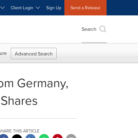
W
Client Login
Sign Up
Send a Release
Search
ure
Advanced Search
rom Germany,
 Shares
SHARE THIS ARTICLE