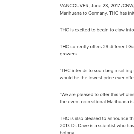
VANCOUVER
,
June 23, 2017
/CNW/ 
Marihuana to
Germany
. THC has ini
THC is excited to begin to claw into
THC currently offers 29 different Gen
growers.
"THC intends to soon begin selling
would be the lowest price ever offe
"We are pleased to offer this whole
the event recreational Marihuana is 
THC is also pleased to announce th
2017. Dr. Dave is a scientist who ha
botany.