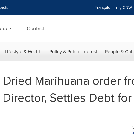
asts
Français
my CN
ducts
Contact
Lifestyle & Health
Policy & Public Interest
People & Cult
 Dried Marihuana order f
Director, Settles Debt for