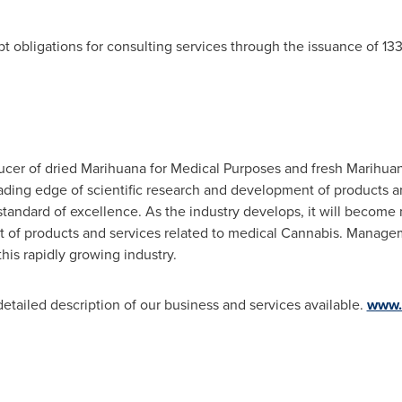
t obligations for consulting services through the issuance of 1
ucer of dried Marihuana for Medical Purposes and fresh Marihua
leading edge of scientific research and development of products a
standard of excellence. As the industry develops, it will become
t of products and services related to medical Cannabis. Manage
this rapidly growing industry.
detailed description of our business and services available.
www.