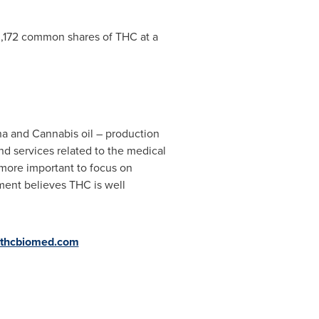
33,172 common shares of THC at a
na and Cannabis oil – production
nd services related to the medical
 more important to focus on
ment believes THC is well
thcbiomed.com