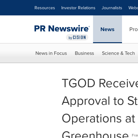
Accessibility Statement
Skip Navigation
Resources
Investor Relations
Journalists
Webc
News
Pro
News in Focus
Business
Science & Tech
TGOD Receive
Approval to St
Operations at
Greenhouse
Fra