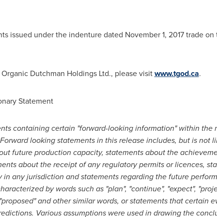
s issued under the indenture dated
November 1, 2017
trade on 
Organic Dutchman Holdings Ltd., please visit
www.tgod.ca
.
onary Statement
ts containing certain "forward-looking information" within the 
Forward looking statements in this release includes, but is not l
bout future production capacity, statements about the achievement
ements about the receipt of any regulatory permits or licences, s
 in any jurisdiction and statements regarding the future perfo
racterized by words such as "plan", "continue", "expect", "project
", "proposed" and other similar words, or statements that certain e
redictions. Various assumptions were used in drawing the conclu