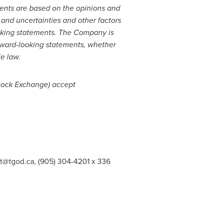
ents are based on the opinions and
and uncertainties and other factors
looking statements. The Company is
orward-looking statements, whether
le law.
 Stock Exchange) accept
st@tgod.ca
, (905) 304-4201 x 336