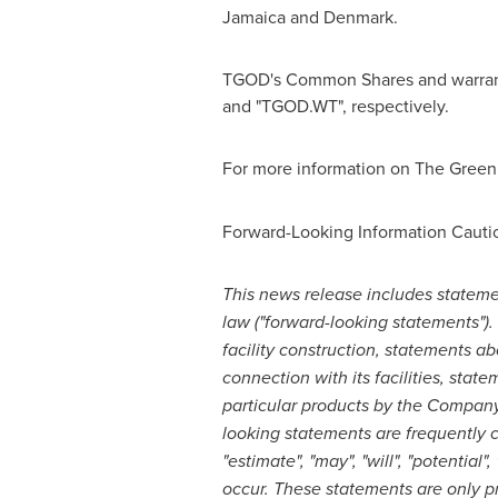
Jamaica
and
Denmark
.
TGOD's Common Shares and warrant
and "TGOD.WT", respectively.
For more information on The Green 
Forward-Looking Information Cauti
This news release includes statemen
law ("forward-looking statements"). 
facility construction, statements a
connection with its facilities, stat
particular products by the Company
looking statements are frequently cha
"estimate", "may", "will", "potential
occur. These statements are only p