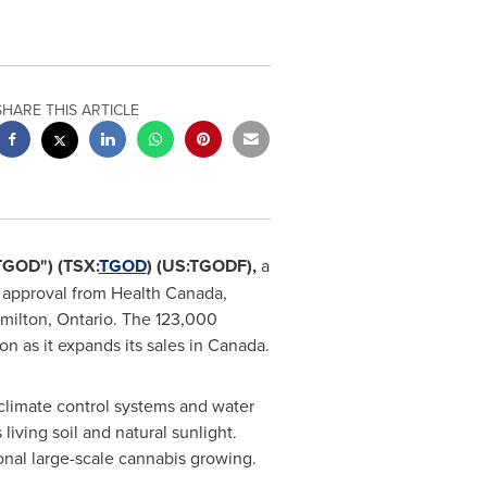
SHARE THIS ARTICLE
TGOD") (TSX:
TGOD
) (US:TGODF),
a
d approval from Health Canada,
milton, Ontario
. The 123,000
n as it expands its sales in
Canada
.
climate control systems and water
living soil and natural sunlight.
onal large-scale cannabis growing.