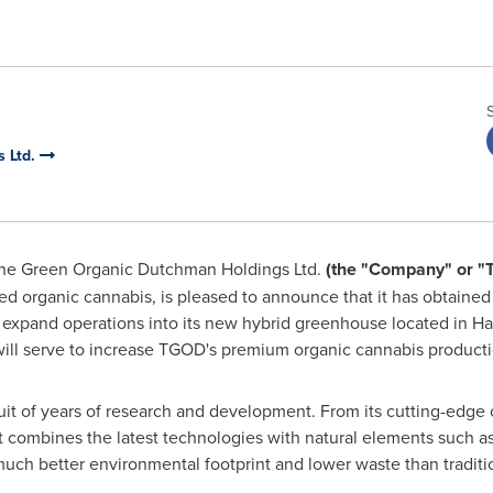
 Ltd.
he Green Organic Dutchman Holdings Ltd.
(the "Company" or "
ed organic cannabis, is pleased to announce that it has obtaine
 expand operations into its new hybrid greenhouse located in
Ha
y will serve to increase TGOD's premium organic cannabis productio
it of years of research and development. From its cutting-edge 
t combines the latest technologies with natural elements such as 
 much better environmental footprint and lower waste than traditi