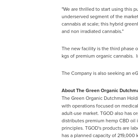
"We are thrilled to start using thi
underserved segment of the mark
cannabis at scale; this hybrid green
and non irradiated cannabis."
The new facility is the third phase
kgs of premium organic cannabis. In
The Company is also seeking an eGMP 
About The Green Organic Dutchma
The Green Organic Dutchman Holdi
with operations focused on medica
adult-use market. TGOD also has o
distributes premium hemp CBD oil in
principles. TGOD's products are lab
has a planned capacity of 219,000 kg