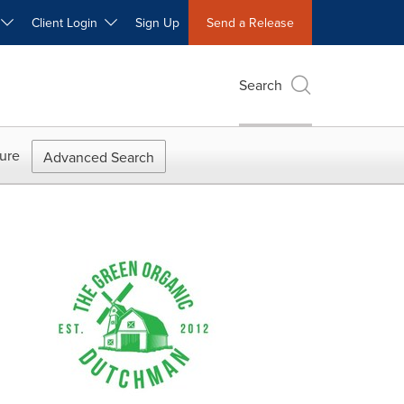
W
Client Login
Sign Up
Send a Release
Search
ure
Advanced Search