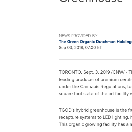
NEWS PROVIDED BY
The Green Organic Dutchman Holdings
Sep 03, 2019, 07:00 ET
TORONTO
,
Sept. 3, 2019
/CNW/ - T
leading producer of premium certifi
under the Cannabis Regulations, to
square foot state-of-the-art facilit
TGOD's hybrid greenhouse is the fru
recapture systems to LED lighting, i
This organic growing facility has a