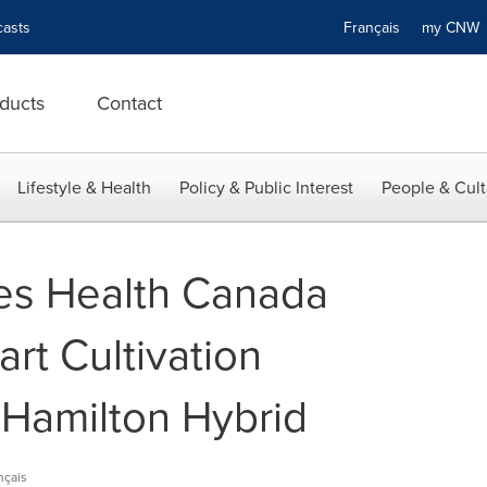
asts
Français
my CN
ducts
Contact
Lifestyle & Health
Policy & Public Interest
People & Cult
s Health Canada
art Cultivation
 Hamilton Hybrid
nçais