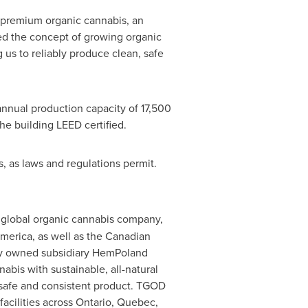
f premium organic cannabis, an
d the concept of growing organic
 us to reliably produce clean, safe
nnual production capacity of 17,500
he building LEED certified.
s, as laws and regulations permit.
m global organic cannabis company,
America
, as well as the Canadian
lly owned subsidiary HemPoland
bis with sustainable, all-natural
, safe and consistent product. TGOD
facilities across
Ontario
,
Quebec
,