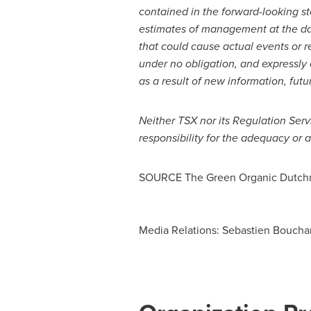
contained in the forward-looking s
estimates of management at the dat
that could cause actual events or r
under no obligation, and expressly 
as a result of new information, futu
Neither TSX nor its Regulation Serv
responsibility for the adequacy or a
SOURCE The Green Organic Dutchm
Media Relations: Sebastien Boucha