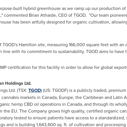
s purpose-built hybrid greenhouse as we ramp up our production o
et," commented
Brian Athaide
, CEO of TGOD. "Our team pioneere
house has been artfully designed for organic cultivation, allowing
 of TGOD's
Hamilton
site, measuring 166,000 square feet with an a
 line with its commitment to sustainability, TGOD aims to have t
certification for this facility in order to allow for global export
n Holdings Ltd.
ngs Ltd. (TSX:
TGOD
) (US: TGODF) is a publicly traded, premiu
l cannabis markets in
Canada
,
Europe
, the
Caribbean
and
Latin 
rganic hemp CBD oil operations in
Canada
, and through its who
 the EU. The Company grows high quality, certified organic canna
oratory tested to ensure patients have access to a standardized
s and is building 1,643,600 sq. ft. of cultivation and processing 