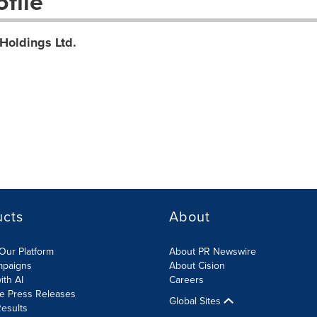
file
Holdings Ltd.
ucts
About
Our Platform
About PR Newswire
mpaigns
About Cision
ith AI
Careers
te Press Releases
Global Sites
esults