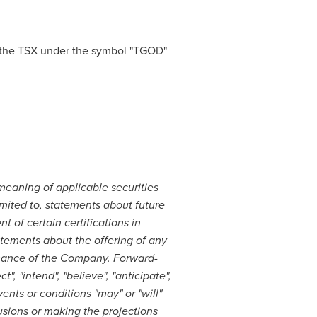
the TSX under the symbol "TGOD"
meaning of applicable securities
imited to, statements about future
 of certain certifications in
tatements about the offering of any
rmance of the Company. Forward-
", "intend", "believe", "anticipate",
vents or conditions "may" or "will"
sions or making the projections