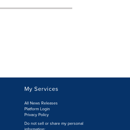
My Services
All News Releases
Platform Login
Privacy Policy
Do not sell or share my personal
information: