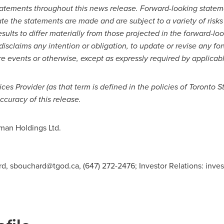
tatements throughout this news release. Forward-looking statem
e the statements are made and are subject to a variety of risks 
esults to differ materially from those projected in the forward-
disclaims any intention or obligation, to update or revise any f
re events or otherwise, except as expressly required by applicab
ices Provider (as that term is defined in the policies of Toronto
ccuracy of this release.
an Holdings Ltd.
rd,
sbouchard@tgod.ca
, (647) 272-2476; Investor Relations:
inve