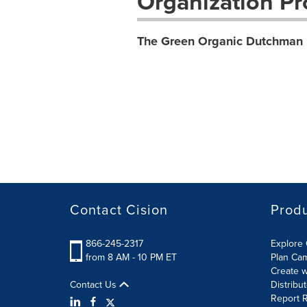
Organization Pro
The Green Organic Dutchman 
Contact Cision
Prod
866-245-2317
Explore 
from 8 AM - 10 PM ET
Plan Ca
Create w
Contact Us
Distribu
Report R