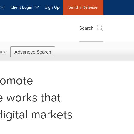
W
Client Login
Sign Up
Send a Release
Search
ure
Advanced Search
romote
e works that
igital markets