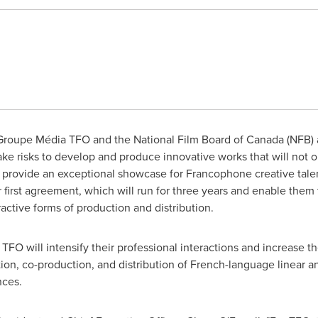
roupe Média TFO and the National Film Board of
Canada
(NFB) a
take risks to develop and produce innovative works that will not o
 provide an exceptional showcase for Francophone creative tale
irst agreement, which will run for three years and enable them to
ctive forms of production and distribution.
O will intensify their professional interactions and increase thei
on, co-production, and distribution of French-language linear an
nces.