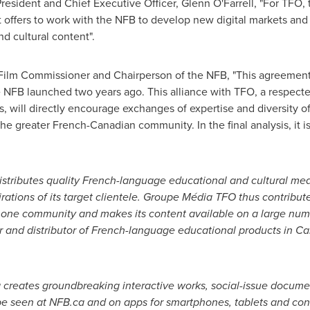
sident and Chief Executive Officer, Glenn O'Farrell, "For TFO, th
 it offers to work with the NFB to develop new digital markets an
d cultural content".
ilm Commissioner and Chairperson of the NFB, "This agreement is
NFB launched two years ago. This alliance with TFO, a respected
will directly encourage exchanges of expertise and diversity of 
n the greater French-Canadian community. In the final analysis, it i
tributes quality French-language educational and cultural med
ations of its target clientele. Groupe Média TFO thus contributes
one community and makes its content available on a large numb
er and distributor of French-language educational products in
Ca
a
creates groundbreaking interactive works, social-issue docume
e seen at NFB.ca and on apps for smartphones, tablets and con