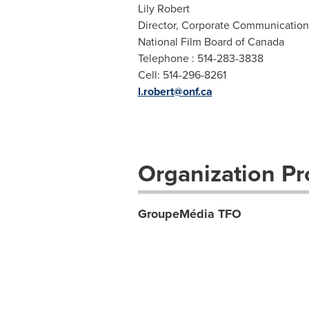
Lily Robert
Director, Corporate Communication
National Film Board of Canada
Telephone : 514-283-3838
Cell: 514-296-8261
l.robert@onf.ca
Organization Pro
GroupeMédia TFO