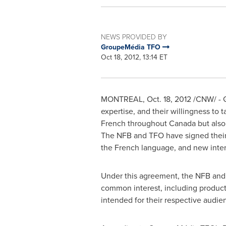
NEWS PROVIDED BY
GroupeMédia TFO
Oct 18, 2012, 13:14 ET
MONTREAL
,
Oct. 18, 2012
/CNW/ - G
expertise, and their willingness to 
French throughout
Canada
but also
The NFB and TFO have signed their f
the French language, and new intera
Under this agreement, the NFB and TF
common interest, including producti
intended for their respective audie