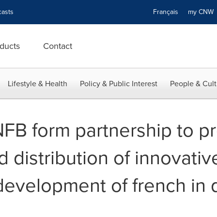
asts
Français
my CN
ducts
Contact
Lifestyle & Health
Policy & Public Interest
People & Cult
FB form partnership to p
 distribution of innovativ
development of french in d