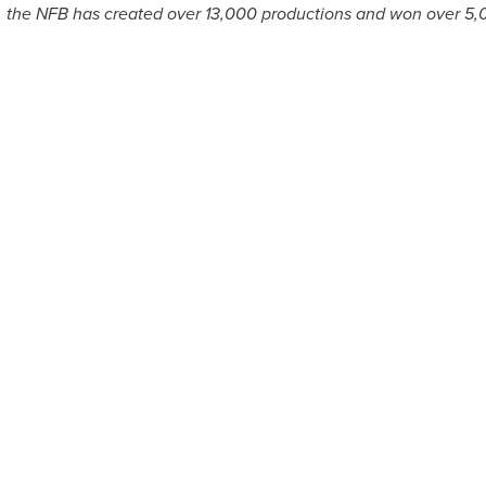
9, the NFB has created over 13,000 productions and won over 5,