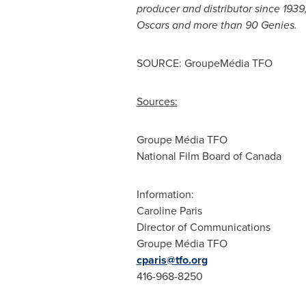
producer and distributor since 193
Oscars and more than 90 Genies.
SOURCE: GroupeMédia TFO
Sources:
Groupe Média TFO
National Film Board of Canada
Information:
Caroline Paris
Director of Communications
Groupe Média TFO
cparis@tfo.org
416-968-8250