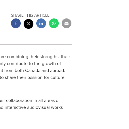
SHARE THIS ARTICLE
re combining their strengths, their
nly contribute to the growth of
nt from both
Canada
and abroad.
 share their passion for culture,
r collaboration in all areas of
d interactive audiovisual works