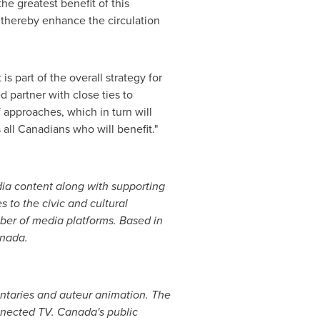
e greatest benefit of this
d thereby enhance the circulation
 part of the overall strategy for
 partner with close ties to
approaches, which in turn will
s all Canadians who will benefit."
ia content along with supporting
 to the civic and cultural
er of media platforms. Based in
nada
.
ntaries and auteur animation. The
nected TV. Canada's public