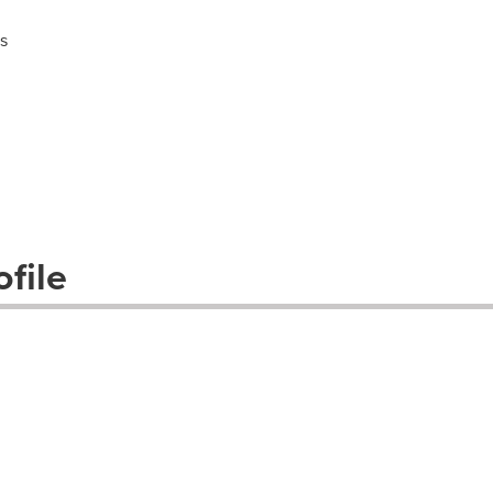
s
file