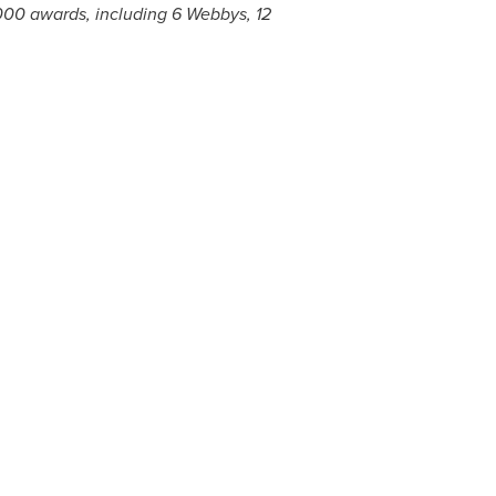
000 awards, including 6 Webbys, 12