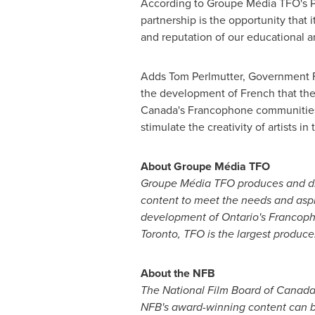
According to Groupe Média TFO's Pre
partnership is the opportunity that
and reputation of our educational an
Adds
Tom Perlmutter
, Government F
the development of French that the 
Canada's Francophone communities, 
stimulate the creativity of artists i
About Groupe Média TFO
Groupe Média TFO produces and dis
content to meet the needs and aspir
development of Ontario's Francoph
Toronto
, TFO is the largest produc
About the NFB
The National Film Board of
Canad
NFB's award-winning content can b