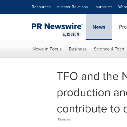
Accessibility Statement
Skip Navigation
Resources
Investor Relations
Journalists
Webc
News
Pro
News in Focus
Business
Science & Tech
TFO and the N
production and
contribute to 
Français