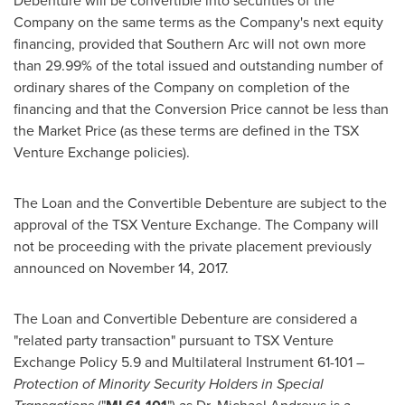
Debenture will be convertible into securities of the
Company on the same terms as the Company's next equity
financing, provided that Southern Arc will not own more
than 29.99% of the total issued and outstanding number of
ordinary shares of the Company on completion of the
financing and that the Conversion Price cannot be less than
the Market Price (as these terms are defined in the TSX
Venture Exchange policies).
The Loan and the Convertible Debenture are subject to the
approval of the TSX Venture Exchange. The Company will
not be proceeding with the private placement previously
announced on
November 14
, 2017.
The Loan and Convertible Debenture are considered a
"related party transaction" pursuant to TSX Venture
Exchange Policy 5.9 and Multilateral Instrument 61-101 –
Protection of Minority Security Holders in Special