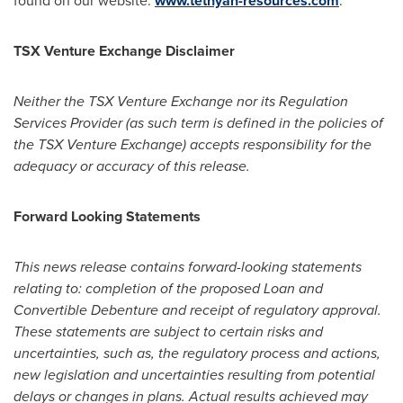
found on our website:
www.tethyan-resources.com
.
TSX Venture Exchange Disclaimer
Neither the TSX Venture Exchange nor its Regulation
Services Provider (as such term is defined in the policies of
the TSX Venture Exchange) accepts responsibility for the
adequacy or accuracy of this release.
Forward Looking Statements
This news release contains forward-looking statements
relating to: completion of the proposed Loan and
Convertible Debenture and receipt of regulatory approval.
These statements are subject to certain risks and
uncertainties, such as, the regulatory process and actions,
new legislation and uncertainties resulting from potential
delays or changes in plans. Actual results achieved may