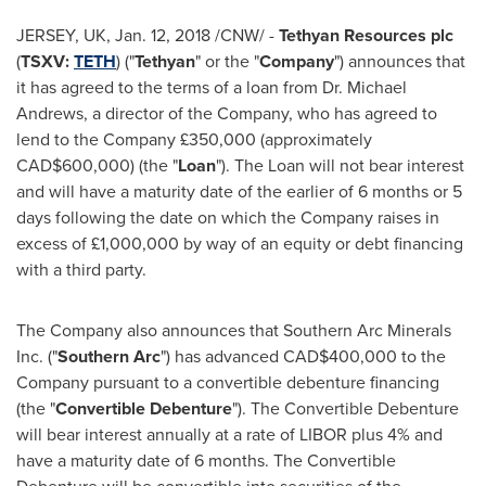
JERSEY, UK,
Jan. 12, 2018
/CNW/ -
Tethyan Resources plc
(
TSXV:
TETH
) ("
Tethyan
" or the "
Company
") announces that
it has agreed to the terms of a loan from Dr.
Michael
Andrews
, a director of the Company, who has agreed to
lend to the Company £350,000 (approximately
CAD$600,000
) (the "
Loan
"). The Loan will not bear interest
and will have a maturity date of the earlier of 6 months or 5
days following the date on which the Company raises in
excess of £1,000,000 by way of an equity or debt financing
with a third party.
The Company also announces that Southern Arc Minerals
Inc. ("
Southern Arc
") has advanced
CAD$400,000
to the
Company pursuant to a convertible debenture financing
(the "
Convertible Debenture
"). The Convertible Debenture
will bear interest annually at a rate of LIBOR plus 4% and
have a maturity date of 6 months. The Convertible