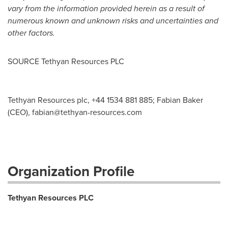
vary from the information provided herein as a result of
numerous known and unknown risks and uncertainties and
other factors.
SOURCE Tethyan Resources PLC
Tethyan Resources plc, +44 1534 881 885; Fabian Baker
(CEO),
fabian@tethyan-resources.com
Organization Profile
Tethyan Resources PLC