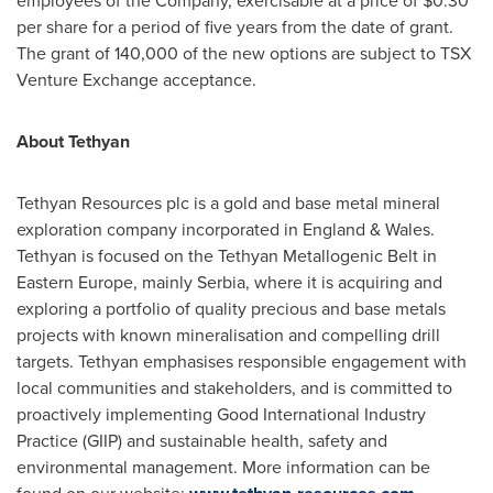
employees of the Company, exercisable at a price of
$0.30
per share for a period of five years from the date of grant.
The grant of 140,000 of the new options are subject to TSX
Venture Exchange acceptance.
About Tethyan
Tethyan Resources plc is a gold and base metal mineral
exploration company incorporated in
England
&
Wales
.
Tethyan is focused on the Tethyan Metallogenic Belt in
Eastern Europe
, mainly Serbia, where it is acquiring and
exploring a portfolio of quality precious and base metals
projects with known mineralisation and compelling drill
targets. Tethyan emphasises responsible engagement with
local communities and stakeholders, and is committed to
proactively implementing Good International Industry
Practice (GIIP) and sustainable health, safety and
environmental management. More information can be