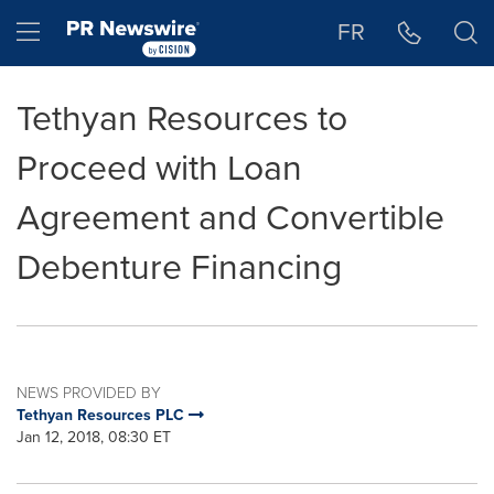
Accessibility Statement
Skip Navigation
Hamburger menu
FR
Tethyan Resources to
Proceed with Loan
Agreement and Convertible
Debenture Financing
NEWS PROVIDED BY
Tethyan Resources PLC
Jan 12, 2018, 08:30 ET