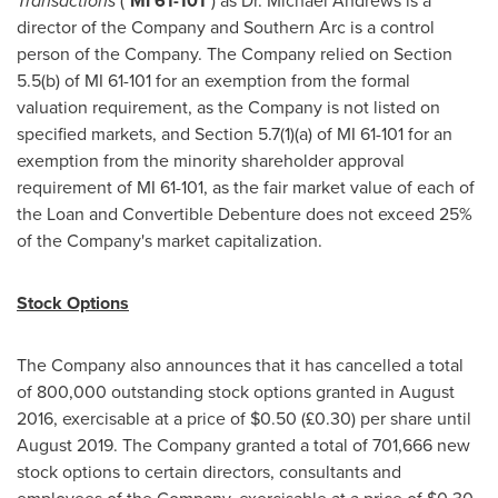
Transactions
("
MI 61-101
") as Dr.
Michael Andrews
is a
director of the Company and Southern Arc is a control
person of the Company. The Company relied on Section
5.5(b) of MI 61-101 for an exemption from the formal
valuation requirement, as the Company is not listed on
specified markets, and Section 5.7(1)(a) of MI 61-101 for an
exemption from the minority shareholder approval
requirement of MI 61-101, as the fair market value of each of
the Loan and Convertible Debenture does not exceed 25%
of the Company's market capitalization.
Stock Options
The Company also announces that it has cancelled a total
of 800,000 outstanding stock options granted in
August
2016
, exercisable at a price of
$0.50
(£0.30) per share until
August 2019
. The Company granted a total of 701,666 new
stock options to certain directors, consultants and