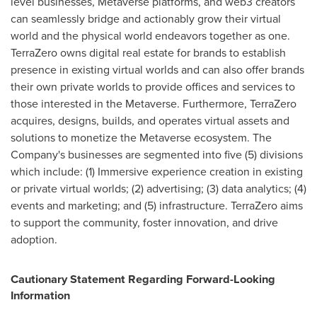
level businesses, Metaverse platforms, and web3 creators
can seamlessly bridge and actionably grow their virtual
world and the physical world endeavors together as one.
TerraZero owns digital real estate for brands to establish
presence in existing virtual worlds and can also offer brands
their own private worlds to provide offices and services to
those interested in the Metaverse. Furthermore, TerraZero
acquires, designs, builds, and operates virtual assets and
solutions to monetize the Metaverse ecosystem. The
Company's businesses are segmented into five (5) divisions
which include: (1) Immersive experience creation in existing
or private virtual worlds; (2) advertising; (3) data analytics; (4)
events and marketing; and (5) infrastructure. TerraZero aims
to support the community, foster innovation, and drive
adoption.
Cautionary Statement Regarding Forward-Looking
Information