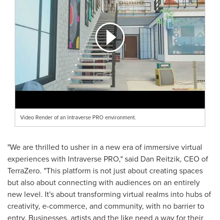
Video Render of an Intraverse PRO environment.
"We are thrilled to usher in a new era of immersive virtual
experiences with Intraverse PRO," said
Dan Reitzik
, CEO of
TerraZero. "This platform is not just about creating spaces
but also about connecting with audiences on an entirely
new level. It's about transforming virtual realms into hubs of
creativity, e-commerce, and community, with no barrier to
entry. Businesses, artists and the like need a way for their