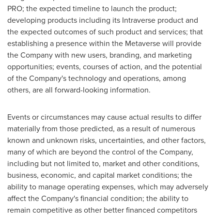
PRO; the expected timeline to launch the product;
developing products including its Intraverse product and
the expected outcomes of such product and services; that
establishing a presence within the Metaverse will provide
the Company with new users, branding, and marketing
opportunities; events, courses of action, and the potential
of the Company's technology and operations, among
others, are all forward-looking information.
Events or circumstances may cause actual results to differ
materially from those predicted, as a result of numerous
known and unknown risks, uncertainties, and other factors,
many of which are beyond the control of the Company,
including but not limited to, market and other conditions,
business, economic, and capital market conditions; the
ability to manage operating expenses, which may adversely
affect the Company's financial condition; the ability to
remain competitive as other better financed competitors