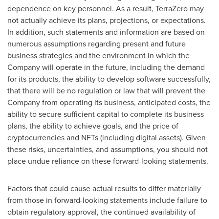
dependence on key personnel. As a result, TerraZero may
not actually achieve its plans, projections, or expectations.
In addition, such statements and information are based on
numerous assumptions regarding present and future
business strategies and the environment in which the
Company will operate in the future, including the demand
for its products, the ability to develop software successfully,
that there will be no regulation or law that will prevent the
Company from operating its business, anticipated costs, the
ability to secure sufficient capital to complete its business
plans, the ability to achieve goals, and the price of
cryptocurrencies
and NFTs (including digital assets). Given
these risks, uncertainties, and assumptions, you should not
place undue reliance on these forward-looking statements.
Factors that could cause actual results to differ materially
from those in forward-looking statements include failure to
obtain regulatory approval, the continued availability of