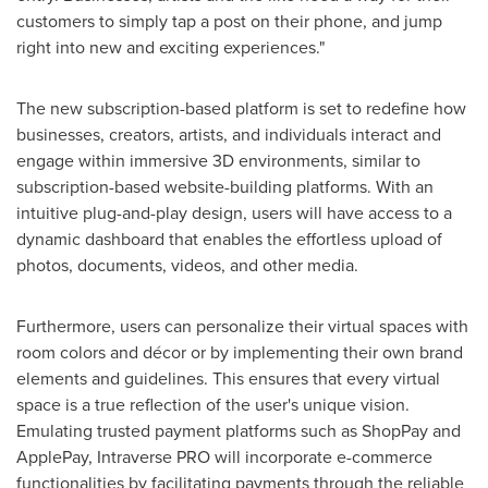
customers to simply tap a post on their phone, and jump
right into new and exciting experiences."
The new subscription-based platform is set to redefine how
businesses, creators, artists, and individuals interact and
engage within immersive 3D environments, similar to
subscription-based website-building platforms. With an
intuitive plug-and-play design, users will have access to a
dynamic dashboard that enables the effortless upload of
photos, documents, videos, and other media.
Furthermore, users can personalize their virtual spaces with
room colors and décor or by implementing their own brand
elements and guidelines. This ensures that every virtual
space is a true reflection of the user's unique vision.
Emulating trusted payment platforms such as ShopPay and
ApplePay, Intraverse PRO will incorporate e-commerce
functionalities by facilitating payments through the reliable