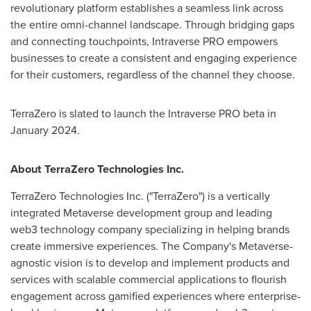
revolutionary platform establishes a seamless link across
the entire omni-channel landscape. Through bridging gaps
and connecting touchpoints, Intraverse PRO empowers
businesses to create a consistent and engaging experience
for their customers, regardless of the channel they choose.
TerraZero is slated to launch the Intraverse PRO beta in
January 2024
.
About TerraZero Technologies Inc.
TerraZero Technologies Inc. ("TerraZero") is a vertically
integrated Metaverse development group and leading
web3 technology company specializing in helping brands
create immersive experiences. The Company's Metaverse-
agnostic vision is to develop and implement products and
services with scalable commercial applications to flourish
engagement across gamified experiences where enterprise-