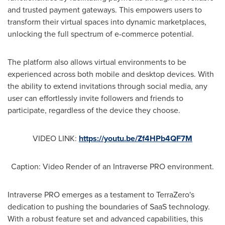
and trusted payment gateways. This empowers users to
transform their virtual spaces into dynamic marketplaces,
unlocking the full spectrum of e-commerce potential.
The platform also allows virtual environments to be
experienced across both mobile and desktop devices. With
the ability to extend invitations through social media, any
user can effortlessly invite followers and friends to
participate, regardless of the device they choose.
VIDEO LINK:
https://youtu.be/Zf4HPb4QF7M
Caption: Video Render of an Intraverse PRO environment.
Intraverse PRO emerges as a testament to TerraZero's
dedication to pushing the boundaries of SaaS technology.
With a robust feature set and advanced capabilities, this