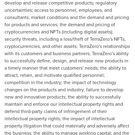
develop and release competitive products; regulatory
uncertainties; access to personnel, employees, and
consultants; market conditions and the demand and pricing
for products and services; the demand and pricing of
cryptocurrencies
and NFTs (including digital assets);
security threats, including a loss/theft of TerraZero's NFTs,
cryptocurrencies
, and other assets; TerraZero's relationships
with its customers and business partners; TerraZero's ability
to successfully define, design, and release new products in
a timely manner that meet customers' needs; the ability to
attract, retain, and motivate qualified personnel;
competition in the industry; the impact of technology
changes on the products and industry; failure to develop
new and innovative products; the ability to successfully
maintain and enforce our intellectual property rights and
defend third-party claims of infringement of their
intellectual property rights; the impact of intellectual
property litigation that could materially and adversely affect
the business; the ability to manage working capital; and the