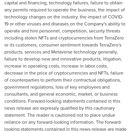
capital and financing, technology failures, failure to obtain
any permits required to operate the business, the impact of
technology changes on the industry, the impact of COVID-
19 or other viruses and diseases on the Company's ability to
operate and hire personnel, competition, security threats
including stolen NFTs and
cryptocurrencies
from TerraZero
or its customers, consumer sentiment towards TerraZero's
products, services and Metaverse technology generally,
failure to develop new and innovative products, litigation,
increase in operating costs, increase in labor costs,
decrease in the price of
cryptocurrencies
and NFTs, failure
of counterparties to perform their contractual obligations,
government regulations, loss of key employees and
consultants, and general economic, market, or business
conditions. Forward-looking statements contained in this
news release are expressly qualified by this cautionary
statement. The reader is cautioned not to place undue
reliance on any forward-looking information. The forward-
looking statements contained in this news release are made