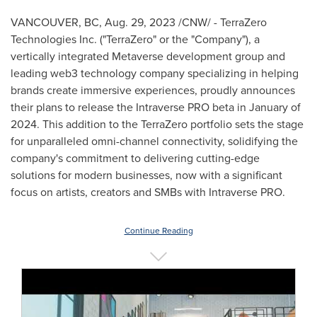
VANCOUVER, BC
,
Aug. 29, 2023
/CNW/ - TerraZero
Technologies Inc. ("TerraZero" or the "Company"), a
vertically integrated Metaverse development group and
leading web3 technology company specializing in helping
brands create immersive experiences, proudly announces
their plans to release the Intraverse PRO beta in January of
2024. This addition to the TerraZero portfolio sets the stage
for unparalleled omni-channel connectivity, solidifying the
company's commitment to delivering cutting-edge
solutions for modern businesses, now with a significant
focus on artists, creators and SMBs with Intraverse PRO.
Continue Reading