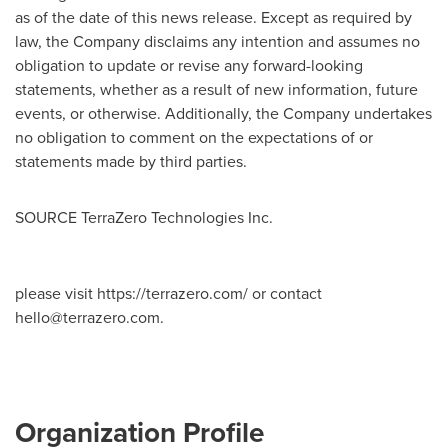
as of the date of this news release. Except as required by
law, the Company disclaims any intention and assumes no
obligation to update or revise any forward-looking
statements, whether as a result of new information, future
events, or otherwise. Additionally, the Company undertakes
no obligation to comment on the expectations of or
statements made by third parties.
SOURCE TerraZero Technologies Inc.
please visit https://terrazero.com/ or contact
hello@terrazero.com
.
Organization Profile