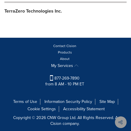
TerraZero Technologies Inc.
Contact Cision
Products
About
My Services
877-269-7890
from 8 AM - 10 PM ET
Terms of Use
Information Security Policy
Site Map
Cookie Settings
Accessibility Statement
Copyright © 2026 CNW Group Ltd. All Rights Reserved. A
Cision company.