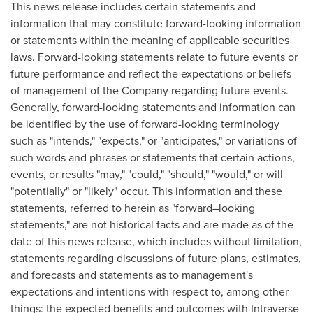
This news release includes certain statements and
information that may constitute forward-looking information
or statements within the meaning of applicable securities
laws. Forward-looking statements relate to future events or
future performance and reflect the expectations or beliefs
of management of the Company regarding future events.
Generally, forward-looking statements and information can
be identified by the use of forward-looking terminology
such as "intends," "expects," or "anticipates," or variations of
such words and phrases or statements that certain actions,
events, or results "may," "could," "should," "would," or will
"potentially" or "likely" occur. This information and these
statements, referred to herein as "forward–looking
statements," are not historical facts and are made as of the
date of this news release, which includes without limitation,
statements regarding discussions of future plans, estimates,
and forecasts and statements as to management's
expectations and intentions with respect to, among other
things: the expected benefits and outcomes with Intraverse