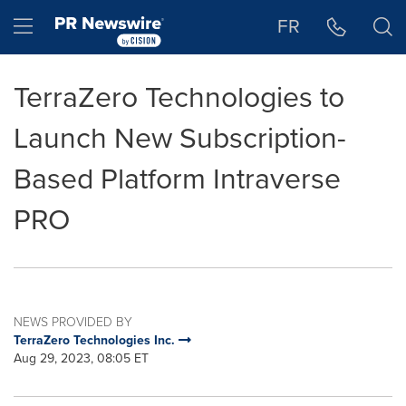
Accessibility Statement
Skip Navigation
Hamburger menu
FR
TerraZero Technologies to
Launch New Subscription-
Based Platform Intraverse
PRO
NEWS PROVIDED BY
TerraZero Technologies Inc.
Aug 29, 2023, 08:05 ET