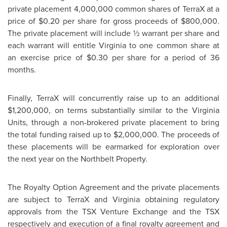
private placement 4,000,000 common shares of TerraX at a
price of
$0.20
per share for gross proceeds of
$800,000
.
The private placement will include ½ warrant per share and
each warrant will entitle Virginia to one common share at
an exercise price of
$0.30
per share for a period of 36
months.
Finally, TerraX will concurrently raise up to an additional
$1,200,000
, on terms substantially similar to the Virginia
Units, through a non-brokered private placement to bring
the total funding raised up to
$2,000,000
. The proceeds of
these placements will be earmarked for exploration over
the next year on the Northbelt Property.
The Royalty Option Agreement and the private placements
are subject to TerraX and Virginia obtaining regulatory
approvals from the TSX Venture Exchange and the TSX
respectively and execution of a final royalty agreement and