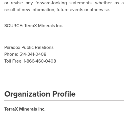
or revise any forward-looking statements, whether as a
result of new information, future events or otherwise.
SOURCE: TerraX Minerals Inc.
Paradox Public Relations
Phone: 514-341-0408
Toll Free: 1-866-460-0408
Organization Profile
TerraX Minerals Inc.