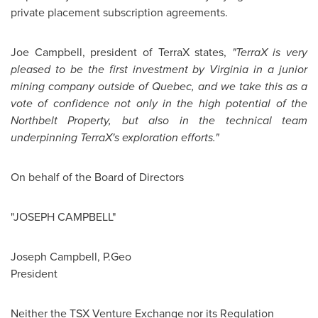
private placement subscription agreements.
Joe Campbell
, president of TerraX states,
"TerraX is very
pleased to be the first investment by Virginia in a junior
mining company outside of
Quebec
, and we take this as a
vote of confidence not only in the high potential of the
Northbelt Property, but also in the technical team
underpinning TerraX's exploration efforts."
On behalf of the Board of Directors
"JOSEPH CAMPBELL"
Joseph Campbell
, P.Geo
President
Neither the TSX Venture Exchange nor its Regulation