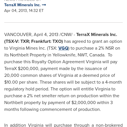
TerraX Minerals Inc.
Apr 04, 2013, 14:32 ET
VANCOUVER
,
April 4, 2013
/CNW/ -
TerraX Minerals Inc.
(TSX-V: TXR; Frankfurt: TXO)
has agreed to grant an option
to
Virginia Mines
Inc. (TSX:
VGQ
) to purchase a 2% NSR on
its Northbelt Property in Yellowknife, NWT, Canada. To
purchase this Royalty Option Agreement Virginia will pay
TerraX
$200,000
, payment made by the issuance of
20,000 common shares of Virginia at a deemed price of
$10.00
per share. These shares will be subject to a 4-month
regulatory hold period. The option will entitle Virginia to
purchase a 2% net smelter return on production within the
Northbelt property by payment of
$2,000,000
within 3
months following commencement of production.
In addition Virginia will purchase through a non-brokered