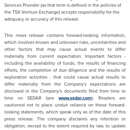
Services Provider (as that term is defined in the policies of
the TSX Venture Exchange) accepts responsibility for the
adequacy or accuracy of this release.
This news release contains forward-looking information,
which involves known and unknown risks, uncertainties and
other factors that may cause actual events to differ
materially from current expectation. Important factors -
including the availability of funds, the results of financing
efforts, the completion of due diligence and the results of
exploration activities - that could cause actual results to
differ materially from the Company's expectations are
disclosed in the Company's documents filed from time to
time on SEDAR (see
www.sedar.com
). Readers are
cautioned not to place undue reliance on these forward-
looking statements, which speak only as of the date of this
press release. The company disclaims any intention or
obligation, except to the extent required by law, to update