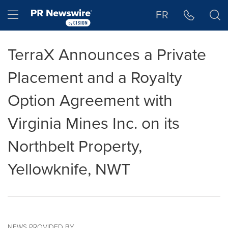
Accessibility Statement
Skip Navigation
Hamburger menu
FR
TerraX Announces a Private
Placement and a Royalty
Option Agreement with
Virginia Mines Inc. on its
Northbelt Property,
Yellowknife, NWT
NEWS PROVIDED BY