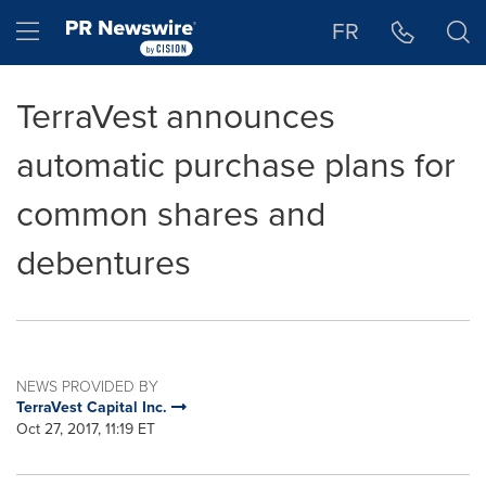
Accessibility Statement
Skip Navigation
Hamburger menu
FR
TerraVest announces
automatic purchase plans for
common shares and
debentures
NEWS PROVIDED BY
TerraVest Capital Inc.
Oct 27, 2017, 11:19 ET