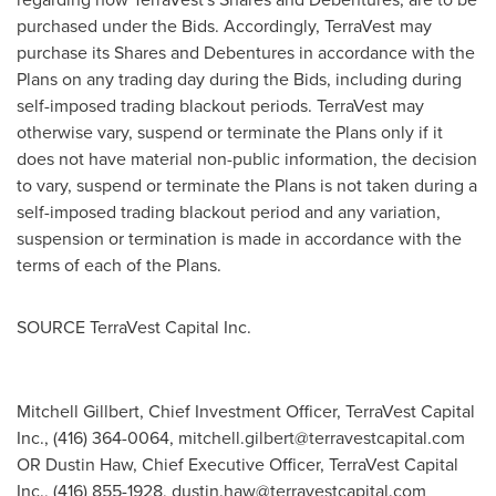
purchased under the Bids. Accordingly, TerraVest may
purchase its Shares and Debentures in accordance with the
Plans on any trading day during the Bids, including during
self-imposed trading blackout periods. TerraVest may
otherwise vary, suspend or terminate the Plans only if it
does not have material non-public information, the decision
to vary, suspend or terminate the Plans is not taken during a
self-imposed trading blackout period and any variation,
suspension or termination is made in accordance with the
terms of each of the Plans.
SOURCE TerraVest Capital Inc.
Mitchell Gillbert, Chief Investment Officer, TerraVest Capital
Inc., (416) 364-0064,
mitchell.gilbert@terravestcapital.com
OR Dustin Haw, Chief Executive Officer, TerraVest Capital
Inc., (416) 855-1928,
dustin.haw@terravestcapital.com