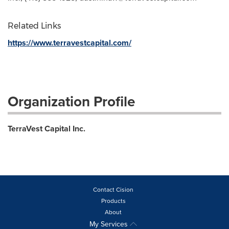
Related Links
https://www.terravestcapital.com/
Organization Profile
TerraVest Capital Inc.
Contact Cision
Products
About
My Services