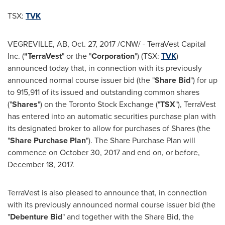
TSX:
TVK
VEGREVILLE, AB
,
Oct. 27, 2017
/CNW/ - TerraVest Capital
Inc. (
"TerraVest
" or the "
Corporation
") (TSX:
TVK
)
announced today that, in connection with its previously
announced normal course issuer bid (the "
Share Bid
") for up
to 915,911 of its issued and outstanding common shares
("
Shares
") on the Toronto Stock Exchange ("
TSX
"), TerraVest
has entered into an automatic securities purchase plan with
its designated broker to allow for purchases of Shares (the
"
Share Purchase Plan
"). The Share Purchase Plan will
commence on
October 30, 2017
and end on, or before,
December 18, 2017
.
TerraVest is also pleased to announce that, in connection
with its previously announced normal course issuer bid (the
"
Debenture Bid
" and together with the Share Bid, the