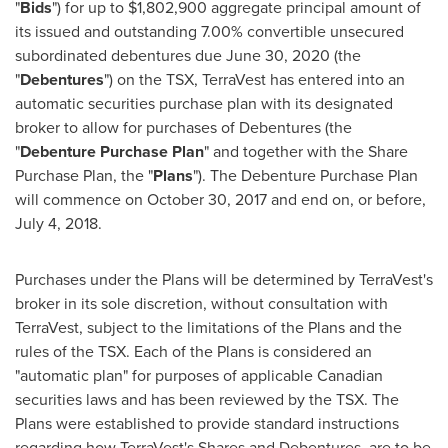
"
Bids
") for up to
$1,802,900
aggregate principal amount of
its issued and outstanding 7.00% convertible unsecured
subordinated debentures due
June 30, 2020
(the
"
Debentures
") on the TSX, TerraVest has entered into an
automatic securities purchase plan with its designated
broker to allow for purchases of Debentures (the
"
Debenture Purchase Plan
" and together with the Share
Purchase Plan, the "
Plans
"). The Debenture Purchase Plan
will commence on
October 30, 2017
and end on, or before,
July 4, 2018
.
Purchases under the Plans will be determined by TerraVest's
broker in its sole discretion, without consultation with
TerraVest, subject to the limitations of the Plans and the
rules of the TSX. Each of the Plans is considered an
"automatic plan" for purposes of applicable Canadian
securities laws and has been reviewed by the TSX. The
Plans were established to provide standard instructions
regarding how TerraVest's Shares and Debentures, are to be