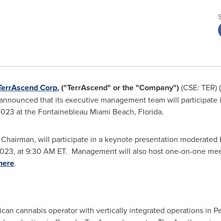
TerrAscend Corp.
("TerrAscend" or the "Company")
(CSE: TER) 
announced that its executive management team will participate 
 2023
at the Fontainebleau
Miami Beach, Florida
.
 Chairman, will participate in a keynote presentation moderated
2023
, at
9:30 AM ET
. Management will also host one-on-one mee
here
.
can cannabis operator with vertically integrated operations in
Pe