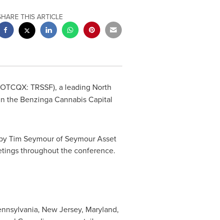
SHARE THIS ARTICLE
(OTCQX: TRSSF), a leading North
in the Benzinga Cannabis Capital
 by
Tim Seymour
of Seymour Asset
tings throughout the conference.
nnsylvania
,
New Jersey
,
Maryland
,