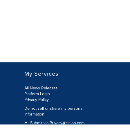
My Services
All News Releases
Platform Login
Privacy Policy
Do not sell or share my personal
information:
Submit via
Privacy@cision.com
Call Privacy toll-free: 877-297-8921