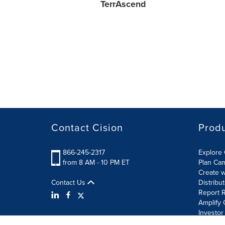
TerrAscend
Contact Cision
Prod
866-245-2317
Explore 
from 8 AM - 10 PM ET
Plan Ca
Create w
Contact Us
Distribu
Report R
Amplify 
Investor