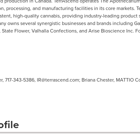
d production in
Canada
. TerrAscend operates The Apothecarium
ion, processing, and manufacturing facilities in its core markets. 
stent, high-quality cannabis, providing industry-leading product 
any owns several synergistic businesses and brands including 
 State Flower, Valhalla Confections, and Arise Bioscience Inc. Fo
cer, 717-343-5386,
IR@terrascend.com
; Briana Chester, MATTIO C
file