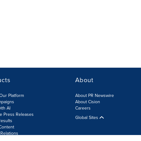
ucts
About
Our Platform
About PR Newswire
mpaigns
About Cision
ith AI
Careers
te Press Releases
Global Sites
esults
Content
 Relations