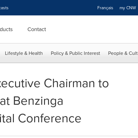
asts
Français
my CN
ducts
Contact
Lifestyle & Health
Policy & Public Interest
People & Cult
ecutive Chairman to
at Benzinga
tal Conference