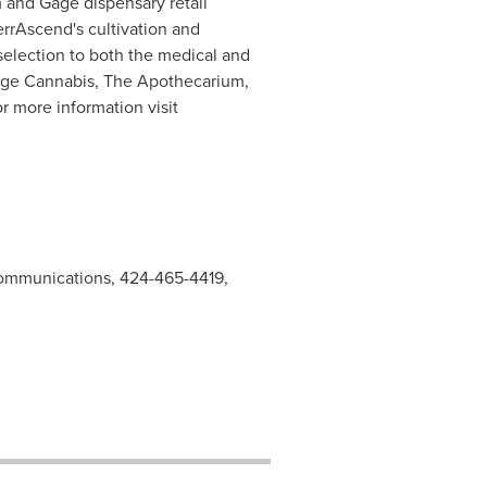
 and Gage dispensary retail
TerrAscend's cultivation and
selection to both the medical and
Gage Cannabis, The Apothecarium,
r more information visit
ommunications, 424-465-4419,