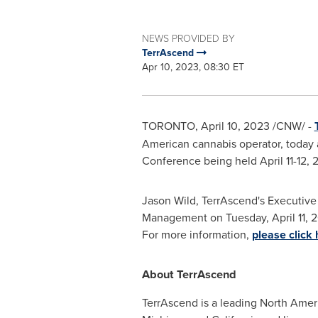
NEWS PROVIDED BY
TerrAscend
Apr 10, 2023, 08:30 ET
TORONTO
,
April 10, 2023
/CNW/ -
American cannabis operator, today 
Conference being held
April 11-12,
Jason Wild
, TerrAscend's Executive
Management on
Tuesday, April 11, 
For more information,
please click 
About TerrAscend
TerrAscend is a leading North Ameri