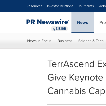
Accessibility Statement
Skip Navigation
Resources
Investor Relations
Journalists
Webc
News
Pro
News in Focus
Business
Science & Tech
TerrAscend Ex
Give Keynote 
Cannabis Capi