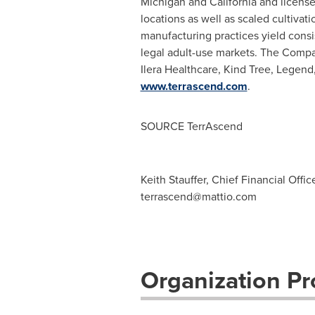
Michigan
and
California
and license
locations as well as scaled cultivat
manufacturing practices yield consi
legal adult-use markets. The Comp
Ilera Healthcare, Kind Tree, Legend,
www.terrascend.com
.
SOURCE TerrAscend
Keith Stauffer, Chief Financial Offi
terrascend@mattio.com
Organization Pro