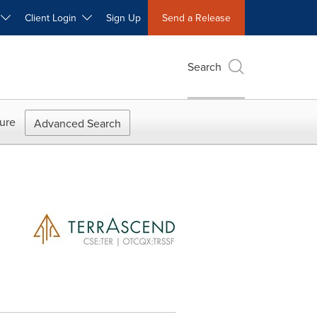
W
Client Login
Sign Up
Send a Release
Search
ure
Advanced Search