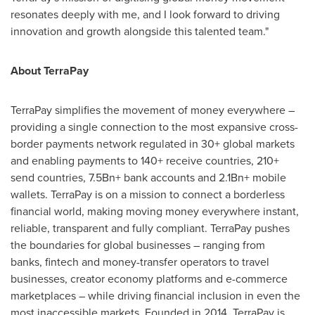
resonates deeply with me, and I look forward to driving
innovation and growth alongside this talented team."
About TerraPay
TerraPay simplifies the movement of money everywhere –
providing a single connection to the most expansive cross-
border payments network regulated in 30+ global markets
and enabling payments to 140+ receive countries, 210+
send countries, 7.5Bn+ bank accounts and 2.1Bn+ mobile
wallets. TerraPay is on a mission to connect a borderless
financial world, making moving money everywhere instant,
reliable, transparent and fully compliant. TerraPay pushes
the boundaries for global businesses – ranging from
banks, fintech and money-transfer operators to travel
businesses, creator economy platforms and e-commerce
marketplaces – while driving financial inclusion in even the
most inaccessible markets. Founded in 2014, TerraPay is