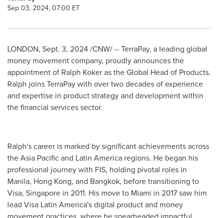
Sep 03, 2024, 07:00 ET
LONDON
,
Sept. 3, 2024
/CNW/ -- TerraPay, a leading global
money movement company, proudly announces the
appointment of
Ralph Koker
as the Global Head of Products.
Ralph joins TerraPay with over two decades of experience
and expertise in product strategy and development within
the financial services sector.
Ralph's career is marked by significant achievements across
the
Asia Pacific
and
Latin America
regions. He began his
professional journey with FIS, holding pivotal roles in
Manila
,
Hong Kong
, and
Bangkok
, before transitioning to
Visa,
Singapore
in 2011. His move to
Miami
in 2017 saw him
lead Visa Latin America's digital product and money
movement practices, where he spearheaded impactful