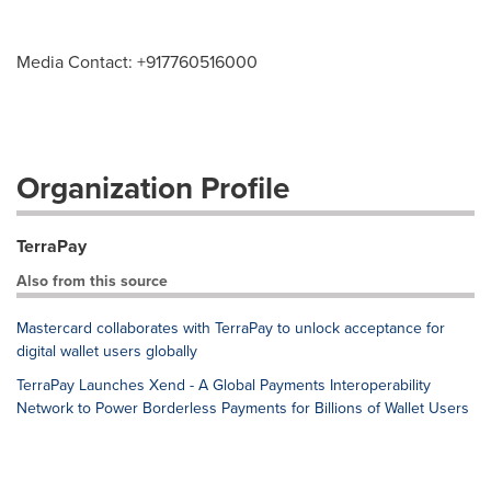
Media Contact: +917760516000
Organization Profile
TerraPay
Also from this source
Mastercard collaborates with TerraPay to unlock acceptance for
digital wallet users globally
TerraPay Launches Xend - A Global Payments Interoperability
Network to Power Borderless Payments for Billions of Wallet Users