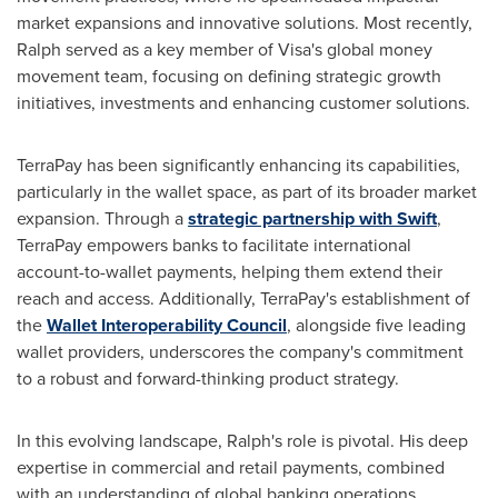
market expansions and innovative solutions. Most recently,
Ralph served as a key member of Visa's global money
movement team, focusing on defining strategic growth
initiatives, investments and enhancing customer solutions.
TerraPay has been significantly enhancing its capabilities,
particularly in the wallet space, as part of its broader market
expansion. Through a
strategic partnership with Swift
,
TerraPay empowers banks to facilitate international
account-to-wallet payments, helping them extend their
reach and access. Additionally, TerraPay's establishment of
the
Wallet Interoperability Council
, alongside five leading
wallet providers, underscores the company's commitment
to a robust and forward-thinking product strategy.
In this evolving landscape, Ralph's role is pivotal. His deep
expertise in commercial and retail payments, combined
with an understanding of global banking operations,