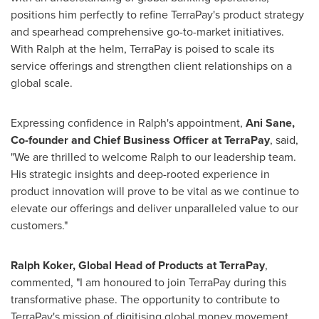
positions him perfectly to refine TerraPay's product strategy
and spearhead comprehensive go-to-market initiatives.
With Ralph at the helm, TerraPay is poised to scale its
service offerings and strengthen client relationships on a
global scale.
Expressing confidence in Ralph's appointment,
Ani Sane
,
Co-founder and Chief Business Officer at TerraPay
, said,
"We are thrilled to welcome Ralph to our leadership team.
His strategic insights and deep-rooted experience in
product innovation will prove to be vital as we continue to
elevate our offerings and deliver unparalleled value to our
customers."
Ralph Koker
, Global Head of Products at TerraPay
,
commented, "I am honoured to join TerraPay during this
transformative phase. The opportunity to contribute to
TerraPay's mission of digitising global money movement