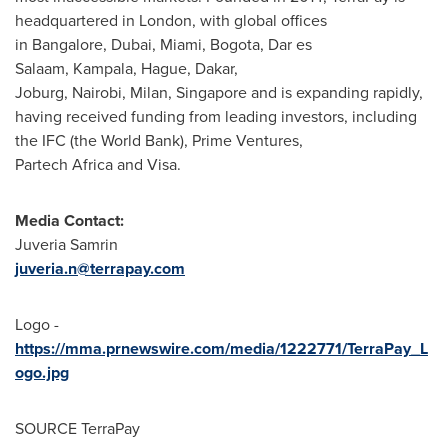
headquartered in London, with global offices
in Bangalore,
Dubai
, Miami, Bogota, Dar es
Salaam, Kampala, Hague, Dakar,
Joburg, Nairobi, Milan, Singapore and is expanding rapidly,
having received funding from leading investors, including
the IFC (the World Bank), Prime Ventures,
Partech Africa and Visa.
Media Contact:
Juveria Samrin
juveria.n@terrapay.com
Logo -
https://mma.prnewswire.com/media/1222771/TerraPay_L
ogo.jpg
SOURCE TerraPay