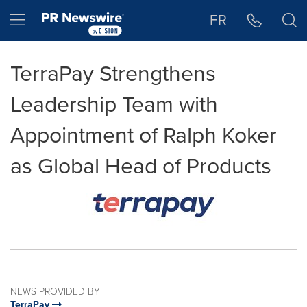
Accessibility Statement
Skip Navigation
Hamburger menu
FR
TerraPay Strengthens
Leadership Team with
Appointment of Ralph Koker
as Global Head of Products
NEWS PROVIDED BY
TerraPay