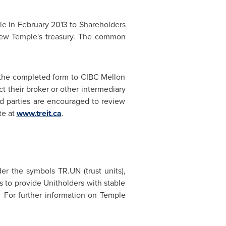
le in
February 2013
to Shareholders
 New Temple's treasury. The common
 the completed form to CIBC Mellon
t their broker or other intermediary
ted parties are encouraged to review
te at
www.treit.ca
.
r the symbols TR.UN (trust units),
 to provide Unitholders with stable
s. For further information on Temple