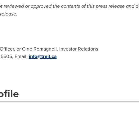
reviewed or approved the contents of this press release and doe
release.
Officer, or Gino Romagnoli, Investor Relations
2-5505, Email:
info@treit.ca
file