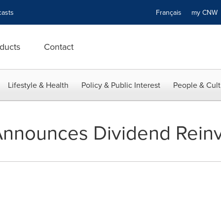
asts
Français
my CN
ducts
Contact
Lifestyle & Health
Policy & Public Interest
People & Cult
Announces Dividend Rein