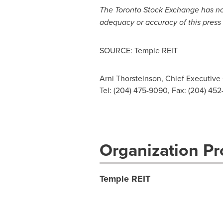
The
Toronto
Stock Exchange has not 
adequacy or accuracy of this press 
SOURCE: Temple REIT
Arni Thorsteinson, Chief Executive 
Tel: (204) 475-9090, Fax: (204) 45
Organization Pro
Temple REIT