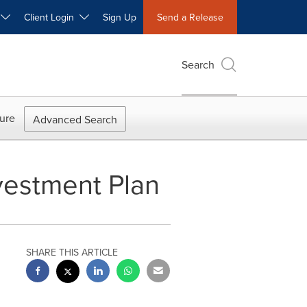
W
Client Login
Sign Up
Send a Release
Search
ure
Advanced Search
vestment Plan
SHARE THIS ARTICLE