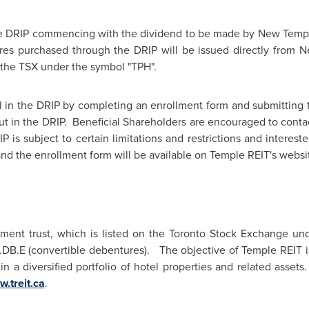
e DRIP commencing with the dividend to be made by New Temp
ares purchased through the DRIP will be issued directly from
 the TSX under the symbol "TPH".
l in the DRIP by completing an enrollment form and submitting
t in the DRIP. Beneficial Shareholders are encouraged to contac
P is subject to certain limitations and restrictions and interes
 and the enrollment form will be available on Temple REIT's websi
tment trust, which is listed on the
Toronto
Stock Exchange unde
B.E (convertible debentures). The objective of Temple REIT is
in a diversified portfolio of hotel properties and related asset
.treit.ca
.