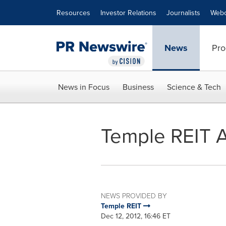
Accessibility Statement
Skip Navigation
Resources
Investor Relations
Journalists
Webc
News
Pro
News in Focus
Business
Science & Tech
Temple REIT 
NEWS PROVIDED BY
Temple REIT
Dec 12, 2012, 16:46 ET