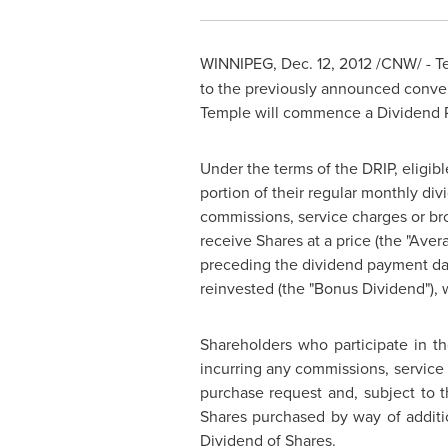
WINNIPEG
,
Dec. 12, 2012
/CNW/ -
T
to the previously announced convers
Temple will commence a Dividend R
Under the terms of the DRIP, eligibl
portion of their regular monthly di
commissions, service charges or br
receive Shares at a price (the "Aver
preceding the dividend payment dat
reinvested (the "Bonus Dividend"), 
Shareholders who participate in t
incurring any commissions, servic
purchase request and, subject to 
Shares purchased by way of additi
Dividend of Shares.