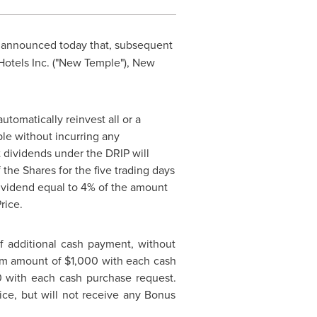
) announced today that, subsequent
Hotels Inc. ("New Temple"), New
tomatically reinvest all or a
le without incurring any
 dividends under the DRIP will
 the Shares for the five trading days
ividend equal to 4% of the amount
rice.
f additional cash payment, without
mum amount of
$1,000
with each cash
0
with each cash purchase request.
ce, but will not receive any Bonus