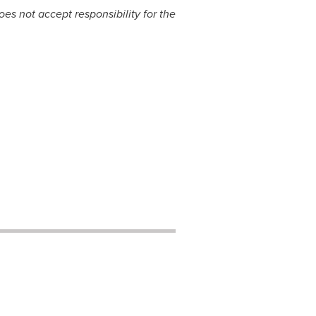
s not accept responsibility for the