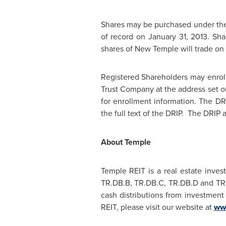
Shares may be purchased under th
of record on
January 31, 2013
. Sh
shares of New Temple will trade on
Registered Shareholders may enrol
Trust Company at the address set ou
for enrollment information. The DRI
the full text of the DRIP. The DRIP
About Temple
Temple REIT is a real estate inves
TR.DB.B, TR.DB.C, TR.DB.D and TR.D
cash distributions from investment 
REIT, please visit our website at
www