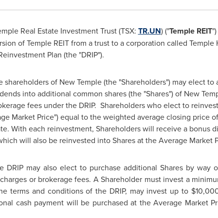
emple Real
Estate Investment Trust (TSX:
TR.UN
) ("
Temple REIT
"
ion of Temple REIT from a trust to a corporation called Temple 
einvestment Plan (the "DRIP").
e shareholders of New Temple (the "Shareholders") may elect to au
vidends into additional common shares (the "Shares") of New Temp
okerage fees under the DRIP. Shareholders who elect to reinvest
age Market Price") equal to the weighted average closing price of
e. With each reinvestment, Shareholders will receive a bonus d
which will also be reinvested into Shares at the Average Market P
he DRIP may also elect to purchase additional Shares by way o
e charges or brokerage fees. A Shareholder must invest a mini
the terms and conditions of the DRIP, may invest up to
$10,00
onal cash payment will be purchased at the Average Market Pri