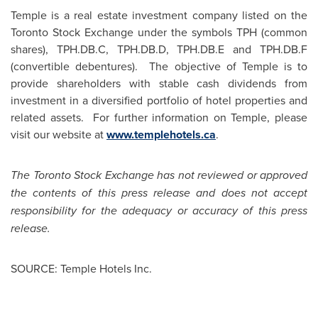
Temple is a real estate investment company listed on the
Toronto Stock Exchange under the symbols TPH (common
shares), TPH.DB.C, TPH.DB.D, TPH.DB.E and TPH.DB.F
(convertible debentures). The objective of Temple is to
provide shareholders with stable cash dividends from
investment in a diversified portfolio of hotel properties and
related assets. For further information on Temple, please
visit our website at
www.templehotels.ca
.
The Toronto Stock Exchange has not reviewed or approved
the contents of this press release and does not accept
responsibility for the adequacy or accuracy of this press
release.
SOURCE: Temple Hotels Inc.