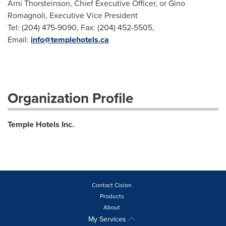
Arni Thorsteinson, Chief Executive Officer, or Gino
Romagnoli, Executive Vice President
Tel: (204) 475-9090, Fax: (204) 452-5505,
Email:
info@templehotels.ca
Organization Profile
Temple Hotels Inc.
Contact Cision
Products
About
My Services