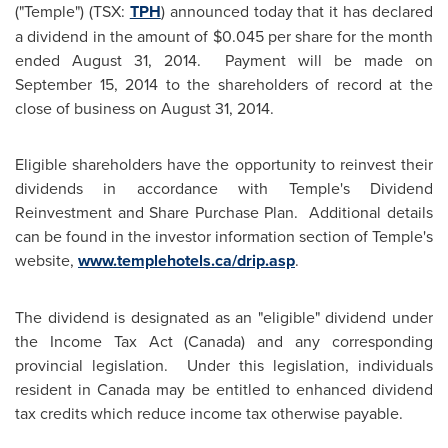
("Temple") (TSX:
TPH
) announced today that it has declared
a dividend in the amount of
$0.045
per share for the month
ended
August 31, 2014.
Payment will be made on
September 15, 2014
to the shareholders of record at the
close of business on
August 31, 2014
.
Eligible shareholders have the opportunity to reinvest their
dividends in accordance with Temple's Dividend
Reinvestment and Share Purchase Plan. Additional details
can be found in the investor information section of Temple's
website,
www.templehotels.ca/drip.asp
.
The dividend is designated as an "eligible" dividend under
the Income Tax Act (
Canada
) and any corresponding
provincial legislation. Under this legislation, individuals
resident in
Canada
may be entitled to enhanced dividend
tax credits which reduce income tax otherwise payable.