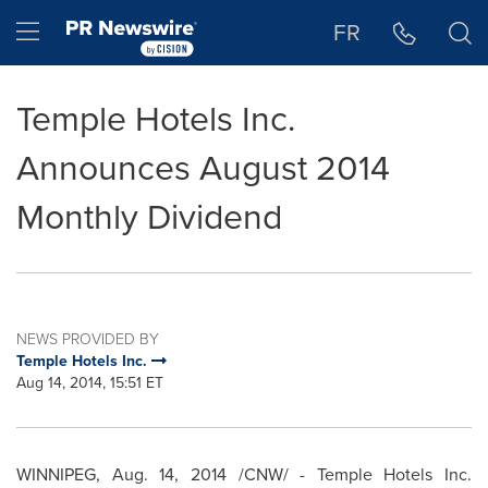
Accessibility Statement
Skip Navigation
Hamburger menu
FR
Temple Hotels Inc.
Announces August 2014
Monthly Dividend
NEWS PROVIDED BY
Temple Hotels Inc.
Aug 14, 2014, 15:51 ET
WINNIPEG
,
Aug. 14, 2014
/CNW/ - Temple Hotels Inc.