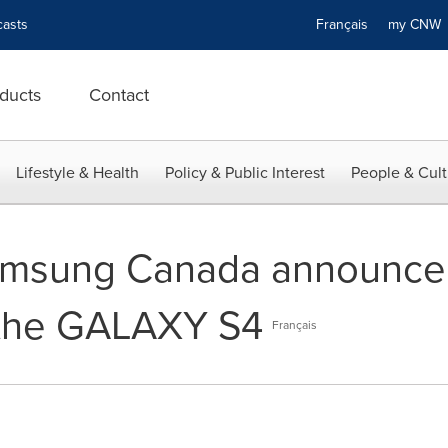
asts
Français
my CN
ducts
Contact
Lifestyle & Health
Policy & Public Interest
People & Cult
msung Canada announce 
f the GALAXY S4
Français