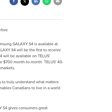
efore
amsung GALAXY S4 is available at
AXY S4 will be the first to receive
will be available on TELUS'
or
$700
month-to-month. TELUS' 4G
 markets.
 to truly understand what matters
nables Canadians to live in a world
Y S4 gives consumers great