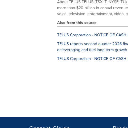
About TELUS TELUS (TSX: T, NYSE: TU) 
more than $20 billion in annual revenue
voice, television, entertainment, video, a
Also from this source
TELUS Corporation - NOTICE OF CASH
TELUS reports second quarter 2026 finan
deleveraging and fuel long-term growth
TELUS Corporation - NOTICE OF CASH