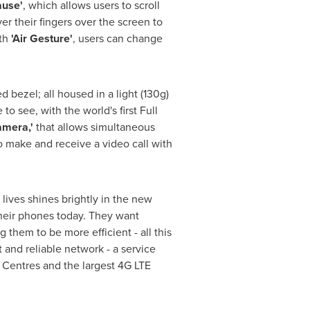
ause'
, which allows users to scroll
r their fingers over the screen to
ith
'Air Gesture'
, users can change
 bezel; all housed in a light (130g)
 see, with the world's first Full
amera,'
that allows simultaneous
o make and receive a video call with
lives shines brightly in the new
heir phones today. They want
them to be more efficient - all this
 and reliable network - a service
entres and the largest 4G LTE