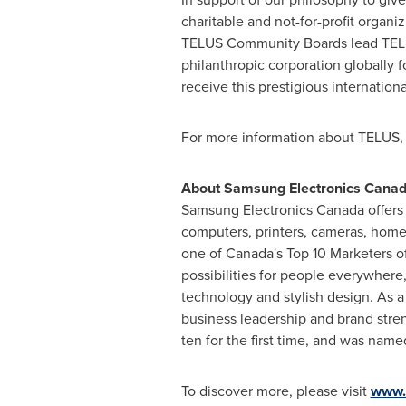
charitable and not-for-profit organ
TELUS Community Boards lead TELUS
philanthropic corporation globally 
receive this prestigious internationa
For more information about TELUS, 
About Samsung Electronics
Cana
Samsung Electronics
Canada
offers
computers, printers, cameras, home
one of Canada's Top 10 Marketers o
possibilities for people everywher
technology and stylish design. As a
business leadership and brand stren
ten for the first time, and was nam
To discover more, please visit
www.