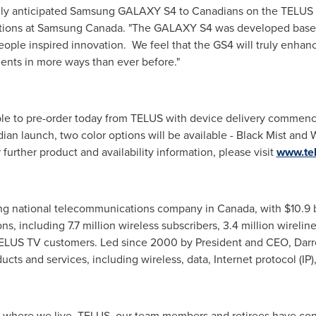
ghly anticipated Samsung GALAXY S4 to Canadians on the TELUS 
utions at Samsung
Canada
. "The GALAXY S4 was developed base
people inspired innovation. We feel that the GS4 will truly enhan
nts in more ways than ever before."
e to pre-order today from TELUS with device delivery commen
dian launch, two color options will be available - Black Mist and W
r further product and availability information, please visit
www.te
ding national telecommunications company in
Canada
, with
$10.9 b
s, including 7.7 million wireless subscribers, 3.4 million wireline
TELUS TV customers. Led since 2000 by President and CEO,
Darr
s and services, including wireless, data, Internet protocol (IP),
ve where we live, TELUS, our team members and retirees have co