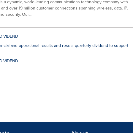
is a dynamic, world-leading communications technology company with
 and over 19 million customer connections spanning wireless, data, IP,
nd security. Our...
 DIVIDEND
cial and operational results and resets quarterly dividend to support
 DIVIDEND