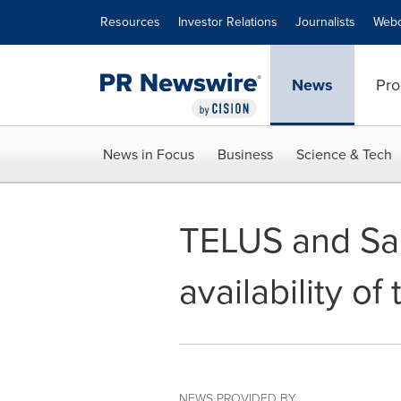
Accessibility Statement
Skip Navigation
Resources
Investor Relations
Journalists
Webc
News
Pro
News in Focus
Business
Science & Tech
TELUS and Sa
availability o
NEWS PROVIDED BY