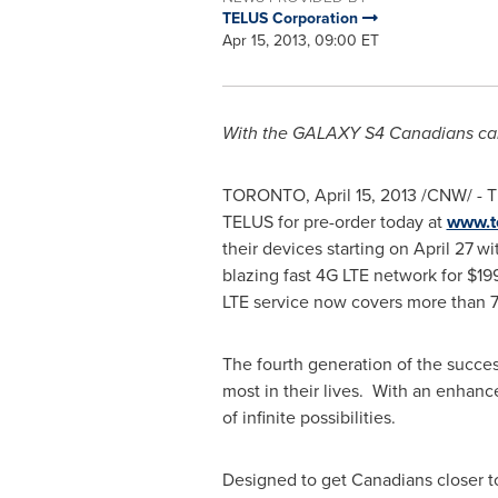
TELUS Corporation
Apr 15, 2013, 09:00 ET
With the GALAXY S4 Canadians can
TORONTO
,
April 15, 2013
/CNW/ - 
TELUS for pre-order today at
www.t
their devices starting on
April 27
wi
blazing fast 4G LTE network for
$19
LTE service now covers more than 7
The fourth generation of the succe
most in their lives. With an enhanc
of infinite possibilities.
Designed to get Canadians closer 