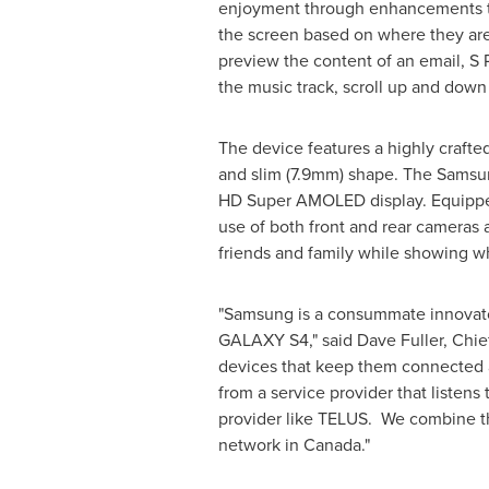
enjoyment through enhancements to 
the screen based on where they are
preview the content of an email, S 
the music track, scroll up and down
The device features a highly crafted
and slim (7.9mm) shape. The Samsung
HD Super AMOLED display. Equipped
use of both front and rear cameras 
friends and family while showing wh
"Samsung is a consummate innovator 
GALAXY S4," said
Dave Fuller
, Chi
devices that keep them connected an
from a service provider that listens
provider like TELUS. We combine 
network in
Canada
."