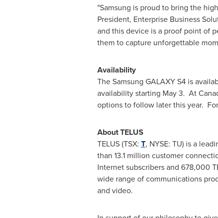
"Samsung is proud to bring the hi
President, Enterprise Business Sol
and this device is a proof point of 
them to capture unforgettable mome
Availability
The Samsung GALAXY S4 is availabl
availability starting May 3. At Cana
options to follow later this year. Fo
About TELUS
TELUS (TSX:
T
, NYSE: TU) is a lea
than 13.1 million customer connection
Internet subscribers and 678,000 
wide range of communications product
and video.
In support of our philosophy to gi