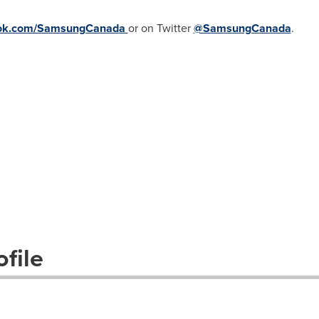
ok.com/SamsungCanada
or on Twitter
@SamsungCanada
.
file