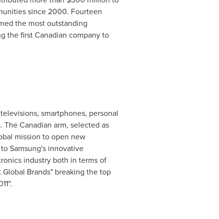
mmunities since 2000. Fourteen
amed the most outstanding
ng the first Canadian company to
televisions, smartphones, personal
. The Canadian arm, selected as
lobal mission to open new
 to Samsung's innovative
onics industry both in terms of
 Global Brands" breaking the top
11".