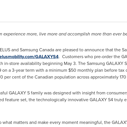
 experience more, live more and accomplish more than ever b
TELUS and Samsung
Canada
are pleased to announce that the S
elusmobility.com/GALAXYS4
. Customers who pre-order the GAL
th in-store availability beginning
May 3
. The Samsung GALAXY S4 
9
on a 3-year term with a minimum
$50
monthly plan before tax 
0 per cent of the Canadian population across approximately 170
ssful GALAXY S family was designed with insight from consumers
ed feature set, the technologically innovative GALAXY S4 truly e
to what matters and make every moment meaningful, the GALAX