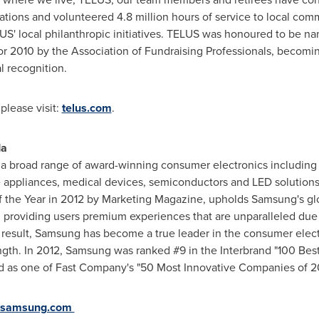
izations and volunteered 4.8 million hours of service to local co
' local philanthropic initiatives. TELUS was honoured to be n
for 2010 by the Association of Fundraising Professionals, becomi
l recognition.
please visit:
telus.com
.
da
 a broad range of award-winning consumer electronics including 
 appliances, medical devices, semiconductors and LED solutions
f the Year in 2012 by Marketing Magazine, upholds Samsung's g
e, providing users premium experiences that are unparalleled due
 result, Samsung has become a true leader in the consumer electr
gth. In 2012, Samsung was ranked #9 in the Interbrand "100 Best
ed as one of Fast Company's "50 Most Innovative Companies of 20
samsung.com