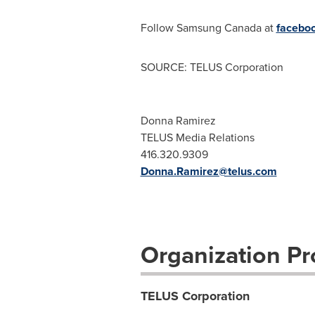
Follow Samsung
Canada
at
facebo
SOURCE: TELUS Corporation
Donna Ramirez
TELUS Media Relations
416.320.9309
Donna.Ramirez@telus.com
Organization Pro
TELUS Corporation