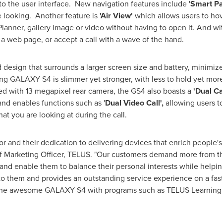
the user interface. New navigation features include '
Smart P
 looking. Another feature is
'Air View'
which allows users to hove
Planner, gallery image or video without having to open it. And w
 a web page, or accept a call with a wave of the hand.
 design that surrounds a larger screen size and battery, minimized
 GALAXY S4 is slimmer yet stronger, with less to hold yet more to
 with 13 megapixel rear camera, the GS4 also boasts a
'Dual C
and enables functions such as '
Dual Video Call',
allowing users t
at you are looking at during the call.
and their dedication to delivering devices that enrich people's 
ef Marketing Officer, TELUS. "Our customers demand more from t
d enable them to balance their personal interests while helping 
 to them and provides an outstanding service experience on a fast
the awesome GALAXY S4 with programs such as TELUS Learning C