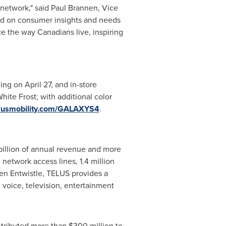
network," said
Paul Brannen
, Vice
d on consumer insights and needs
ce the way Canadians live, inspiring
cing on
April 27
, and in-store
hite Frost; with additional color
lusmobility.com/GALAXYS4
.
illion
of annual revenue and more
 network access lines, 1.4 million
en Entwistle
, TELUS provides a
 voice, television, entertainment
ntributed more than
$300 million
to