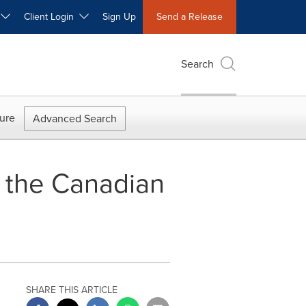
W
Client Login
Sign Up
Send a Release
Search
ure
Advanced Search
the Canadian
SHARE THIS ARTICLE