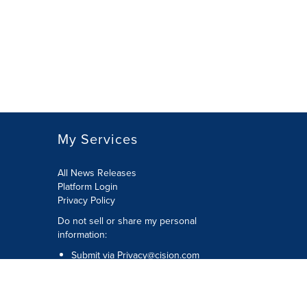
My Services
All News Releases
Platform Login
Privacy Policy
Do not sell or share my personal
information:
Submit via
Privacy@cision.com
Call Privacy toll-free: 877-297-8921
Copyright © 2026 CNW Group Ltd. All