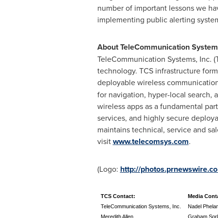
number of important lessons we hav
implementing public alerting systems 
About TeleCommunication Systems
TeleCommunication Systems, Inc. (T
technology. TCS infrastructure form
deployable wireless communications
for navigation, hyper-local search, 
wireless apps as a fundamental part 
services, and highly secure deploya
maintains technical, service and sa
visit
www.telecomsys.com
.
(Logo:
http://photos.prnewswir
TCS Contact:
Media Cont
TeleCommunication Systems, Inc.
Nadel Phela
Meredith Allen
Graham Sor