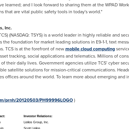
e learned; and I look forward to sharing them at the WPAD Work
that are vital public safety tools in today's world."
, Inc.
CS) (NASDAQ: TSYS) is a world leader in highly reliable and s
s the foundation for market leading solutions in E9-1-1, text mes
. TCS is at the forefront of new
mobile cloud computing
service
asset tracking, social applications and telematics. Millions of c
of their daily lives. Government agencies utilize TCS' cyber secu
ble satellite solutions for mission-critical communications. Hea
les offices around the world. To learn more about emerging and i
e.com/prnh/20120503/PH99996LOGO
)
act:
Investor Relations:
n
Liolios Group, Inc.
kin
Scott Liolios