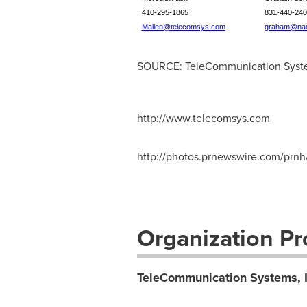
410-295-1865
831-440-240
Mallen@telecomsys.com
graham@nad
SOURCE: TeleCommunication Syste
http://www.telecomsys.com
http://photos.prnewswire.com/p
Organization Pro
TeleCommunication Systems, I