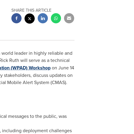
SHARE THIS ARTICLE
orld leader in highly reliable and
Rick Ruth
will serve as a technical
nation (WPAD) Workshop
on
June 14
y stakeholders, discuss updates on
cial Mobile Alert System (CMAS).
ical messages to the public, was
S, including deployment challenges