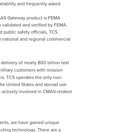
ilability and frequently asked
MAS Gateway product is FEMA
y validated and verified by FEMA.
public safety officials, TCS
th national and regional commercial
elivery of nearly 800 billion text
military customers with mission-
ons. TCS operates the only non-
the
United States
and abroad use
 actively involved in CMAS-related
ents, we have gained unique
ecting technology. There are a