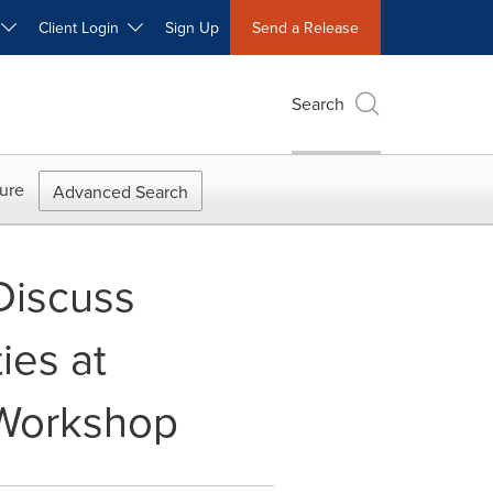
W
Client Login
Sign Up
Send a Release
Search
ure
Advanced Search
Discuss
ies at
 Workshop