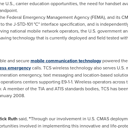
 U.S., carrier education opportunities, the need for handset ava
andpoint.
 the Federal Emergency Management Agency (FEMA), and its C
 to the J-
STD-101
"C" interface specification, and is independentl
ving national mobile network operators, the U.S. government and 
e-saving technology that is currently deployed and field tested wi
iable and secure
mobile communication technology
powered the d
less emergency
calls. TCS wireless technology also serves U.S. 
 generation emergency, text messaging and location-based soluti
operations centers supporting E9-1-1. Wireless operators across
. A member of the TIA and ATIS standards bodies, TCS has been
anuary 2008
.
Rick Ruth
said,
"
Through our involvement in U.S. CMAS deploym
ortunities involved in implementing this innovative and life-prot