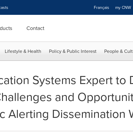
asts
Français
my CN
ducts
Contact
Lifestyle & Health
Policy & Public Interest
People & Cult
tion Systems Expert to 
allenges and Opportunit
ic Alerting Dissemination