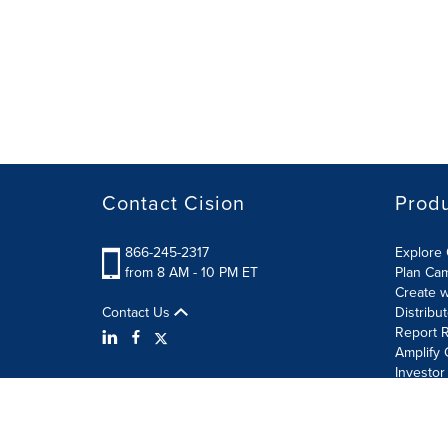
Contact Cision
Prod
866-245-2317
Explore 
from 8 AM - 10 PM ET
Plan Ca
Create w
Contact Us
Distribu
Report R
Amplify 
Investor
Terms of Use
Information Security Policy
Site Map