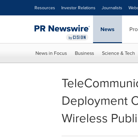
Accessibility Statement
Skip Navigation
Resources
Investor Relations
Journalists
Webc
News
Pro
News in Focus
Business
Science & Tech
TeleCommunica
Deployment Ch
Wireless Publ