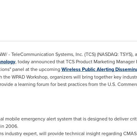
W/ - TeleCommunication Systems, Inc. (TCS) (NASDAQ: TSYS), a w
hnology
, today announced that TCS Product Marketing Manager
tions" panel at the upcoming
Wireless Public Alerting Dissemi
h the WPAD Workshop, organizers will bring together key industr
rovide a learning forum for best practices from the U.S. Commer
al mobile emergency alert system that is designed to deliver crit
in 2006.
s industry expert, will provide technical insight regarding CMA