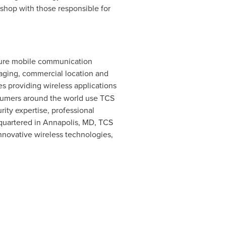
shop with those responsible for
ecure mobile communication
saging, commercial location and
s providing wireless applications
onsumers around the world use TCS
rity expertise, professional
dquartered in
Annapolis, MD
, TCS
nnovative wireless technologies,