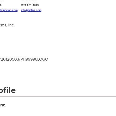
6
949-574-3860
elphelan.com
info@liolios.com
ms, Inc.
rnh/20120503/PH99996LOGO
file
nc.