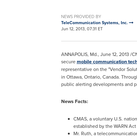
NEWS PROVIDED BY
TeleCommunication Systems, Inc.
Jun 12, 2013, 07:31 ET
ANNAPOLIS, Md
.
,
June 12, 2013
/CN
secure
mobile communication tec
representative on the "Vendor Solu
in
Ottawa
, Ontario,
Canada
. Throug
public alerting developments and p
News Facts:
CMAS, a voluntary U.S. nation
established by the WARN Act 
Mr. Ruth
, a telecommunication