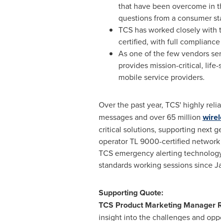
that have been overcome in the
questions from a consumer st
TCS has worked closely with
certified, with full compliance
As one of the few vendors ser
provides mission-critical, lif
mobile service providers.
Over the past year, TCS' highly rel
messages and over 65 million
wire
critical solutions, supporting next
operator TL 9000-certified network 
TCS emergency alerting technology
standards working sessions since
J
Supporting Quote:
TCS Product Marketing Manager
insight into the challenges and opp