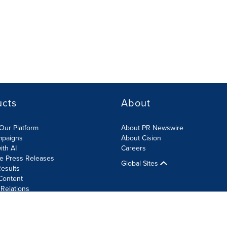
ucts
About
Our Platform
About PR Newswire
mpaigns
About Cision
ith AI
Careers
te Press Releases
Global Sites
esults
Content
 Relations
Cookie Settings
Accessibility Statement