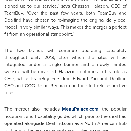
signed up to our service," says Ghassan Halazon, CEO of
TeamBuy. "Over the past few years, both TeamBuy and
Dealfind have chosen to re-imagine the original daily deal
model in very similar ways. This makes the merger a perfect
fit from an operational standpoint."
The two brands will continue operating separately
throughout early 2013, after which the sites will be
integrated under a single banner and a newly minted
website will be unveiled. Halazon continues in his role as
CEO, while TeamBuy
President Edward Yao
and Dealfind
CFO and COO
Jason Redman
continue in their respective
roles.
The merger also includes
MenuPalace.com
, the popular
restaurant and hospitality guide, which prior to the deal had
operated alongside Dealfind.com as a North American hub
for finding the best restaurants and ordering online.