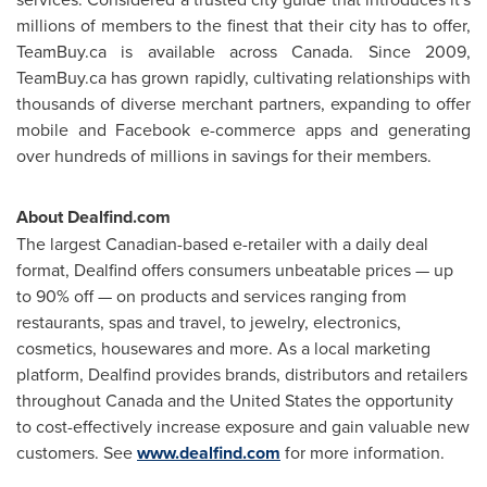
millions of members to the finest that their city has to offer,
TeamBuy.ca is available across
Canada
. Since 2009,
TeamBuy.ca has grown rapidly, cultivating relationships with
thousands of diverse merchant partners, expanding to offer
mobile and Facebook e-commerce apps and generating
over hundreds of millions in savings for their members.
About Dealfind.com
The largest Canadian-based e-retailer with a daily deal
format, Dealfind offers consumers unbeatable prices — up
to 90% off — on products and services ranging from
restaurants, spas and travel, to jewelry, electronics,
cosmetics, housewares and more. As a local marketing
platform, Dealfind provides brands, distributors and retailers
throughout
Canada
and the
United States
the opportunity
to cost-effectively increase exposure and gain valuable new
customers. See
www.dealfind.com
for more information.