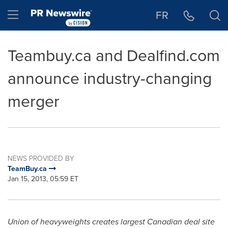
Accessibility Statement
Skip Navigation
Hamburger menu
FR
Teambuy.ca and Dealfind.com
announce industry-changing
merger
NEWS PROVIDED BY
TeamBuy.ca
Jan 15, 2013, 05:59 ET
Union of heavyweights creates largest Canadian deal site