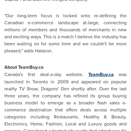
"Our long-term focus is locked onto re-defining the
Canadian e-commerce landscape at-large, connecting
millions of members and thousands of merchants in new
and exciting ways. This is a match I believe the industry has
been waiting on for some time and we couldn't be more
pleased," adds Halazon.
About TeamBuy.ca
Canada's first deal-a-day website,
TeamBuy.ca
was
launched in
Toronto
in 2009 and appeared on popular
reality TV Show, Dragons' Den shortly after. Over the last
three years, the company has refined its group buying
business model to emerge as a broader flash sales e-
commerce destination that offers deals across multiple
categories including Restaurants, Healthy & Beauty,
Electronics, Home, Fashion, Local and Luxury goods and
services. Considered a trusted city guide that introduces it's