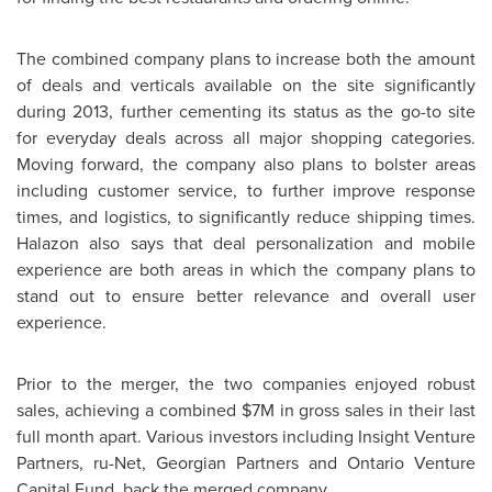
The combined company plans to increase both the amount
of deals and verticals available on the site significantly
during 2013, further cementing its status as the go-to site
for everyday deals across all major shopping categories.
Moving forward, the company also plans to bolster areas
including customer service, to further improve response
times, and logistics, to significantly reduce shipping times.
Halazon also says that deal personalization and mobile
experience are both areas in which the company plans to
stand out to ensure better relevance and overall user
experience.
Prior to the merger, the two companies enjoyed robust
sales, achieving a combined
$7M
in gross sales in their last
full month apart. Various investors including Insight Venture
Partners, ru-Net, Georgian Partners and Ontario Venture
Capital Fund, back the merged company.