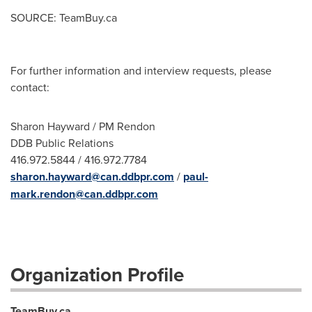
SOURCE: TeamBuy.ca
For further information and interview requests, please
contact:
Sharon Hayward / PM Rendon
DDB Public Relations
416.972.5844 / 416.972.7784
sharon.hayward@can.ddbpr.com
/
paul-
mark.rendon@can.ddbpr.com
Organization Profile
TeamBuy.ca