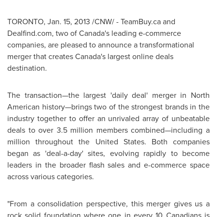
TORONTO
,
Jan. 15, 2013
/CNW/ - TeamBuy.ca and
Dealfind.com, two of Canada's leading e-commerce
companies, are pleased to announce a transformational
merger that creates Canada's largest online deals
destination.
The transaction—the largest 'daily deal' merger in North
American history—brings two of the strongest brands in the
industry together to offer an unrivaled array of unbeatable
deals to over 3.5 million members combined—including a
million throughout the
United States
. Both companies
began as 'deal-a-day' sites, evolving rapidly to become
leaders in the broader flash sales and e-commerce space
across various categories.
"From a consolidation perspective, this merger gives us a
rock solid foundation where one in every 10 Canadians is