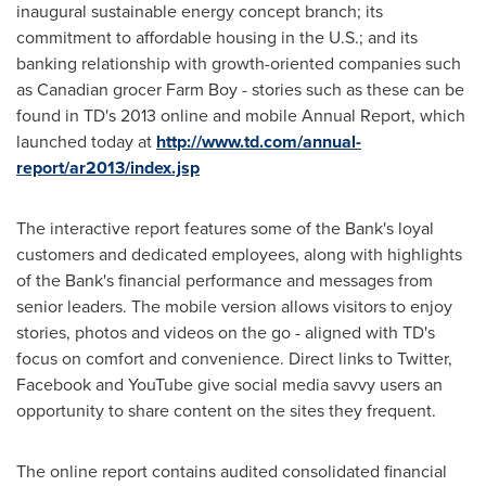
inaugural sustainable energy concept branch; its
commitment to affordable housing in the U.S.; and its
banking relationship with growth-oriented companies such
as Canadian grocer Farm Boy - stories such as these can be
found in TD's 2013 online and mobile Annual Report, which
launched today at
http://www.td.com/annual-
report/ar2013/index.jsp
The interactive report features some of the Bank's loyal
customers and dedicated employees, along with highlights
of the Bank's financial performance and messages from
senior leaders. The mobile version allows visitors to enjoy
stories, photos and videos on the go - aligned with TD's
focus on comfort and convenience. Direct links to Twitter,
Facebook and YouTube give social media savvy users an
opportunity to share content on the sites they frequent.
The online report contains audited consolidated financial