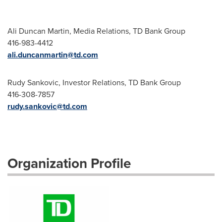
Ali Duncan Martin, Media Relations, TD Bank Group
416-983-4412
ali.duncanmartin@td.com
Rudy Sankovic, Investor Relations, TD Bank Group
416-308-7857
rudy.sankovic@td.com
Organization Profile