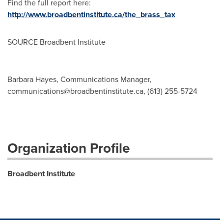
Find the full report here:
http://www.broadbentinstitute.ca/the_brass_tax
SOURCE Broadbent Institute
Barbara Hayes, Communications Manager,
communications@broadbentinstitute.ca
, (613) 255-5724
Organization Profile
Broadbent Institute