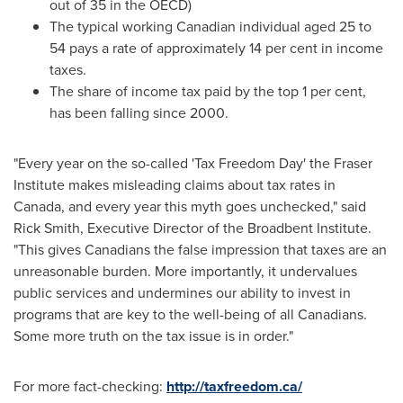
out of 35 in the OECD)
The typical working Canadian individual aged 25 to
54 pays a rate of approximately 14 per cent in income
taxes.
The share of income tax paid by the top 1 per cent,
has been falling since 2000.
"Every year on the so-called 'Tax Freedom Day' the Fraser
Institute makes misleading claims about tax rates in
Canada
, and every year this myth goes unchecked," said
Rick Smith
, Executive Director of the Broadbent Institute.
"This gives Canadians the false impression that taxes are an
unreasonable burden. More importantly, it undervalues
public services and undermines our ability to invest in
programs that are key to the well-being of all Canadians.
Some more truth on the tax issue is in order."
For more fact-checking:
http://taxfreedom.ca/