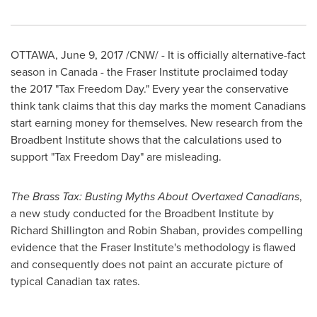
OTTAWA
,
June 9, 2017
/CNW/ - It is officially alternative-fact
season in
Canada
- the Fraser Institute proclaimed today
the 2017 "Tax Freedom Day." Every year the conservative
think tank claims that this day marks the moment Canadians
start earning money for themselves. New research from the
Broadbent Institute shows that the calculations used to
support "Tax Freedom Day" are misleading.
The Brass Tax: Busting Myths About Overtaxed Canadians
,
a new study conducted for the Broadbent Institute by
Richard Shillington
and
Robin Shaban
, provides compelling
evidence that the Fraser Institute's methodology is flawed
and consequently does not paint an accurate picture of
typical Canadian tax rates.