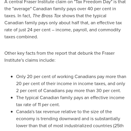
A central Fraser Institute claim on "Tax Freedom Day" is that
the "average" Canadian family pays over 40 per cent in
taxes. In fact,
The Brass Tax
shows that the typical
Canadian family pays only about half that, an effective tax
rate of just 24 per cent – income, payroll, and commodity
taxes combined.
Other key facts from the report that debunk the Fraser
Institute's claims include:
Only 20 per cent of working Canadians pay more than
20 per cent of their income in income taxes, and only
2 per cent of Canadians pay more than 30 per cent.
The typical Canadian family pays an effective income
tax rate of 11 per cent.
Canada's
tax revenue relative to the size of the
economy is trending downward and is substantially
lower than that of most industrialized countries (25th