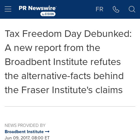
Accessibility Statement
Skip Navigation
Hamburger menu
FR
Tax Freedom Day Debunked:
A new report from the
Broadbent Institute refutes
the alternative-facts behind
the Fraser Institute's claims
NEWS PROVIDED BY
Broadbent Institute
Jun 09, 2017, 08:00 ET