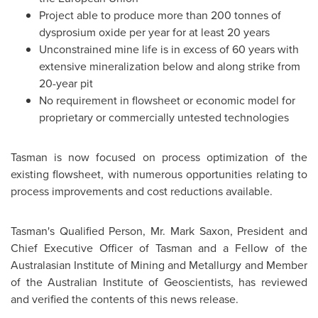
Project able to produce more than 200 tonnes of
dysprosium oxide per year for at least 20 years
Unconstrained mine life is in excess of 60 years with
extensive mineralization below and along strike from
20-year pit
No requirement in flowsheet or economic model for
proprietary or commercially untested technologies
Tasman is now focused on process optimization of the
existing flowsheet, with numerous opportunities relating to
process improvements and cost reductions available.
Tasman's Qualified Person, Mr.
Mark Saxon
, President and
Chief Executive Officer of Tasman and a Fellow of the
Australasian Institute of Mining and Metallurgy and Member
of the Australian Institute of Geoscientists, has reviewed
and verified the contents of this news release.