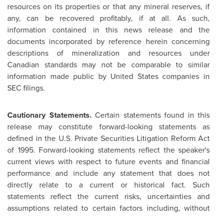
resources on its properties or that any mineral reserves, if
any, can be recovered profitably, if at all. As such,
information contained in this news release and the
documents incorporated by reference herein concerning
descriptions of mineralization and resources under
Canadian standards may not be comparable to similar
information made public by
United States
companies in
SEC filings.
Cautionary Statements.
Certain statements found in this
release may constitute forward-looking statements as
defined in the U.S. Private Securities Litigation Reform Act
of 1995. Forward-looking statements reflect the speaker's
current views with respect to future events and financial
performance and include any statement that does not
directly relate to a current or historical fact. Such
statements reflect the current risks, uncertainties and
assumptions related to certain factors including, without