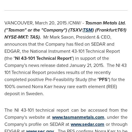
VANCOUVER
,
March 20, 2015
/CNW/ -
Tasman Metals Ltd.
("Tasman" or the "Company") (TSXV:
TSM
) (Frankfurt:T61)
NYSE-MKT: TAS).
Mr
Mark Saxon
, President & CEO,
announces that the Company has filed on SEDAR and
EDGAR, the National Instrument 43-101 Technical Report
(the "
NI 43-101 Technical Report
") in support of the
Company's news release dated
January 21
, 2015. The NI 43
101 Technical Report provides results of the recently
completed positive Pre-Feasibility Study (the "
PFS
") for the
100% owned Norra Karr heavy rare earth element (REE)
deposit in Sweden.
The NI 43-101 technical report can be accessed from the
Company's website at
www.tasmanmetals.com
, under the
Company's profile on SEDAR at
www.sedar.com
or through
EDGAR at
www.sec.gov
. The PFS confirms Norra Karr to be