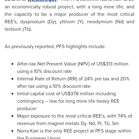
an economically robust project, with a long mine life, and
the capacity to be a major producer of the most critical
REE's, dysprosium (Dy), yttrium (Y), neodymium (Nd) and
terbium (Tb).
As previously reported, PFS highlights include:
After-tax Net Present Value (NPV) of
US$313 million
using a 10% discount rate
Internal Rate of Return (IRR) of 24% pre tax and 20%
after tax using a 10% discount rate
Initial capital cost of
US$378 million
including
contingency – low for long mine life heavy REE
producer
Major exposure to the most critical REE's, with 74% of
revenue from magnet metals Dy, Nd, Pr, Tb, Sm
Norra Karr is the only REE project at PFS stage within
the European Union