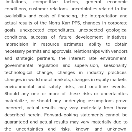
limitations, competitive factors, general economic
conditions, customer relations, uncertainties related to the
availability and costs of financing, the interpretation and
actual results of the Norra Karr PFS, changes in corporate
goals, unexpected expenditures, unexpected geological
conditions, success of future development initiatives,
imprecision in resource estimates, ability to obtain
necessary permits and approvals, relationships with vendors
and strategic partners, the interest rate environment,
governmental regulation and supervision, seasonality,
technological change, changes in industry practices,
changes in world metal markets, changes in equity markets,
environmental and safety risks, and one-time events.
Should any one or more of these risks or uncertainties
materialize, or should any underlying assumptions prove
incorrect, actual results may vary materially from those
described herein. Forward-looking statements cannot be
guaranteed and actual results may vary materially due to
the uncertainties and risks, known and unknown,