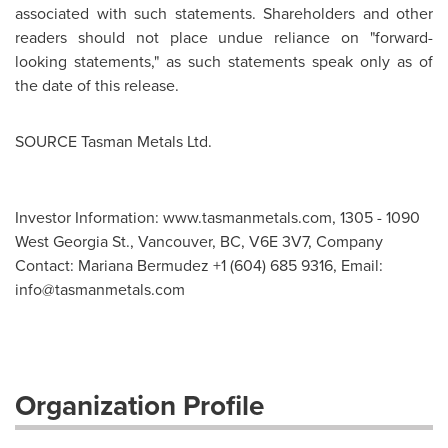
associated with such statements. Shareholders and other
readers should not place undue reliance on "forward-
looking statements," as such statements speak only as of
the date of this release.
SOURCE Tasman Metals Ltd.
Investor Information: www.tasmanmetals.com, 1305 - 1090
West Georgia St., Vancouver, BC, V6E 3V7, Company
Contact: Mariana Bermudez +1 (604) 685 9316, Email:
info@tasmanmetals.com
Organization Profile