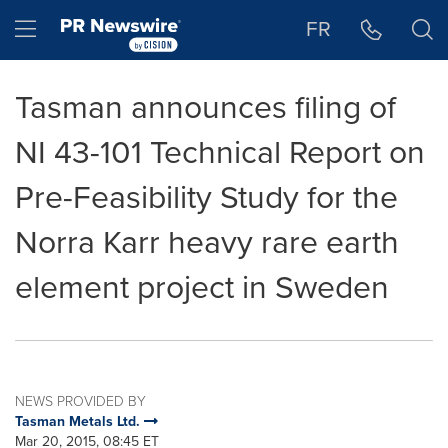
Accessibility Statement
Skip Navigation
Hamburger menu
FR
Tasman announces filing of
NI 43-101 Technical Report on
Pre-Feasibility Study for the
Norra Karr heavy rare earth
element project in Sweden
NEWS PROVIDED BY
Tasman Metals Ltd.
Mar 20, 2015, 08:45 ET