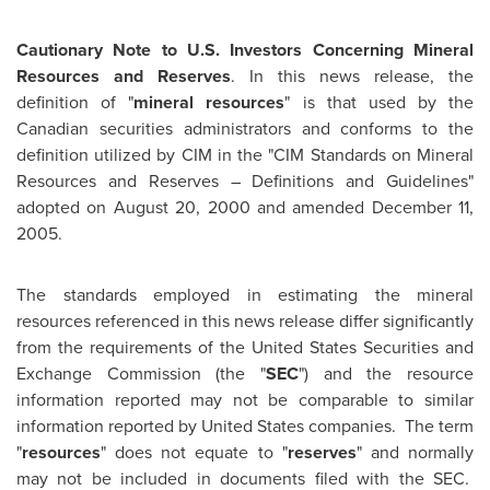
Cautionary Note to U.S. Investors Concerning Mineral
Resources and Reserves
. In this news release, the
definition of "
mineral resources
" is that used by the
Canadian securities administrators and conforms to the
definition utilized by CIM in the "CIM Standards on Mineral
Resources and Reserves – Definitions and Guidelines"
adopted on August 20, 2000 and amended December 11,
2005.
The standards employed in estimating the mineral
resources referenced in this news release differ significantly
from the requirements of the United States Securities and
Exchange Commission (the "
SEC
") and the resource
information reported may not be comparable to similar
information reported by
United States
companies. The term
"
resources
" does not equate to "
reserves
" and normally
may not be included in documents filed with the SEC.