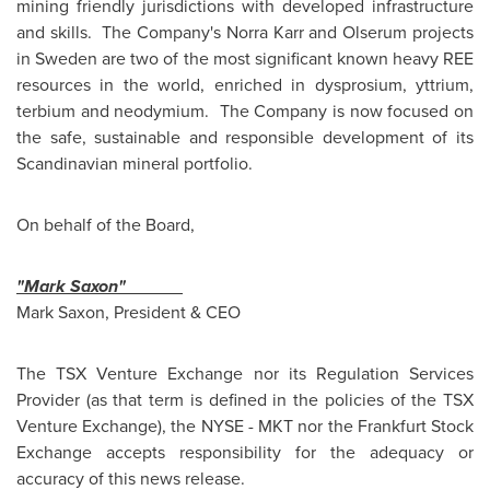
mining friendly jurisdictions with developed infrastructure
and skills. The Company's Norra Karr and Olserum projects
in
Sweden
are two of the most significant known heavy REE
resources in the world, enriched in dysprosium, yttrium,
terbium and neodymium. The Company is now focused on
the safe, sustainable and responsible development of its
Scandinavian mineral portfolio.
On behalf of the Board,
"Mark Saxon"
Mark Saxon
, President & CEO
The TSX Venture Exchange nor its Regulation Services
Provider (as that term is defined in the policies of the TSX
Venture Exchange), the NYSE - MKT nor the Frankfurt Stock
Exchange accepts responsibility for the adequacy or
accuracy of this news release.