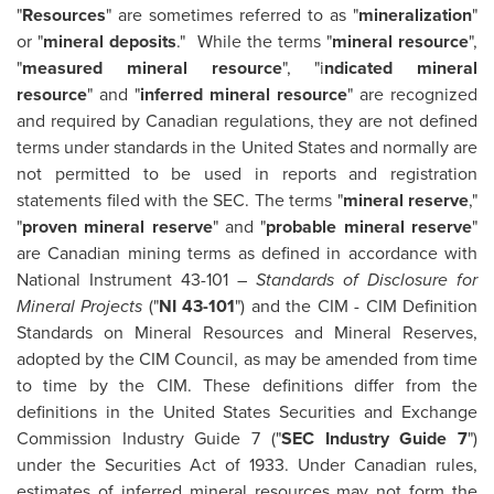
"
Resources
" are sometimes referred to as "
mineralization
"
or "
mineral deposits
." While the terms "
mineral resource
",
"
measured mineral resource
", "i
ndicated mineral
resource
" and "
inferred mineral resource
" are recognized
and required by Canadian regulations, they are not defined
terms under standards in
the United States
and normally are
not permitted to be used in reports and registration
statements filed with the SEC. The terms "
mineral reserve
,"
"
proven mineral reserve
" and "
probable mineral reserve
"
are Canadian mining terms as defined in accordance with
National Instrument 43-101 –
Standards of Disclosure for
Mineral Projects
("
NI 43-101
") and the CIM - CIM Definition
Standards on Mineral Resources and Mineral Reserves,
adopted by the CIM Council, as may be amended from time
to time by the CIM. These definitions differ from the
definitions in
the United States
Securities and Exchange
Commission Industry Guide 7 ("
SEC Industry Guide 7
")
under the Securities Act of 1933. Under Canadian rules,
estimates of inferred mineral resources may not form the