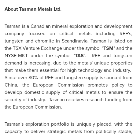
About Tasman Metals Ltd.
Tasman is a Canadian mineral exploration and development
company focused on critical metals including REE's,
tungsten and chromite in Scandinavia. Tasman is listed on
the TSX Venture Exchange under the symbol "
TSM
" and the
NYSE-MKT under the symbol "
TAS
". REE and tungsten
demand is increasing, due to the metals' unique properties
that make them essential for high technology and industry.
Since over 80% of REE and tungsten supply is sourced from
China
, the European Commission promotes policy to
develop domestic supply of critical metals to ensure the
security of industry. Tasman receives research funding from
the European Commission.
Tasman's exploration portfolio is uniquely placed, with the
capacity to deliver strategic metals from politically stable,