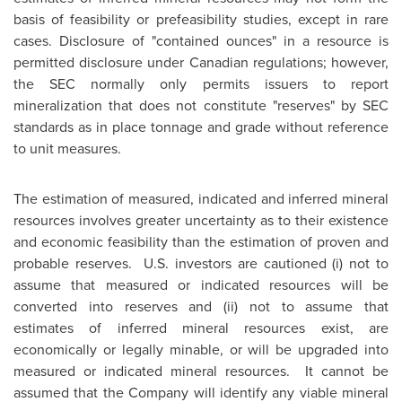
basis of feasibility or prefeasibility studies, except in rare
cases. Disclosure of "contained ounces" in a resource is
permitted disclosure under Canadian regulations; however,
the SEC normally only permits issuers to report
mineralization that does not constitute "reserves" by SEC
standards as in place tonnage and grade without reference
to unit measures.
The estimation of measured, indicated and inferred mineral
resources involves greater uncertainty as to their existence
and economic feasibility than the estimation of proven and
probable reserves. U.S. investors are cautioned (i) not to
assume that measured or indicated resources will be
converted into reserves and (ii) not to assume that
estimates of inferred mineral resources exist, are
economically or legally minable, or will be upgraded into
measured or indicated mineral resources. It cannot be
assumed that the Company will identify any viable mineral