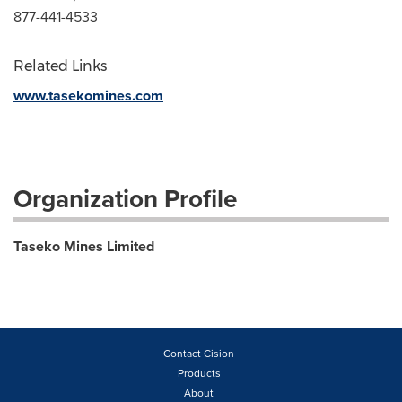
877-441-4533
Related Links
www.tasekomines.com
Organization Profile
Taseko Mines Limited
Contact Cision
Products
About