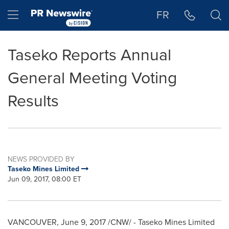
Accessibility Statement
Skip Navigation
Hamburger menu
FR
Taseko Reports Annual
General Meeting Voting
Results
NEWS PROVIDED BY
Taseko Mines Limited
Jun 09, 2017, 08:00 ET
VANCOUVER
,
June 9, 2017
/CNW/ - Taseko Mines Limited