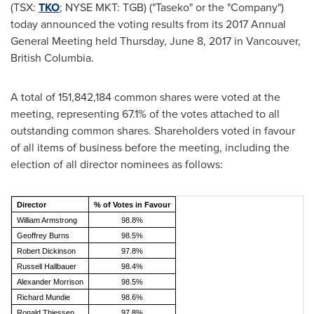
(TSX:
TKO
; NYSE MKT: TGB) ("Taseko" or the "Company")
today announced the voting results from its 2017 Annual
General Meeting held
Thursday, June 8, 2017
in
Vancouver,
British Columbia
.
A total of 151,842,184 common shares were voted at the
meeting, representing 67.1% of the votes attached to all
outstanding common shares. Shareholders voted in favour
of all items of business before the meeting, including the
election of all director nominees as follows:
Director
% of Votes in Favour
William Armstrong
98.8%
Geoffrey Burns
98.5%
Robert Dickinson
97.8%
Russell Hallbauer
98.4%
Alexander Morrison
98.5%
Richard Mundie
98.6%
Ronald Thiessen
97.8%