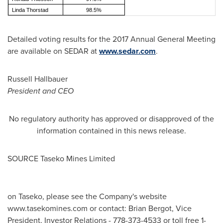
Linda Thorstad
98.5%
Detailed voting results for the 2017 Annual General Meeting
are available on SEDAR at
www.sedar.com
.
Russell Hallbauer
President and CEO
No regulatory authority has approved or disapproved of the
information contained in this news release.
SOURCE Taseko Mines Limited
on Taseko, please see the Company's website
www.tasekomines.com or contact: Brian Bergot, Vice
President, Investor Relations - 778-373-4533 or toll free 1-