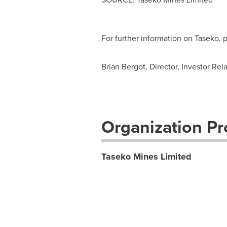
For further information on Taseko,
Brian Bergot, Director, Investor Rel
Organization Pro
Taseko Mines Limited