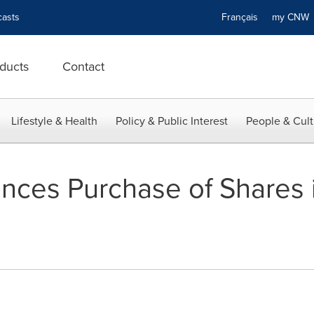
asts
Français
my CN
ducts
Contact
Lifestyle & Health
Policy & Public Interest
People & Cult
ces Purchase of Shares i