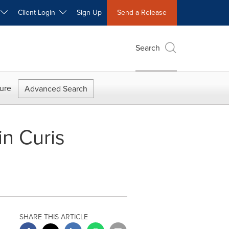
W
Client Login
Sign Up
Send a Release
Search
ure
Advanced Search
n Curis
SHARE THIS ARTICLE