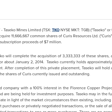
- Taseko Mines Limited
(TSX:
TKO
NYSE MKT: TGB) ("Taseko" or 
quire 11,666,667 common shares of Curis Resources Ltd. ("Curis")
 subscription proceeds of
$7 million
.
ko will complete the acquisition of 3,333,333 of these shares, a
 or about
January 2, 2014.
Taseko currently holds approximately 2
t. After completion of this private placement, Taseko will hold a
he shares of Curis currently issued and outstanding.
ded company with a 100% interest in the Florence Copper Proje
nd are being held for investment purposes. Taseko may in the fu
iate in light of the market circumstances then existing, including
purchases or privately negotiated transactions, or the sale of all
ated transactions to one or more purchasers. There are no person