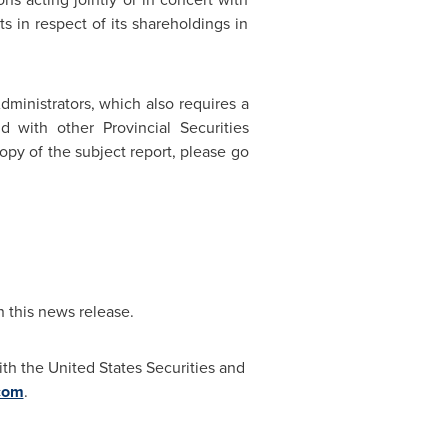
 in respect of its shareholdings in
dministrators, which also requires a
 with other Provincial Securities
copy of the subject report, please go
n this news release.
th the United States Securities and
com
.