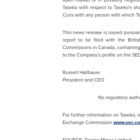
Taseko with respect to Taseko's sh
Curis with any person with which Tas
This news release is issued pursuan
report to be filed with the
Briti
Commissions in
Canada
, containin
to the Company's profile on the SE
Russell Hallbauer
President and CEO
No regulatory autho
For further information on Taseko, 
Exchange Commission
www.sec.c
SOURCE: Taseko Mines Limited