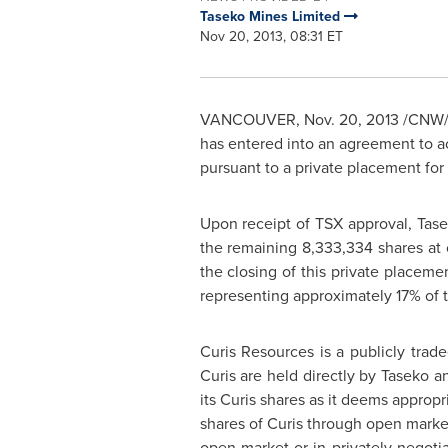
Taseko Mines Limited
Nov 20, 2013, 08:31 ET
VANCOUVER
,
Nov. 20, 2013
/CNW/ 
has entered into an agreement to ac
pursuant to a private placement for
Upon receipt of TSX approval, Tase
the remaining 8,333,334 shares at
the closing of this private placemen
representing approximately 17% of t
Curis Resources is a publicly tra
Curis are held directly by Taseko a
its Curis shares as it deems appropr
shares of Curis through open market 
open market or in privately negoti