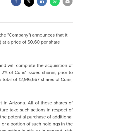
the "Company") announces that it
 at a price of
$0.60
per share
nd will complete the acquisition of
% of Curis' issued shares, prior to
 total of 12,916,667 shares of Curis,
ct in
Arizona
. All of these shares of
ture take such actions in respect of
 the potential purchase of additional
 or a portion of such holdings in the
s acting jointly or in concert with