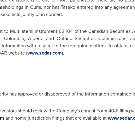
areholdings in Curis, nor has Taseko entered into any agreements
eko acts jointly or in concert.
t to Multilateral Instrument 62-104 of the Canadian Securities A
sh Columbia
,
Alberta
and Ontario Securities Commissions, and
g information with respect to the foregoing matters. To obtain a 
DAR website (
www.sedar.com
).
rity has approved or disapproved of the information contained i
investors should review the Company's annual Form 40-F filing wi
om
and home jurisdiction filings that are available at
www.sedar.