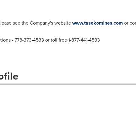
 please see the Company's website
www.tasekomines.com
or con
ations - 778-373-4533 or toll free 1-877-441-4533
file