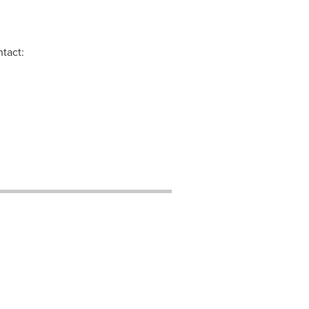
tact: