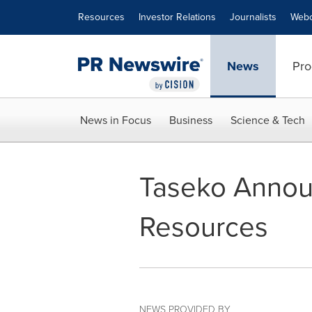
Accessibility Statement
Skip Navigation
Resources
Investor Relations
Journalists
Webc
News
Pro
News in Focus
Business
Science & Tech
Taseko Announ
Resources
NEWS PROVIDED BY