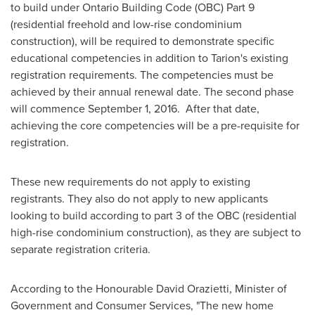
to build under Ontario Building Code (OBC) Part 9
(residential freehold and low-rise condominium
construction), will be required to demonstrate specific
educational competencies in addition to Tarion's existing
registration requirements. The competencies must be
achieved by their annual renewal date. The second phase
will commence
September 1
, 2016. After that date,
achieving the core competencies will be a pre-requisite for
registration.
These new requirements do not apply to existing
registrants. They also do not apply to new applicants
looking to build according to part 3 of the OBC (residential
high-rise condominium construction), as they are subject to
separate registration criteria.
According to the Honourable David Orazietti, Minister of
Government and Consumer Services, "The new home