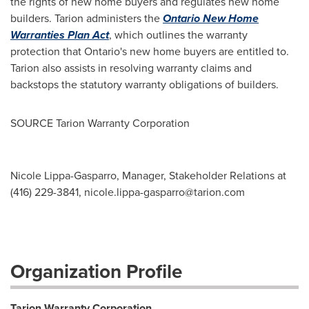
the rights of new home buyers and regulates new home
builders. Tarion administers the
Ontario New Home
Warranties Plan Act
, which outlines the warranty
protection that
Ontario's
new home buyers are entitled to.
Tarion also assists in resolving warranty claims and
backstops the statutory warranty obligations of builders.
SOURCE Tarion Warranty Corporation
Nicole Lippa-Gasparro, Manager, Stakeholder Relations at
(416) 229-3841,
nicole.lippa-gasparro@tarion.com
Organization Profile
Tarion Warranty Corporation