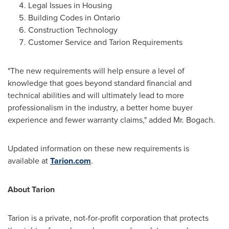
Legal Issues in Housing
Building Codes in
Ontario
Construction Technology
Customer Service and Tarion Requirements
"The new requirements will help ensure a level of
knowledge that goes beyond standard financial and
technical abilities and will ultimately lead to more
professionalism in the industry, a better home buyer
experience and fewer warranty claims," added Mr. Bogach.
Updated information on these new requirements is
available at
Tarion.com
.
About Tarion
Tarion is a private, not-for-profit corporation that protects