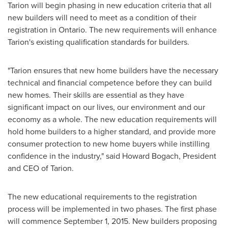
Tarion will begin phasing in new education criteria that all
new builders will need to meet as a condition of their
registration in
Ontario
. The new requirements will enhance
Tarion's existing qualification standards for builders.
"Tarion ensures that new home builders have the necessary
technical and financial competence before they can build
new homes. Their skills are essential as they have
significant impact on our lives, our environment and our
economy as a whole. The new education requirements will
hold home builders to a higher standard, and provide more
consumer protection to new home buyers while instilling
confidence in the industry," said
Howard Bogach
, President
and CEO of Tarion.
The new educational requirements to the registration
process will be implemented in two phases. The first phase
will commence
September 1, 2015
. New builders proposing