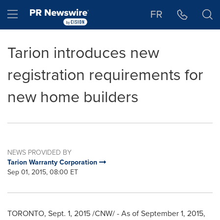
Accessibility Statement
Skip Navigation
Hamburger menu
FR
Tarion introduces new
registration requirements for
new home builders
NEWS PROVIDED BY
Tarion Warranty Corporation
Sep 01, 2015, 08:00 ET
TORONTO
,
Sept. 1, 2015
/CNW/ - As of
September 1, 2015
,