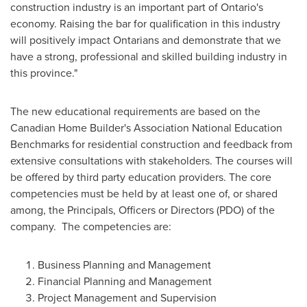
construction industry is an important part of
Ontario's
economy. Raising the bar for qualification in this industry
will positively impact Ontarians and demonstrate that we
have a strong, professional and skilled building industry in
this province."
The new educational requirements are based on the
Canadian Home Builder's Association National Education
Benchmarks for residential construction and feedback from
extensive consultations with stakeholders. The courses will
be offered by third party education providers. The core
competencies must be held by at least one of, or shared
among, the Principals, Officers or Directors (PDO) of the
company. The competencies are:
Business Planning and Management
Financial Planning and Management
Project Management and Supervision