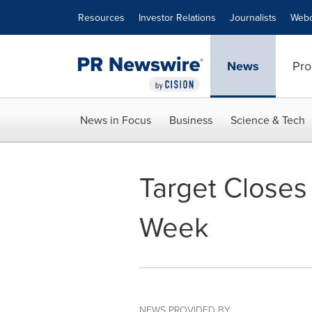
Accessibility Statement
Skip Navigation
Resources
Investor Relations
Journalists
Webc
News
Pro
News in Focus
Business
Science & Tech
Target Closes
Week
NEWS PROVIDED BY