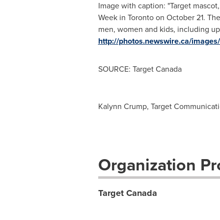
Image with caption: "Target mascot
Week in Toronto on October 21. The
men, women and kids, including upc
http://photos.newswire.ca/ima
SOURCE: Target Canada
Kalynn Crump, Target Communication
Organization Pro
Target Canada