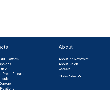
ucts
About
Our Platform
About PR Newswire
mpaigns
About Cision
ith AI
Careers
te Press Releases
Global Sites
esults
Content
 Relations
Cookie Settings
Accessibility Statement