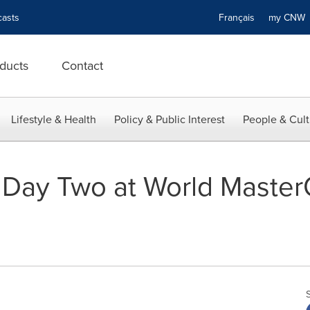
asts
Français
my CN
ducts
Contact
Lifestyle & Health
Policy & Public Interest
People & Cult
 Day Two at World Master