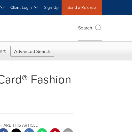
W
Client Login
Sign Up
Send a Release
Search
ure
Advanced Search
Card® Fashion
SHARE THIS ARTICLE