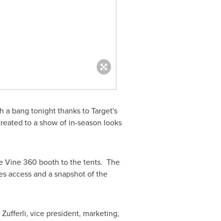
 a bang tonight thanks to Target's
reated to a show of in-season looks
the Vine 360 booth to the tents. The
es access and a snapshot of the
 Zufferli
, vice president, marketing,