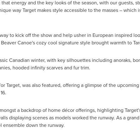
that energy and the key looks of the season, with our guests, stra
nique way Target makes style accessible to the masses – which is
way to kick off the show and help usher in European inspired look
 Beaver Canoe's cozy cool signature style brought warmth to Tar
sic Canadian winter, with key silhouettes including anoraks, bo
nies, hooded infinity scarves and fur trim.
for Target, was also featured, offering a glimpse of the upcoming
16
.
ongst a backdrop of home décor offerings, highlighting Target's
lls displaying scenes as models worked the runway. As a grand fi
del ensemble down the runway.