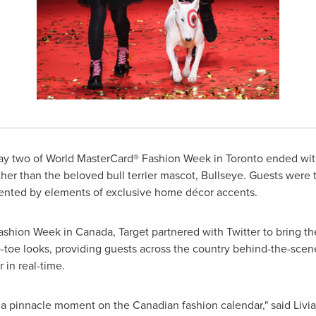
y two of World MasterCard® Fashion Week in
Toronto
ended with
r than the beloved bull terrier mascot, Bullseye. Guests were t
nted by elements of exclusive home décor accents.
 Fashion Week in
Canada
, Target partnered with Twitter to bring 
toe looks, providing guests across the country behind-the-scen
 in real-time.
a pinnacle moment on the Canadian fashion calendar," said
Livia