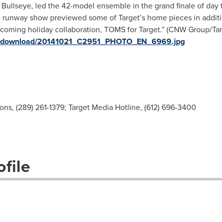
, Bullseye, led the 42-model ensemble in the grand finale of day
 runway show previewed some of Target’s home pieces in additio
oming holiday collaboration, TOMS for Target.” (CNW Group/Targ
ges/download/20141021_C2951_PHOTO_EN_6969.jpg
s, (289) 261-1379; Target Media Hotline, (612) 696-3400
file