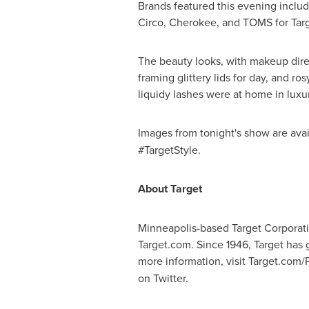
Brands featured this evening inclu
Circo, Cherokee, and TOMS for Targ
The beauty looks, with makeup dir
framing glittery lids for day, and r
liquidy lashes were at home in luxu
Images from tonight's show are ava
#TargetStyle.
About Target
Minneapolis
-based Target Corporati
Target.com. Since 1946, Target has 
more information, visit Target.com/
on Twitter.