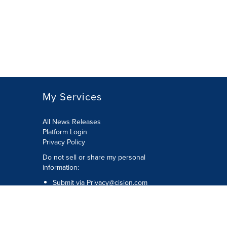
My Services
All News Releases
Platform Login
Privacy Policy
Do not sell or share my personal
information:
Submit via
Privacy@cision.com
Call Privacy toll-free: 877-297-8921
Copyright © 2026 CNW Group Ltd. All