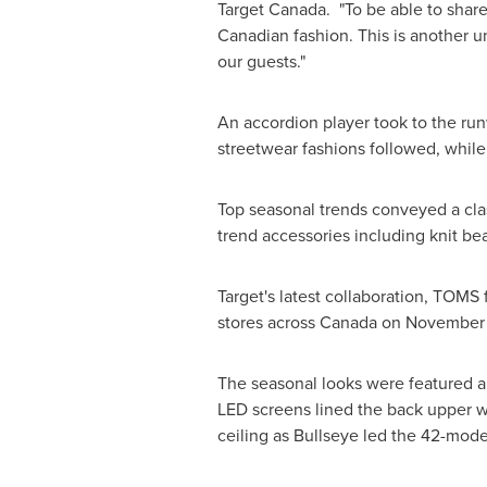
Target Canada. "To be able to share 
Canadian fashion. This is another u
our guests."
An accordion player took to the run
streetwear fashions followed, while
Top seasonal trends conveyed a clas
trend accessories including knit bea
Target's latest collaboration, TOMS 
stores across
Canada
on
November 
The seasonal looks were featured am
LED screens lined the back upper wa
ceiling as Bullseye led the 42-mo