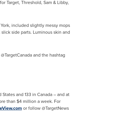
or Target, Threshold, Sam & Libby,
York, included slightly messy mops
t slick side parts. Luminous skin and
r @TargetCanada and the hashtag
d States
and 133 in
Canada
– and at
more than
$4 million
a week. For
yeView.com
or follow @TargetNews