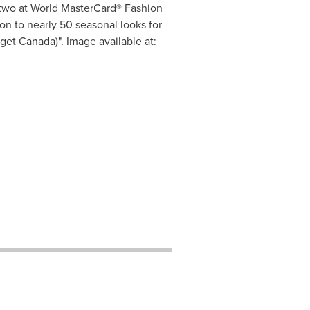
 two at World MasterCard® Fashion
n to nearly 50 seasonal looks for
et Canada)". Image available at: