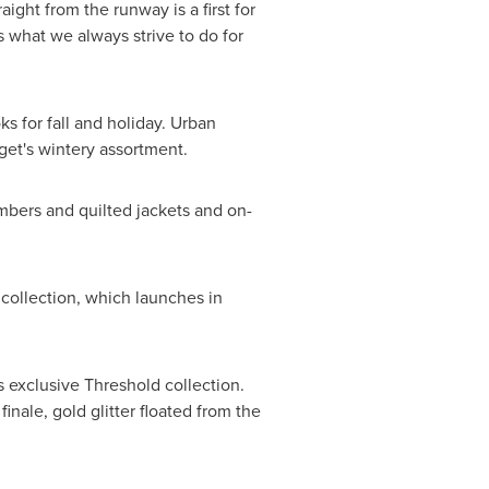
ight from the runway is a first for
 what we always strive to do for
s for fall and holiday. Urban
get's wintery assortment.
mbers and quilted jackets and on-
 collection, which launches in
 exclusive Threshold collection.
nale, gold glitter floated from the