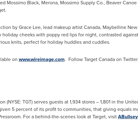
ded
Mossimo Black
, Merona, Mossimo Supply Co., Beaver Canoe f
et.
ection by
Grace Lee
, lead makeup artist
Canada
, Maybelline New 
osy holiday cheeks with poppy red lips for night, contrasted agains
rious knits, perfect for holiday huddles and cuddles.
ilable on
www.wireimage.com
. Follow Target Canada on Twitte
on (NYSE: TGT) serves guests at 1,934 stores – 1,801 in
the Unite
given 5 percent of its profit to communities, that giving equals 
Pressroom. For a behind-the-scenes look at Target, visit
ABullse