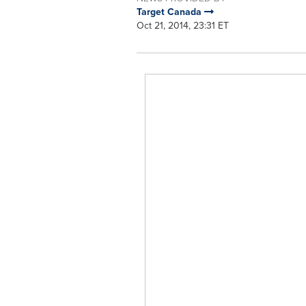
Target Canada
Oct 21, 2014, 23:31 ET