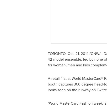
TORONTO
,
Oct. 21, 2014
/CNW/ - Da
42-model ensemble, led by none othe
for women, men and kids compleme
A retail first at World MasterCard®
booth captures 360 degree head-to-
looks seen on the runway on Twitter
"World MasterCard Fashion week is 