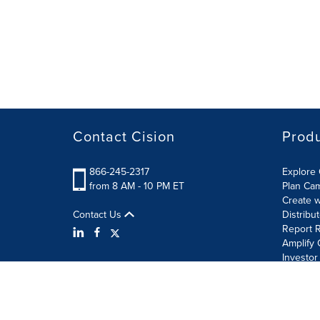
Contact Cision
Prod
866-245-2317
Explore 
from 8 AM - 10 PM ET
Plan Ca
Create w
Contact Us
Distribu
Report R
Amplify 
Investor
Terms of Use
Information Security Policy
Site Map