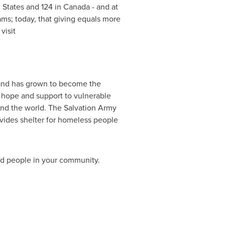
 States
and 124 in
Canada
- and at
ams; today, that giving equals more
visit
and has grown to become the
s hope and support to vulnerable
nd the world. The Salvation Army
provides shelter for homeless people
ed people in your community.