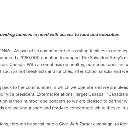
roviding families in need with access to food and education
NW/ - As part of its commitment to assisting families in need by
nnounced a
$160,000
donation to support The Salvation Army's m
cross
Canada
. With an emphasis on healthy, nutritious foods inclu
t such as hot breakfasts and lunches, after school snacks and 
ing back to the communities in which we operate and we are pleas
ior vice president, External Relations, Target Canada. "Canadians
tion is their number one concern so we are pleased to partner w
s are well-nourished and ready to concentrate while they're in s
ians, through its social media
Give With Target
campaign, to iden