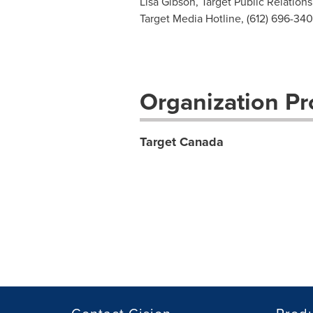
Lisa Gibson, Target Public Relations
Target Media Hotline, (612) 696-34
Organization Pro
Target Canada