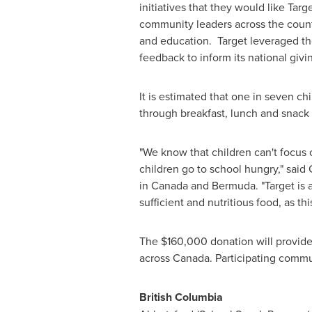
initiatives that they would like Ta
community leaders across the countr
and education. Target leveraged t
feedback to inform its national givi
It is estimated that one in seven c
through breakfast, lunch and snack
"We know that children can't focus o
children go to school hungry," said
in
Canada
and
Bermuda
. "Target i
sufficient and nutritious food, as this
The
$160,000
donation will provide
across
Canada
. Participating comm
British Columbia