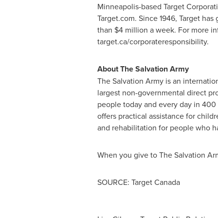
Minneapolis
-based Target Corporati
Target.com. Since 1946, Target has 
than
$4 million
a week. For more inf
target.ca/corporateresponsibility.
About The Salvation Army
The Salvation Army is an internation
largest non-governmental direct pro
people today and every day in 400
offers practical assistance for child
and rehabilitation for people who hav
When you give to The Salvation Arm
SOURCE: Target Canada