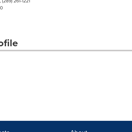
, (289) 261-1221
00
file