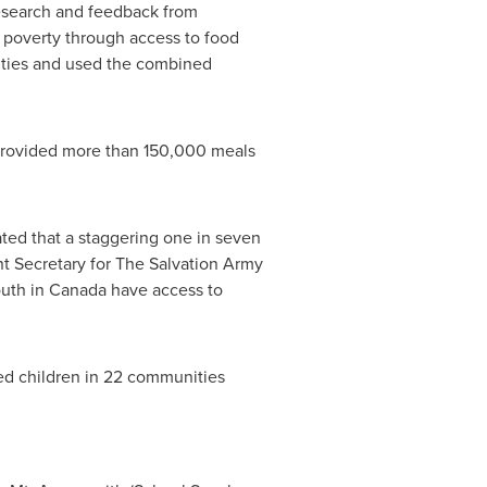
 research and feedback from
f poverty through access to food
ities and used the combined
y provided more than 150,000 meals
ated that a staggering one in seven
nt Secretary for The Salvation Army
outh in
Canada
have access to
ged children in 22 communities