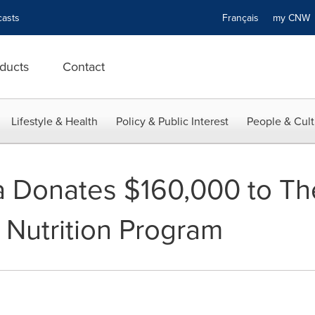
asts
Français
my CN
ducts
Contact
Lifestyle & Health
Policy & Public Interest
People & Cult
 Donates $160,000 to The
 Nutrition Program