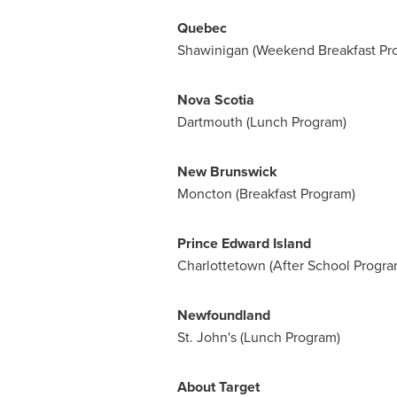
Quebec
Shawinigan
(Weekend Breakfast Pr
Nova Scotia
Dartmouth
(Lunch Program)
New Brunswick
Moncton
(Breakfast Program)
Prince Edward Island
Charlottetown
(After School Progra
Newfoundland
St. John's
(Lunch Program)
About Target