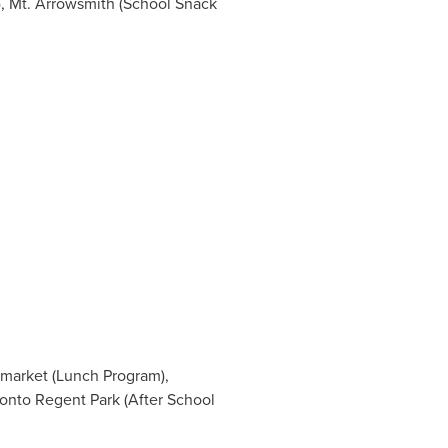
, Mt. Arrowsmith (School Snack
market
(Lunch Program),
ronto Regent Park (After School