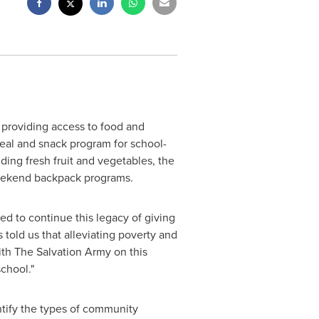
 providing access to food and
eal and snack program for school-
ding fresh fruit and vegetables, the
weekend backpack programs.
ed to continue this legacy of giving
 told us that alleviating poverty and
ith The Salvation Army on this
chool."
tify the types of community