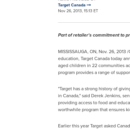
Target Canada
Nov 26, 2013, 15:13 ET
Part of retailer's commitment to p
MISSISSAUGA, ON
,
Nov. 26, 2013
/C
education, Target Canada today a
aged children in 22 communities a
program provides a range of suppor
"Target has a strong history of giv
in
Canada
," said
Derek Jenkins
, sen
providing access to food and educa
worthwhile program that ensures kid
Earlier this year Target asked Canad