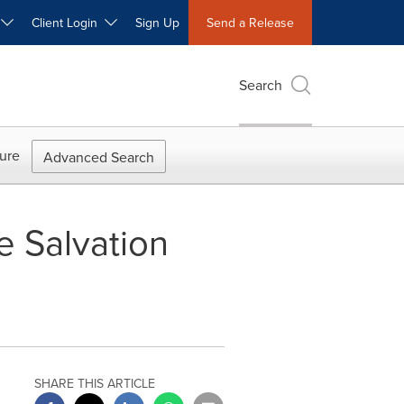
W
Client Login
Sign Up
Send a Release
Search
ure
Advanced Search
 Salvation
SHARE THIS ARTICLE