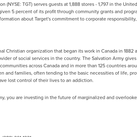
on (NYSE: TGT) serves guests at 1,888 stores - 1,797 in
the United
given 5 percent of its profit through community grants and progr
ormation about Target's commitment to corporate responsibility, 
al Christian organization that began its work in
Canada
in 1882 
vider of social services in the country. The Salvation Army give
 communities across
Canada
and in more than 125 countries arou
ren and families, often tending to the basic necessities of life, 
e lost control of their lives to an addiction.
y, you are investing in the future of marginalized and overlook