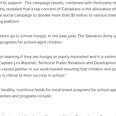
rget to support. The campaign results, combined with third party
y, revealed that a top concern of Canadians is the alleviation o
he social campaign to donate more than
$1 million
to various char
ng platform.
hildren go to school hungry. In the past year, The Salvation Arm
 programs for school-aged children.
n learning if they are hungry or poorly nourished and it is estim
 Captain
Les Marshall
, Territorial Public Relations and Developme
s a valued partner in our work toward ensuring that children and y
 is critical to their success in school."
 healthy, nutritious foods for meal/snack programs for school-a
unities and programs include: