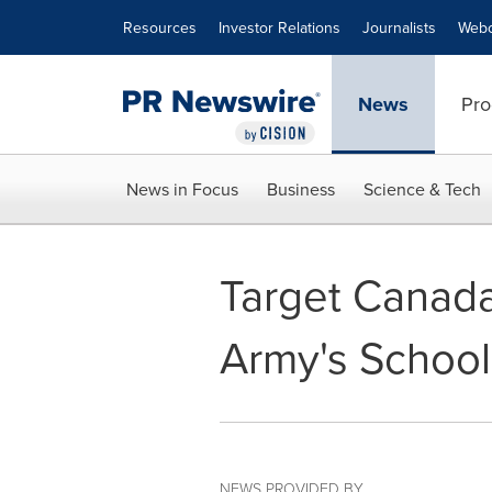
Accessibility Statement
Skip Navigation
Resources
Investor Relations
Journalists
Webc
News
Pro
News in Focus
Business
Science & Tech
Target Canada
Army's School
NEWS PROVIDED BY