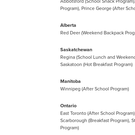
Abbotsford
(School Snack Program),
Program),
Prince George
(After Sch
Alberta
Red Deer
(Weekend Backpack Prog
Saskatchewan
Regina (School Lunch and Weeken
Saskatoon
(Hot Breakfast Program)
Manitoba
Winnipeg
(After School Program)
Ontario
East Toronto
(After School Program)
Scarborough
(Breakfast Program),
S
Program)