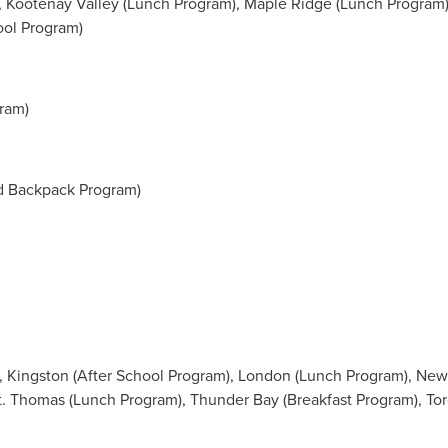
 Kootenay Valley (Lunch Program),
Maple Ridge
(Lunch Program)
ool Program)
ram)
d Backpack Program)
,
Kingston
(After School Program),
London
(Lunch Program),
New
t. Thomas
(Lunch Program),
Thunder Bay
(Breakfast Program), To