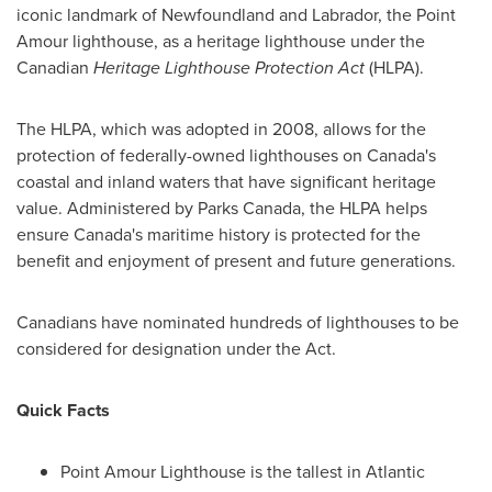
iconic landmark of
Newfoundland
and
Labrador
, the Point
Amour lighthouse, as a heritage lighthouse under the
Canadian
Heritage Lighthouse Protection Act
(HLPA).
The HLPA, which was adopted in 2008, allows for the
protection of federally-owned lighthouses on
Canada's
coastal and inland waters that have significant heritage
value. Administered by Parks Canada, the HLPA helps
ensure
Canada's
maritime history is protected for the
benefit and enjoyment of present and future generations.
Canadians have nominated hundreds of lighthouses to be
considered for designation under the Act.
Quick Facts
Point Amour Lighthouse is the tallest in
Atlantic