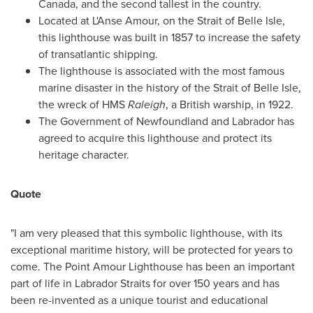
Canada
, and the second tallest in the country.
Located at L'Anse Amour, on the Strait of
Belle Isle
,
this lighthouse was built in 1857 to increase the safety
of transatlantic shipping.
The lighthouse is associated with the most famous
marine disaster in the history of the Strait of
Belle Isle
,
the wreck of HMS
Raleigh
, a British warship, in 1922.
The Government of
Newfoundland
and
Labrador
has
agreed to acquire this lighthouse and protect its
heritage character.
Quote
"I am very pleased that this symbolic lighthouse, with its
exceptional maritime history, will be protected for years to
come. The Point Amour Lighthouse has been an important
part of life in Labrador Straits for over 150 years and has
been re-invented as a unique tourist and educational