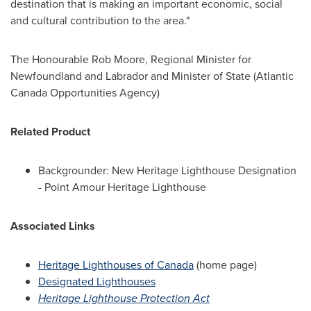
destination that is making an important economic, social
and cultural contribution to the area."
The Honourable Rob Moore, Regional Minister for
Newfoundland
and
Labrador
and Minister of State (Atlantic
Canada Opportunities Agency)
Related Product
Backgrounder: New Heritage Lighthouse Designation
- Point Amour Heritage Lighthouse
Associated Links
Heritage Lighthouses of
Canada
(home page)
Designated Lighthouses
Heritage Lighthouse Protection Act