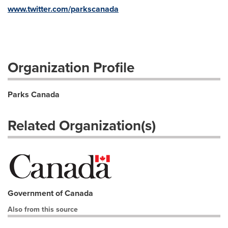
www.twitter.com/parkscanada
Organization Profile
Parks Canada
Related Organization(s)
Government of Canada
Also from this source