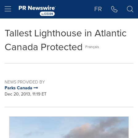
Accessibility Statement
Skip Navigation
Hamburger menu
FR
Tallest Lighthouse in Atlantic
Canada Protected
Français
NEWS PROVIDED BY
Parks Canada
Dec 20, 2013, 11:19 ET