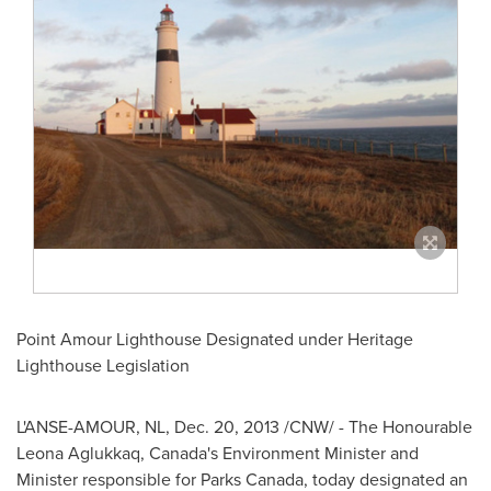
Point Amour Lighthouse Designated under Heritage
Lighthouse Legislation
L'ANSE-AMOUR, NL,
Dec. 20, 2013
/CNW/ - The Honourable
Leona Aglukkaq,
Canada's
Environment Minister and
Minister responsible for Parks
Canada
, today designated an