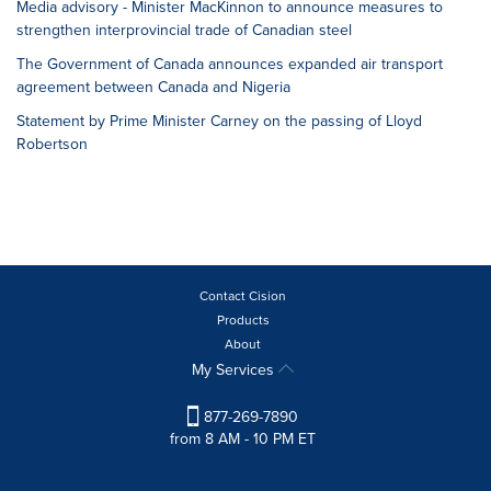
Media advisory - Minister MacKinnon to announce measures to
strengthen interprovincial trade of Canadian steel
The Government of Canada announces expanded air transport
agreement between Canada and Nigeria
Statement by Prime Minister Carney on the passing of Lloyd
Robertson
Contact Cision
Products
About
My Services
877-269-7890
from 8 AM - 10 PM ET