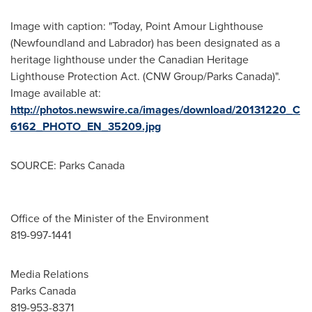
Image with caption: "Today, Point Amour Lighthouse
(Newfoundland and Labrador) has been designated as a
heritage lighthouse under the Canadian Heritage
Lighthouse Protection Act. (CNW Group/Parks Canada)".
Image available at:
http://photos.newswire.ca/images/download/20131220_C
6162_PHOTO_EN_35209.jpg
SOURCE: Parks Canada
Office of the Minister of the Environment
819-997-1441
Media Relations
Parks Canada
819-953-8371