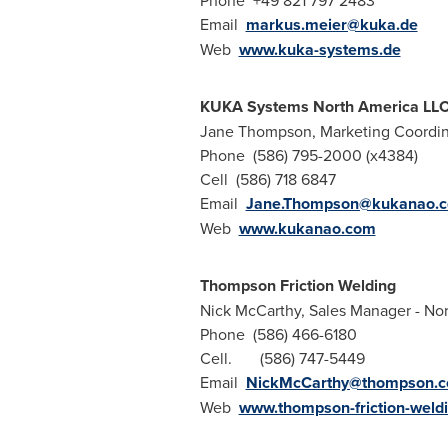
Phone +49 821 797 2483
Email
markus.meier@kuka.de
Web
www.kuka-systems.de
KUKA Systems North America LL
Jane Thompson, Marketing Coordin
Phone (586) 795-2000 (x4384)
Cell (586) 718 6847
Email
Jane.Thompson@kukanao.
Web
www.kukanao.com
Thompson Friction Welding
Nick McCarthy, Sales Manager - No
Phone (586) 466-6180
Cell. (586) 747-5449
Email
NickMcCarthy@thompson.
Web
www.thompson-friction-weld