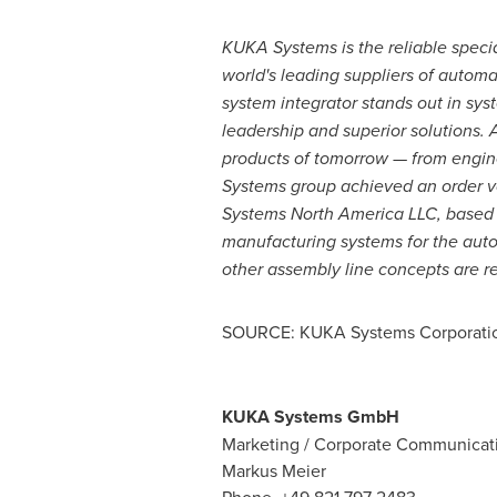
KUKA Systems is the reliable specia
world's leading suppliers of automa
system integrator stands out in sy
leadership and superior solutions.
products of tomorrow — from engin
Systems group achieved an order vol
Systems North America LLC, based
manufacturing systems for the auto
other assembly line concepts are r
SOURCE: KUKA Systems Corporatio
KUKA Systems GmbH
Marketing / Corporate Communicat
Markus Meier