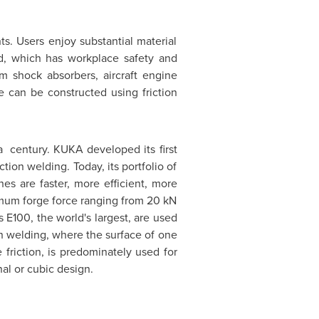
s. Users enjoy substantial material
ld, which has workplace safety and
um shock absorbers, aircraft engine
e can be constructed using friction
 a century. KUKA developed its first
tion welding. Today, its portfolio of
nes are faster, more efficient, more
ximum forge force ranging from 20 kN
s
E100, the world's largest, are used
ion welding, where the surface of one
 friction, is predominately used for
nal or cubic design.