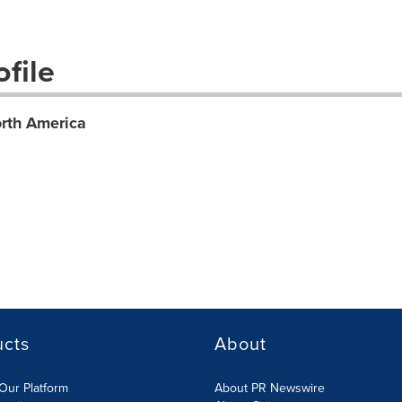
file
rth America
ucts
About
Our Platform
About PR Newswire