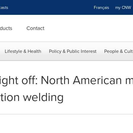
asts
Français
my CN
ducts
Contact
Lifestyle & Health
Policy & Public Interest
People & Cult
ight off: North American 
ction welding