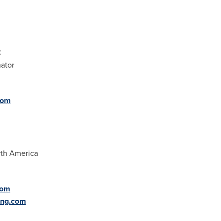
C
ator
com
rth America
com
ing.com