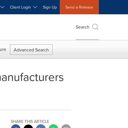
W
Client Login
Sign Up
Send a Release
Search
ure
Advanced Search
manufacturers
SHARE THIS ARTICLE