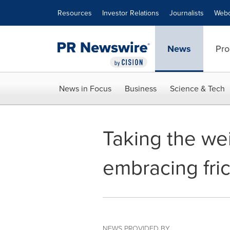
Accessibility Statement
Skip Navigation
Resources
Investor Relations
Journalists
Webc
News
Pro
News in Focus
Business
Science & Tech
Taking the we
embracing fri
NEWS PROVIDED BY