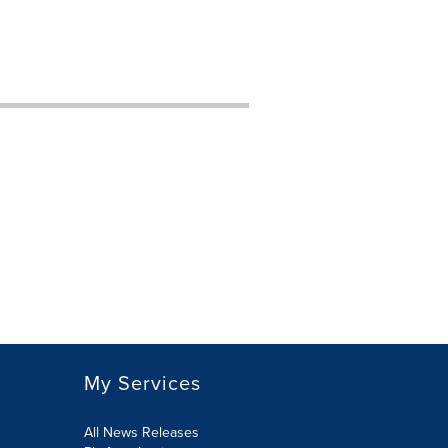
My Services
All News Releases