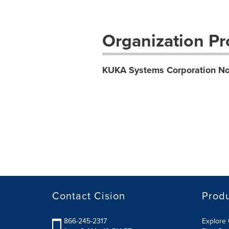
Organization Pro
KUKA Systems Corporation No
Contact Cision
Prod
866-245-2317
Explore 