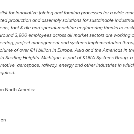
list for innovative joining and forming processes for a wide rang
ted production and assembly solutions for sustainable industria
stems, tool & die and special-machine engineering thanks to cus
 Around 3,900 employees across all market sectors are working o
eering, project management and systems implementation throug
ume of over €1.1 billion in
Europe
,
Asia
and the Americas in th
 in
Sterling Heights. Michigan
, is part of KUKA Systems Group, a 
motive, aerospace, railway, energy and other industries in whi
equired.
n North America
ion