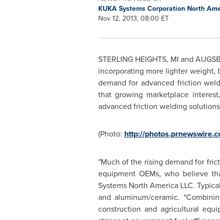
KUKA Systems Corporation North Am
Nov 12, 2013, 08:00 ET
STERLING HEIGHTS, MI
and AUGS
incorporating more lighter weight, b
demand for advanced friction wel
that growing marketplace intere
advanced friction welding solution
(Photo:
http://photos.prnewswire
"Much of the rising demand for fr
equipment OEMs, who believe that 
Systems North America LLC. Typical 
and aluminum/ceramic. "Combining
construction and agricultural equ