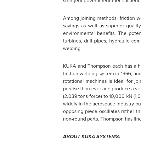
stringent government fuel efficienc
Among joining methods, friction we
savings as well as superior quali
environmental benefits. The potent
turbines, drill pipes, hydraulic c
welding
KUKA and
Thompson
each has a hi
friction welding system in 1966, and
rotational machines is ideal for jo
precise than ever and produce a ver
(2.039 tons-force) to 10,000 kN (1,
widely in the aerospace industry but
opposing piece oscillates rather th
non-round parts.
Thompson
has line
ABOUT KUKA SYSTEMS: