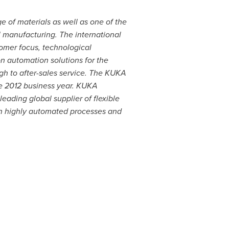
e of materials as well as one of the
l manufacturing. The international
tomer focus, technological
n automation solutions for the
h to after-sales service. The KUKA
e 2012 business year. KUKA
leading global supplier of flexible
ch highly automated processes and