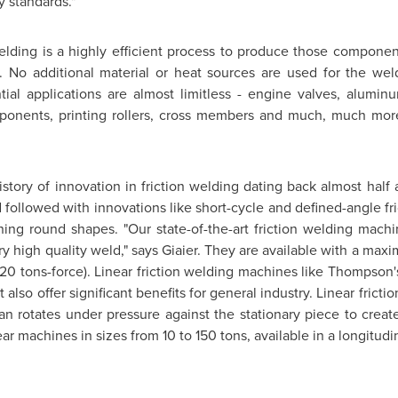
y standards."
lding is a highly efficient process to produce those component
ty. No additional material or heat sources are used for the we
ial applications are almost limitless - engine valves, alumin
omponents, printing rollers, cross members and much, much mor
story of innovation in friction welding dating back almost half
 followed with innovations like short-cycle and defined-angle fric
ining round shapes. "Our state-of-the-art friction welding machi
y high quality weld," says Giaier. They are available with a ma
020 tons-force). Linear friction welding machines like
Thompson'
 also offer significant benefits for general industry. Linear frict
an rotates under pressure against the stationary piece to create
ar machines in sizes from 10 to 150 tons, available in a longitudi