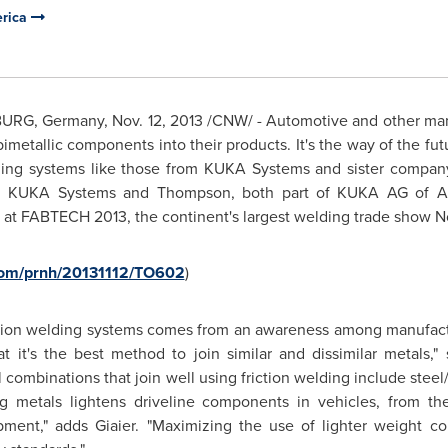
erica
BURG,
Germany
,
Nov. 12, 2013
/CNW/ - Automotive and other manu
imetallic components into their products. It's the way of the fut
ding systems like those from KUKA Systems and sister compan
st, KUKA Systems and
Thompson
, both part of
KUKA AG
of Au
s at FABTECH 2013, the continent's largest welding trade show
N
.com/prnh/20131112/TO602
)
iction welding systems comes from an awareness among manufactu
it's the best method to join similar and dissimilar metals,"
combinations that join well using friction welding include steel
 metals lightens driveline components in vehicles, from the 
ipment," adds Giaier. "Maximizing the use of lighter weight