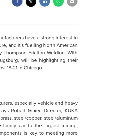
facturers have a strong interest in
ure, and it's fuelling North American
y Thompson Friction Welding. With
gsburg, will be highlighting their
ov. 18-21
in
Chicago
.
rers, especially vehicle and heavy
 says
Robert Giaier
, Director, KUKA
/brass, steel/copper, steel/aluminum
family car to the largest mining,
 components is key to meeting more