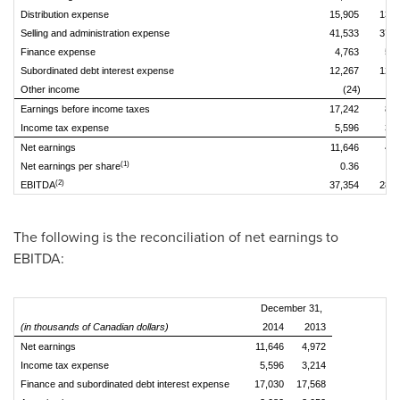
Distribution expense
15,905
13,5
Selling and administration expense
41,533
37,2
Finance expense
4,763
5,3
Subordinated debt interest expense
12,267
12,2
Other income
(24)
(6
Earnings before income taxes
17,242
8,1
Income tax expense
5,596
3,2
Net earnings
11,646
4,9
(1)
Net earnings per share
0.36
0.
(2)
EBITDA
37,354
28,8
The following is the reconciliation of net earnings to
EBITDA:
December 31,
(in thousands of Canadian dollars)
2014
2013
Net earnings
11,646
4,972
Income tax expense
5,596
3,214
Finance and subordinated debt interest expense
17,030
17,568