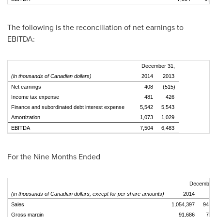
The following is the reconciliation of net earnings to
EBITDA:
December 31,
(in thousands of Canadian dollars)
2014
2013
Net earnings
408
(515)
Income tax expense
481
426
Finance and subordinated debt interest expense
5,542
5,543
Amortization
1,073
1,029
EBITDA
7,504
6,483
For the Nine Months Ended
December 
(in thousands of Canadian dollars, except for per share amounts)
2014
20
Sales
1,054,397
944,8
Gross margin
91,686
75,9