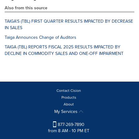
Also from this source
TAIGA'S (TBL) FIRST QUARTER RESULTS IMPACTED BY DECREASE
IN SALES
Taiga Announces Change of Auditors
TAIGA (TBL) REPORTS FISCAL 2025 RESULTS IMPACTED BY
DECLINE IN COMMODITY SALES AND ONE-OFF IMPAIRMENT
Contact Cision
Products
About
My Services
877-269-7890
from 8 AM - 10 PM ET