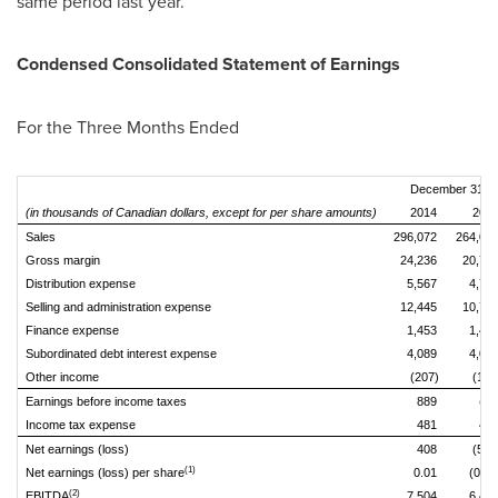
same period last year.
Condensed Consolidated Statement of Earnings
For the Three Months Ended
December 31,
(in thousands of Canadian dollars, except for per share amounts)
2014
201
Sales
296,072
264,08
Gross margin
24,236
20,78
Distribution expense
5,567
4,70
Selling and administration expense
12,445
10,76
Finance expense
1,453
1,45
Subordinated debt interest expense
4,089
4,08
Other income
(207)
(143
Earnings before income taxes
889
(89
Income tax expense
481
42
Net earnings (loss)
408
(515
(1)
Net earnings (loss) per share
0.01
(0.02
(2)
EBITDA
7,504
6,48