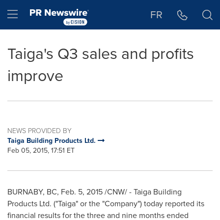
Accessibility Statement
Skip Navigation
Hamburger menu
FR
Taiga's Q3 sales and profits
improve
NEWS PROVIDED BY
Taiga Building Products Ltd.
Feb 05, 2015, 17:51 ET
BURNABY, BC
,
Feb. 5, 2015
/CNW/ - Taiga Building
Products Ltd. ("Taiga" or the "Company") today reported its
financial results for the three and nine months ended