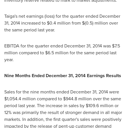
inventory reserve related to mark to market adjustments.
Taiga's net earnings (loss) for the quarter ended
December
31, 2014
increased to
$0.4 million
from
$(0.5) million
over
the same period last year.
EBITDA for the quarter ended
December 31, 2014
was
$7.5
million
compared to
$6.5 million
for the same period last
year.
Nine Months Ended
December 31, 2014
Earnings Results
Sales for the nine months ended
December 31, 2014
were
$1,054.4 million
compared to
$944.8 million
over the same
period last year. The increase in sales by
$109.6 million
or
12% was primarily the result of stronger demand in all major
markets. In addition, the first quarter's sales were positively
impacted by the release of pent-up customer demand