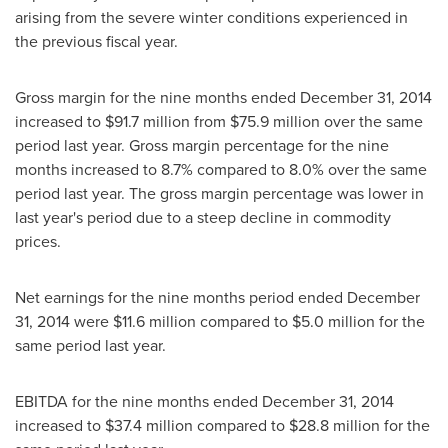
arising from the severe winter conditions experienced in
the previous fiscal year.
Gross margin for the nine months ended
December 31, 2014
increased to
$91.7 million
from
$75.9 million
over the same
period last year. Gross margin percentage for the nine
months increased to 8.7% compared to 8.0% over the same
period last year. The gross margin percentage was lower in
last year's period due to a steep decline in commodity
prices.
Net earnings for the nine months period ended
December
31, 2014
were
$11.6 million
compared to
$5.0 million
for the
same period last year.
EBITDA for the nine months ended
December 31, 2014
increased to
$37.4 million
compared to
$28.8 million
for the