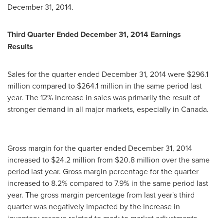
December 31, 2014
.
Third Quarter Ended
December 31, 2014
Earnings
Results
Sales for the quarter ended
December 31, 2014
were
$296.1
million
compared to
$264.1 million
in the same period last
year. The 12% increase in sales was primarily the result of
stronger demand in all major markets, especially in
Canada
.
Gross margin for the quarter ended
December 31, 2014
increased to
$24.2 million
from
$20.8 million
over the same
period last year. Gross margin percentage for the quarter
increased to 8.2% compared to 7.9% in the same period last
year. The gross margin percentage from last year's third
quarter was negatively impacted by the increase in