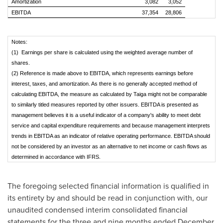
Amortization
3,082
3,052
EBITDA
37,354
28,806
Notes:
(1) Earnings per share is calculated using the weighted average number of
shares.
(2) Reference is made above to EBITDA, which represents earnings before
interest, taxes, and amortization. As there is no generally accepted method of
calculating EBITDA, the measure as calculated by Taiga might not be comparable
to similarly titled measures reported by other issuers. EBITDA is presented as
management believes it is a useful indicator of a company's ability to meet debt
service and capital expenditure requirements and because management interprets
trends in EBITDA as an indicator of relative operating performance. EBITDA should
not be considered by an investor as an alternative to net income or cash flows as
determined in accordance with IFRS.
The foregoing selected financial information is qualified in
its entirety by and should be read in conjunction with, our
unaudited condensed interim consolidated financial
statements for the three and nine months ended
December