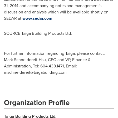
31, 2014
and accompanying notes and management's
discussion and analysis which will be available shortly on
SEDAR at
www.sedar.com
.
SOURCE Taiga Building Products Ltd.
For further information regarding Taiga, please contact:
Mark Schneidereit-Hsu, CFO and VP, Finance &
Administration, Tel: 604.438.1471, Email:
mschneidereit@taigabuilding.com
Organization Profile
Taiga Building Products Ltd.