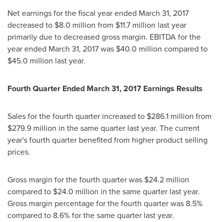
Net earnings for the fiscal year ended
March 31, 2017
decreased to
$8.0 million
from
$11.7 million
last year
primarily due to decreased gross margin. EBITDA for the
year ended
March 31, 2017
was
$40.0 million
compared to
$45.0 million
last year.
Fourth Quarter Ended
March 31, 2017
Earnings Results
Sales for the fourth quarter increased to
$286.1 million
from
$279.9 million
in the same quarter last year. The current
year's fourth quarter benefited from higher product selling
prices.
Gross margin for the fourth quarter was
$24.2 million
compared to
$24.0 million
in the same quarter last year.
Gross margin percentage for the fourth quarter was 8.5%
compared to 8.6% for the same quarter last year.