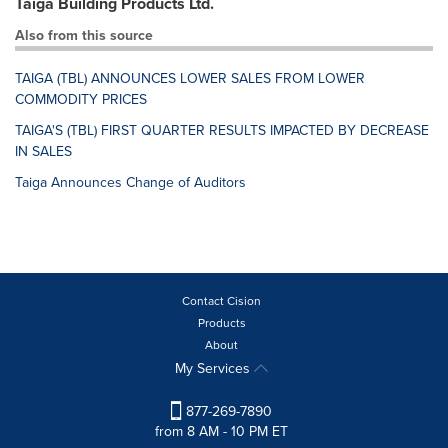
Taiga Building Products Ltd.
Also from this source
TAIGA (TBL) ANNOUNCES LOWER SALES FROM LOWER
COMMODITY PRICES
TAIGA'S (TBL) FIRST QUARTER RESULTS IMPACTED BY DECREASE
IN SALES
Taiga Announces Change of Auditors
Contact Cision
Products
About
My Services
877-269-7890
from 8 AM - 10 PM ET