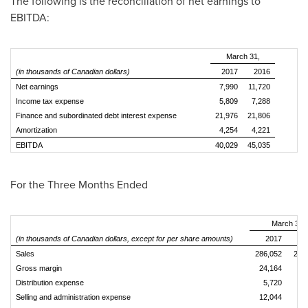
The following is the reconciliation of net earnings to
EBITDA:
March 31,
(in thousands of Canadian dollars)
2017
2016
Net earnings
7,990
11,720
Income tax expense
5,809
7,288
Finance and subordinated debt interest expense
21,976
21,806
Amortization
4,254
4,221
EBITDA
40,029
45,035
For the Three Months Ended
March 31,
(in thousands of Canadian dollars, except for per share amounts)
2017
2
Sales
286,052
279
Gross margin
24,164
24
Distribution expense
5,720
5
Selling and administration expense
12,044
11