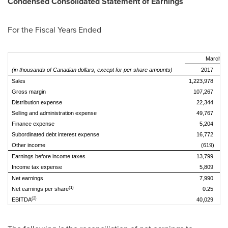
Condensed Consolidated Statement of Earnings
For the Fiscal Years Ended
March 31
(in thousands of Canadian dollars, except for per share amounts)
2017
Sales
1,223,978
1,
Gross margin
107,267
Distribution expense
22,344
Selling and administration expense
49,767
Finance expense
5,204
Subordinated debt interest expense
16,772
Other income
(619)
Earnings before income taxes
13,799
Income tax expense
5,809
Net earnings
7,990
(1)
Net earnings per share
0.25
(2)
EBITDA
40,029