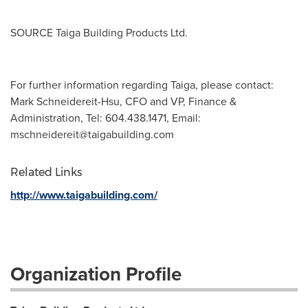
SOURCE Taiga Building Products Ltd.
For further information regarding Taiga, please contact:
Mark Schneidereit-Hsu, CFO and VP, Finance &
Administration, Tel: 604.438.1471, Email:
mschneidereit@taigabuilding.com
Related Links
http://www.taigabuilding.com/
Organization Profile