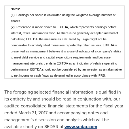
Notes:
(1) Earnings per share is calculated using the weighted average number of
shares.
(2) Reference is made above to EBITDA, which represents earnings before
interest, taxes, and amortization. As there is no generally accepted method of
calculating EBITDA, the measure as calculated by Taiga might not be
comparable to similarly titled measures reported by other issuers. EBITDA is
presented as management believes it is a useful indicator of a company's ability
to meet debt service and capital expenditure requirements and because
management interprets trends in EBITDA as an indicator of relative operating
performance. EBITDA should not be considered by an investor as an alternative
to net income or cash flows as determined in accordance with IFRS.
The foregoing selected financial information is qualified in
its entirety by and should be read in conjunction with, our
audited consolidated financial statements for the fiscal year
ended
March 31, 2017
and accompanying notes and
management's discussion and analysis which will be
available shortly on SEDAR at
www.sedar.com
.