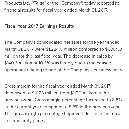
Products Ltd. ("Taiga" or the "Company") today reported its
financial results for fiscal year ended
March 31, 2017
.
Fiscal Year 2017 Earnings Results
The Company's consolidated net sales for the year ended
March 31, 2017
were
$1,224.0 million
compared to
$1,364.3
million
for the last fiscal year. The decrease in sales by
$140.3 million
or 10.3% was largely due to the ceased
operations relating to one of the Company's business units.
Gross margin for the fiscal year ended
March 31, 2017
decreased to
$107.3 million
from
$117.0 million
in the
previous year. Gross margin percentage increased to 8.8%
in the current year compared to 8.6% in the previous year.
The gross margin percentage improved due to an increase
in commodity prices.