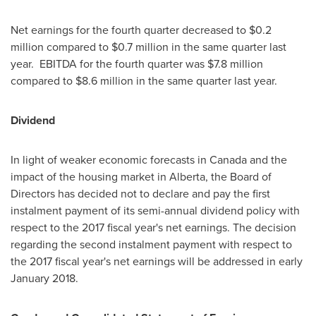
Net earnings for the fourth quarter decreased to
$0.2
million
compared to
$0.7 million
in the same quarter last
year. EBITDA for the fourth quarter was
$7.8 million
compared to
$8.6 million
in the same quarter last year.
Dividend
In light of weaker economic forecasts in
Canada
and the
impact of the housing market in
Alberta
, the Board of
Directors has decided not to declare and pay the first
instalment payment of its semi-annual dividend policy with
respect to the 2017 fiscal year's net earnings. The decision
regarding the second instalment payment with respect to
the 2017 fiscal year's net earnings will be addressed in early
January 2018
.