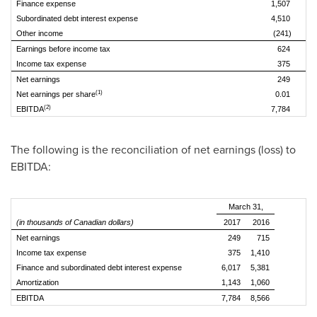
Finance expense
1,507
1
Subordinated debt interest expense
4,510
4
Other income
(241)
Earnings before income tax
624
2
Income tax expense
375
1
Net earnings
249
(1)
Net earnings per share
0.01
(2)
EBITDA
7,784
8
The following is the reconciliation of net earnings (loss) to
EBITDA:
March 31,
(in thousands of Canadian dollars)
2017
2016
Net earnings
249
715
Income tax expense
375
1,410
Finance and subordinated debt interest expense
6,017
5,381
Amortization
1,143
1,060
EBITDA
7,784
8,566