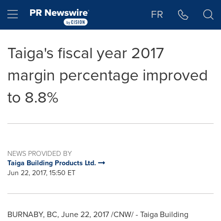
Accessibility Statement
Skip Navigation
Hamburger menu
FR
Taiga's fiscal year 2017
margin percentage improved
to 8.8%
NEWS PROVIDED BY
Taiga Building Products Ltd.
Jun 22, 2017, 15:50 ET
BURNABY, BC
,
June 22, 2017
/CNW/ - Taiga Building