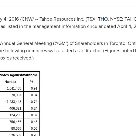
y 4, 2016
/CNW/ -- Tahoe Resources Inc. (TSX:
THO
, NYSE: TAHO
 as listed in the management information circular dated
April 4, 
e Annual General Meeting ("AGM") of Shareholders in
Toronto, Ont
the following nominees was elected as a director: (Figures noted
oxies received.)
Votes Against/Withheld
Number
%
1,511,403
0.91
70,987
0.04
1,233,448
0.74
406,321
0.24
124,295
0.07
756,486
0.45
80,338
0.05
336,502
0.20