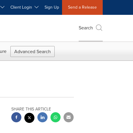
W
Client Login
Sign Up
Send a Release
Search
ure
Advanced Search
SHARE THIS ARTICLE