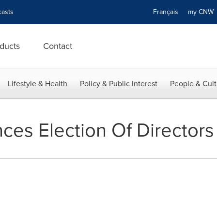
asts
Français
my CN
ducts
Contact
Lifestyle & Health
Policy & Public Interest
People & Cult
es Election Of Directors