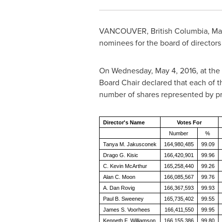
VANCOUVER, British Columbia
,
Ma
nominees for the board of directors
On
Wednesday, May 4, 2016
, at th
Board Chair declared that each of 
number of shares represented by pr
Director's Name
Votes For
Number
%
Tanya M. Jakusconek
164,980,485
99.09
Drago G. Kisic
166,420,901
99.96
C. Kevin McArthur
165,258,440
99.26
Alan C. Moon
166,085,567
99.76
A. Dan Rovig
166,367,593
99.93
Paul B. Sweeney
165,735,402
99.55
James S. Voorhees
166,411,550
99.95
Kenneth F. Williamson
166,155,386
99.80