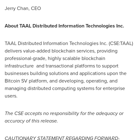
Jerry Chan
, CEO
About TAAL Distributed Information Technologies Inc.
TAAL Distributed Information Technologies Inc. (CSE:TAAL)
delivers value-added blockchain services, providing
professional-grade, highly scalable blockchain
infrastructure and transactional platforms to support
businesses building solutions and applications upon the
Bitcoin SV platform, and developing, operating, and
managing distributed computing systems for enterprise
users.
The CSE accepts no responsibility for the adequacy or
accuracy of this release.
CAUTIONARY STATEMENT REGARDING FORWARD-