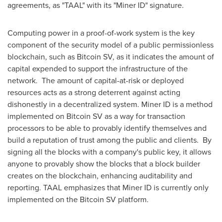
agreements, as "TAAL" with its "Miner ID" signature.
Computing power in a proof-of-work system is the key
component of the security model of a public permissionless
blockchain, such as Bitcoin SV, as it indicates the amount of
capital expended to support the infrastructure of the
network. The amount of capital-at-risk or deployed
resources acts as a strong deterrent against acting
dishonestly in a decentralized system. Miner ID is a method
implemented on Bitcoin SV as a way for transaction
processors to be able to provably identify themselves and
build a reputation of trust among the public and clients. By
signing all the blocks with a company's public key, it allows
anyone to provably show the blocks that a block builder
creates on the blockchain, enhancing auditability and
reporting. TAAL emphasizes that Miner ID is currently only
implemented on the Bitcoin SV platform.