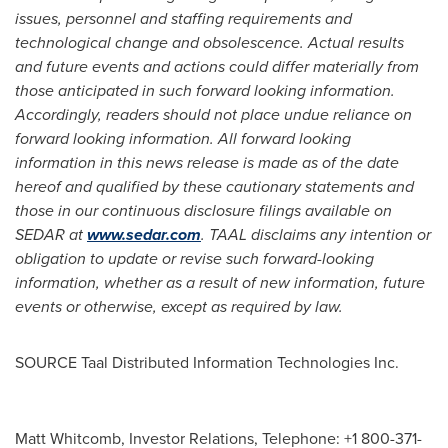
issues, personnel and staffing requirements and
technological change and obsolescence. Actual results
and future events and actions could differ materially from
those anticipated in such forward looking information.
Accordingly, readers should not place undue reliance on
forward looking information. All forward looking
information in this news release is made as of the date
hereof and qualified by these cautionary statements and
those in our continuous disclosure filings available on
SEDAR at
www.sedar.com
. TAAL disclaims any intention or
obligation to update or revise such forward-looking
information, whether as a result of new information, future
events or otherwise, except as required by law.
SOURCE Taal Distributed Information Technologies Inc.
Matt Whitcomb, Investor Relations, Telephone: +1 800-371-