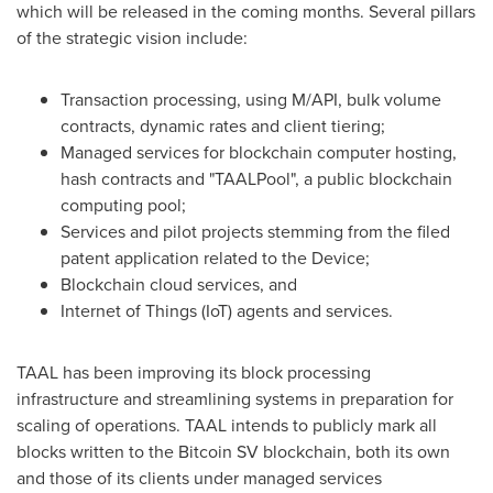
which will be released in the coming months. Several pillars
of the strategic vision include:
Transaction processing, using M/API, bulk volume
contracts, dynamic rates and client tiering;
Managed services for blockchain computer hosting,
hash contracts and "TAALPool", a public blockchain
computing pool;
Services and pilot projects stemming from the filed
patent application related to the Device;
Blockchain cloud services, and
Internet of Things (IoT) agents and services.
TAAL has been improving its block processing
infrastructure and streamlining systems in preparation for
scaling of operations. TAAL intends to publicly mark all
blocks written to the Bitcoin SV blockchain, both its own
and those of its clients under managed services