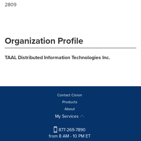
2809
Organization Profile
TAAL Distributed Information Technologies Inc.
Contact Cision
Products
About
My Services
877-269-7890
from 8 AM - 10 PM ET