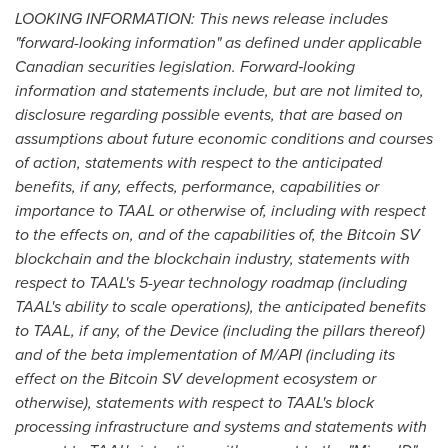
LOOKING INFORMATION: This news release includes
"forward-looking information" as defined under applicable
Canadian securities legislation. Forward
‐
looking
information and statements include, but are not limited to,
disclosure regarding possible events, that are based on
assumptions about future economic conditions and courses
of action, statements with respect to the anticipated
benefits, if any, effects, performance, capabilities or
importance to TAAL or otherwise of, including with respect
to the effects on, and of the capabilities of, the Bitcoin SV
blockchain and the blockchain industry, statements with
respect to TAAL's 5-year technology roadmap (including
TAAL's ability to scale operations), the anticipated benefits
to TAAL, if any, of the Device (including the pillars thereof)
and of the beta implementation of M/API (including its
effect on the Bitcoin SV development ecosystem or
otherwise), statements with respect to TAAL's block
processing infrastructure and systems and statements with