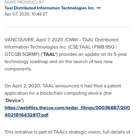
NEWS PROVIDED BY
Taal Distributed Information Technologies Inc.
Apr 07, 2020, 10:48 ET
VANCOUVER
,
April 7, 2020
/CNW/ - TAAL Distributed
Information Technologies Inc. (CSE:TAAL | FWB:9SQ |
OTCQB:SQRMF) ("
TAAL
") provides an update on its 5-year
technology roadmap and on the launch of two new
components.
On
April 2, 2020
, TAAL announced it had filed a patent
application for a blockchain computing device (the
"
Device
")
https://webfiles.thecse.com/sedar_filings/00036887/200
4021816432817.pdf
.
This initiative is part of TAAL's strategic vision, full details of