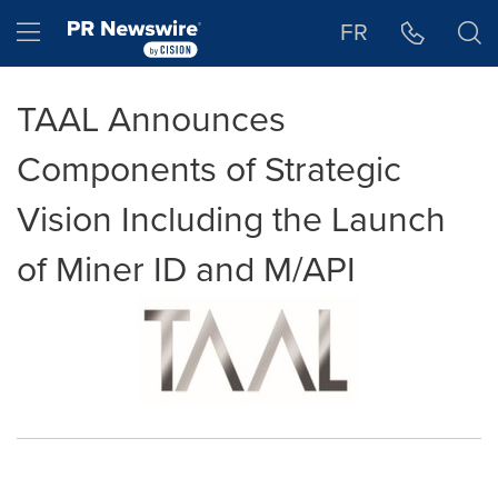
Accessibility Statement
Skip Navigation
Hamburger menu
FR
TAAL Announces
Components of Strategic
Vision Including the Launch
of Miner ID and M/API