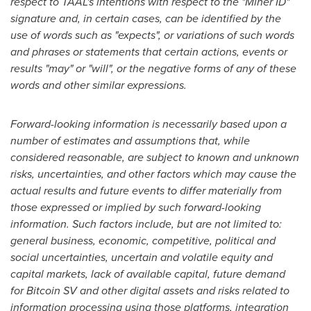
respect to TAAL's intentions with respect to the "Miner ID"
signature and, in certain cases, can be identified by the
use of words such as "expects", or variations of such words
and phrases or statements that certain actions, events or
results "may" or "will", or the negative forms of any of these
words and other similar expressions.
Forward-looking information is necessarily based upon a
number of estimates and assumptions that, while
considered reasonable, are subject to known and unknown
risks, uncertainties, and other factors which may cause the
actual results and future events to differ materially from
those expressed or implied by such forward-looking
information. Such factors include, but are not limited to:
general business, economic, competitive, political and
social uncertainties, uncertain and volatile equity and
capital markets, lack of available capital, future demand
for Bitcoin SV and other digital assets and risks related to
information processing using those platforms, integration