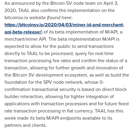
As announced by the Bitcoin SV node team on
April 3,
2020
, TAAL also confirms the implementation on the
bitcoinsv.io website (found here:
https://bitcoinsv.io/2020/04/03/miner-id-and-merchant-
api-beta-release/
) of its beta implementation of M/API, a
merchant/miner API. The beta implementation M/API is
expected to allow for the public to send transactions
directly to TAAL to be processed, query for real-time
transaction processing fee rates and confirm the status of a
transaction, allowing for further growth and innovation of
the Bitcoin SV development ecosystem, as well as build the
foundation for the SPV node network, whose 0-
confirmation transactional security is based on direct block
builder interaction, allowing for tighter integration of
applications with transaction processors and for future fixed
rate transaction processing in fiat currency. TAAL has this
week made its beta M/API endpoints available to its
partners and clients.