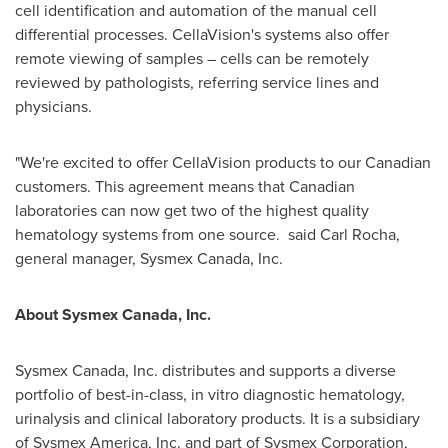
cell identification and automation of the manual cell
differential processes. CellaVision's systems also offer
remote viewing of samples – cells can be remotely
reviewed by pathologists, referring service lines and
physicians.
"We're excited to offer CellaVision products to our Canadian
customers. This agreement means that Canadian
laboratories can now get two of the highest quality
hematology systems from one source. said
Carl Rocha
,
general manager, Sysmex Canada, Inc.
About Sysmex Canada, Inc.
Sysmex Canada, Inc. distributes and supports a diverse
portfolio of best-in-class, in vitro diagnostic hematology,
urinalysis and clinical laboratory products. It is a subsidiary
of Sysmex America, Inc. and part of Sysmex Corporation,