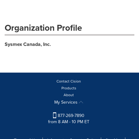
Organization Profile
Sysmex Canada, Inc.
Contact Cision
Products
About
My Services
877-269-7890
from 8 AM - 10 PM ET