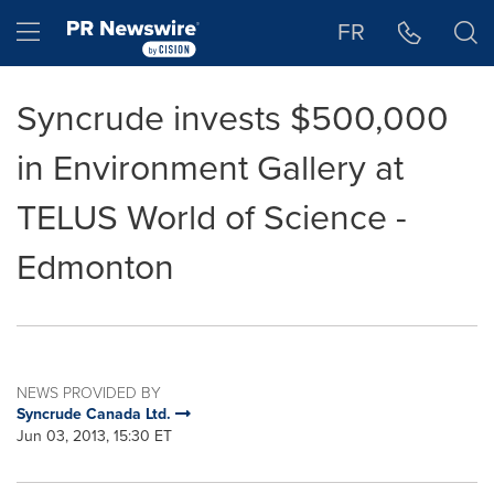
Accessibility Statement
Skip Navigation
Hamburger menu
FR
Syncrude invests $500,000
in Environment Gallery at
TELUS World of Science -
Edmonton
NEWS PROVIDED BY
Syncrude Canada Ltd.
Jun 03, 2013, 15:30 ET