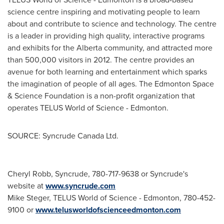
science centre inspiring and motivating people to learn
about and contribute to science and technology. The centre
is a leader in providing high quality, interactive programs
and exhibits for the Alberta community, and attracted more
than 500,000 visitors in 2012. The centre provides an
avenue for both learning and entertainment which sparks
the imagination of people of all ages. The
Edmonton
Space
& Science Foundation is a non-profit organization that
operates TELUS World of Science -
Edmonton
.
SOURCE: Syncrude Canada Ltd.
Cheryl Robb, Syncrude, 780-717-9638 or Syncrude's
website at
www.syncrude.com
Mike Steger, TELUS World of Science - Edmonton, 780-452-
9100 or
www.telusworldofscienceedmonton.com