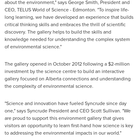
about the environment," says
George Smith
, President and
CEO, TELUS World of Science -
Edmonton
. "To inspire life-
long learning, we have developed an experience that builds
critical thinking skills and embraces the thrill of scientific
discovery. The gallery helps to build the skills and
knowledge needed for understanding the complex system
of environmental science."
The gallery opened in
October 2012
following a
$2-million
investment by the science centre to build an interactive
gallery focused on Alberta connections and understanding
the complexity of environmental science.
"Science and innovation have fueled Syncrude since day
one," says Syncrude President and CEO
Scott Sullivan
. "We
are proud to support this environment gallery that gives
visitors an opportunity to learn first-hand how science is key
to addressing the environmental impacts in our world."