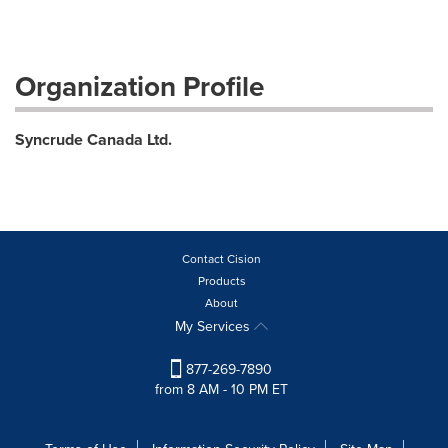
Organization Profile
Syncrude Canada Ltd.
Contact Cision
Products
About
My Services
877-269-7890
from 8 AM - 10 PM ET