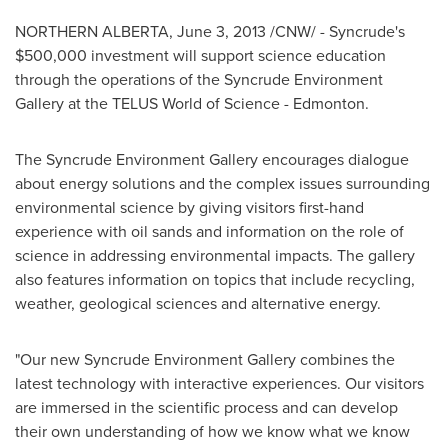
NORTHERN ALBERTA,
June 3, 2013
/CNW/ - Syncrude's
$500,000
investment will support science education
through the operations of the Syncrude Environment
Gallery at the TELUS World of Science -
Edmonton
.
The Syncrude Environment Gallery encourages dialogue
about energy solutions and the complex issues surrounding
environmental science by giving visitors first-hand
experience with oil sands and information on the role of
science in addressing environmental impacts. The gallery
also features information on topics that include recycling,
weather, geological sciences and alternative energy.
"Our new Syncrude Environment Gallery combines the
latest technology with interactive experiences. Our visitors
are immersed in the scientific process and can develop
their own understanding of how we know what we know