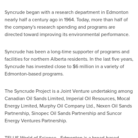
Syncrude began with a research department in
Edmonton
nearly half a century ago in 1964. Today, more than half of
the company's research spending and programs are
directed toward improving its environmental performance.
Syncrude has been a long-time supporter of programs and
facilities for northern Alberta residents. In the last five years,
Syncrude has invested close to
$6 million
in a variety of
Edmonton-based programs.
The Syncrude Project is a Joint Venture undertaking among
Canadian Oil Sands Limited, Imperial Oil Resources, Mocal
Energy Limited, Murphy Oil Company Ltd., Nexen Oil Sands
Partnership, Sinopec Oil Sands Partnership and Suncor
Energy Ventures Partnership.
TELUS World of Science -
Edmonton
is a broad-based