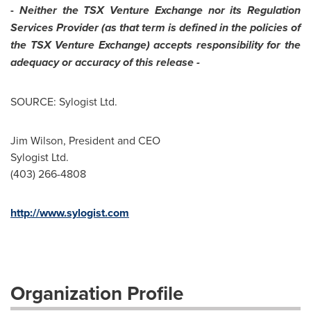
-
Neither the TSX Venture Exchange nor its Regulation
Services Provider (as that term is defined in the policies of
the TSX Venture Exchange) accepts responsibility for the
adequacy or accuracy of this release -
SOURCE: Sylogist Ltd.
Jim Wilson, President and CEO
Sylogist Ltd.
(403) 266-4808
http://www.sylogist.com
Organization Profile