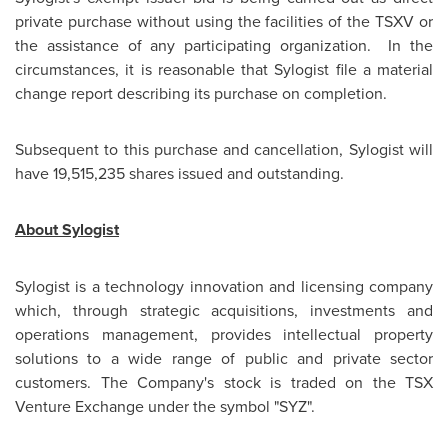
private purchase without using the facilities of the TSXV or
the assistance of any participating organization. In the
circumstances, it is reasonable that Sylogist file a material
change report describing its purchase on completion.
Subsequent to this purchase and cancellation, Sylogist will
have 19,515,235 shares issued and outstanding.
About Sylogist
Sylogist is a technology innovation and licensing company
which, through strategic acquisitions, investments and
operations management, provides intellectual property
solutions to a wide range of public and private sector
customers. The Company's stock is traded on the TSX
Venture Exchange under the symbol "SYZ".