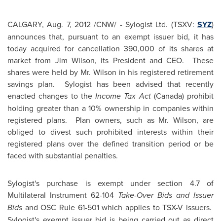
CALGARY
,
Aug. 7, 2012
/CNW/ - Sylogist Ltd. (TSXV:
SYZ
)
announces that, pursuant to an exempt issuer bid, it has
today acquired for cancellation 390,000 of its shares at
market from
Jim Wilson
, its President and CEO. These
shares were held by
Mr. Wilson
in his registered retirement
savings plan. Sylogist has been advised that recently
enacted changes to the
Income Tax Act
(
Canada
) prohibit
holding greater than a 10% ownership in companies within
registered plans. Plan owners, such as
Mr. Wilson
, are
obliged to divest such prohibited interests within their
registered plans over the defined transition period or be
faced with substantial penalties.
Sylogist's purchase is exempt under section 4.7 of
Multilateral Instrument 62-104
Take-Over Bids and Issuer
Bids
and OSC Rule 61-501 which applies to TSX-V issuers.
Sylogist's exempt issuer bid is being carried out as direct