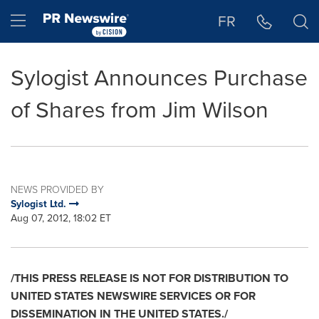
Accessibility Statement
Skip Navigation
Hamburger menu
FR
Sylogist Announces Purchase
of Shares from Jim Wilson
NEWS PROVIDED BY
Sylogist Ltd.
Aug 07, 2012, 18:02 ET
/THIS PRESS RELEASE IS NOT FOR DISTRIBUTION TO
UNITED STATES
NEWSWIRE SERVICES OR FOR
DISSEMINATION IN THE
UNITED STATES
./