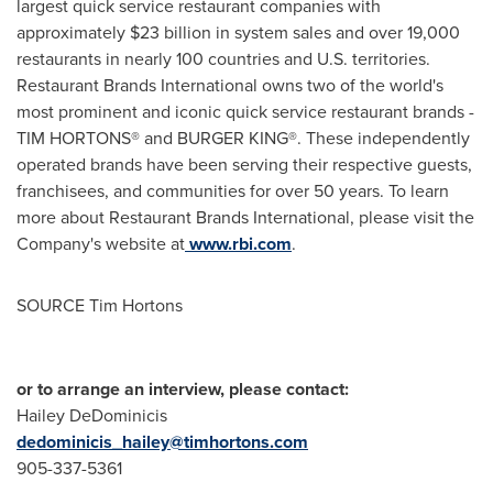
largest quick service restaurant companies with
approximately
$23 billion
in system sales and over 19,000
restaurants in nearly 100 countries and U.S. territories.
Restaurant Brands International owns two of the world's
most prominent and iconic quick service restaurant brands -
TIM HORTONS® and BURGER KING®. These independently
operated brands have been serving their respective guests,
franchisees, and communities for over 50 years. To learn
more about Restaurant Brands International, please visit the
Company's website at
www.rbi.com
.
SOURCE Tim Hortons
or to arrange an interview, please contact:
Hailey DeDominicis
dedominicis_hailey@timhortons.com
905-337-5361