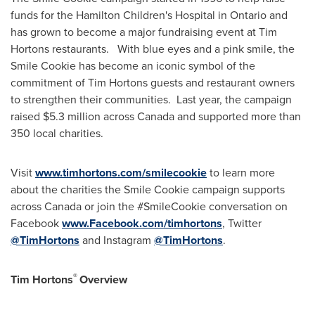
funds for the Hamilton Children's Hospital in
Ontario
and
has grown to become a major fundraising event at Tim
Hortons restaurants. With blue eyes and a pink smile, the
Smile Cookie has become an iconic symbol of the
commitment of Tim Hortons guests and restaurant owners
to strengthen their communities. Last year, the campaign
raised
$5.3 million
across Canada and supported more than
350 local charities.
Visit
www.timhortons.com/smilecookie
to learn more
about the charities the Smile Cookie campaign supports
across Canada or join the #SmileCookie conversation on
Facebook
www.Facebook.com/timhortons
, Twitter
@TimHortons
and Instagram
@TimHortons
.
®
Tim Hortons
Overview