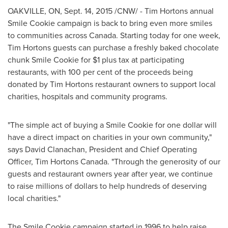
OAKVILLE, ON
,
Sept. 14, 2015
/CNW/ - Tim Hortons annual
Smile Cookie campaign is back to bring even more smiles
to communities across Canada. Starting today for one week,
Tim Hortons guests can purchase a freshly baked chocolate
chunk Smile Cookie for
$1
plus tax at participating
restaurants, with 100 per cent of the proceeds being
donated by Tim Hortons restaurant owners to support local
charities, hospitals and community programs.
"The simple act of buying a Smile Cookie for
one dollar
will
have a direct impact on charities in your own community,"
says
David Clanachan
, President and Chief Operating
Officer,
Tim Hortons Canada
. "Through the generosity of our
guests and restaurant owners year after year, we continue
to raise millions of dollars to help hundreds of deserving
local charities."
The Smile Cookie campaign started in 1996 to help raise