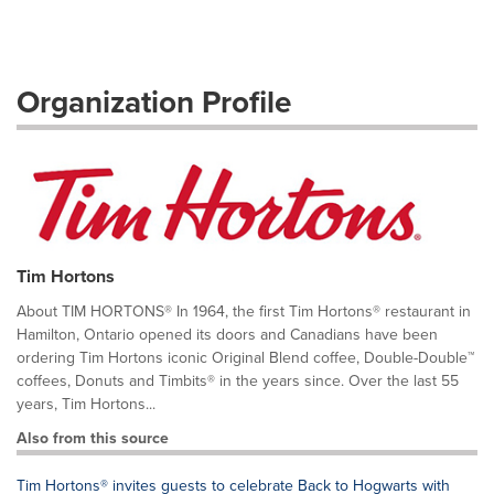
Organization Profile
Tim Hortons
About TIM HORTONS® In 1964, the first Tim Hortons® restaurant in
Hamilton, Ontario opened its doors and Canadians have been
ordering Tim Hortons iconic Original Blend coffee, Double-Double™
coffees, Donuts and Timbits® in the years since. Over the last 55
years, Tim Hortons...
Also from this source
Tim Hortons® invites guests to celebrate Back to Hogwarts with