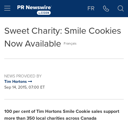
Accessibility Statement
Skip Navigation
Hamburger menu
FR
Sweet Charity: Smile Cookies
Now Available
Français
NEWS PROVIDED BY
Tim Hortons
Sep 14, 2015, 07:00 ET
100 per cent of Tim Hortons Smile Cookie sales support
more than 350 local charities across Canada