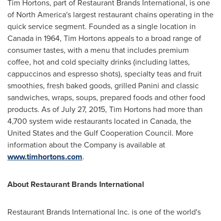
Tim Hortons, part of Restaurant Brands International, is one
of
North America's
largest restaurant chains operating in the
quick service segment. Founded as a single location in
Canada
in 1964, Tim Hortons appeals to a broad range of
consumer tastes, with a menu that includes premium
coffee, hot and cold specialty drinks (including lattes,
cappuccinos and espresso shots), specialty teas and fruit
smoothies, fresh baked goods, grilled Panini and classic
sandwiches, wraps, soups, prepared foods and other food
products. As of
July 27, 2015
, Tim Hortons had more than
4,700 system wide restaurants located in
Canada
,
the
United States
and the Gulf Cooperation Council. More
information about the Company is available at
www.timhortons.com
.
About Restaurant Brands International
Restaurant Brands International Inc. is one of the world's