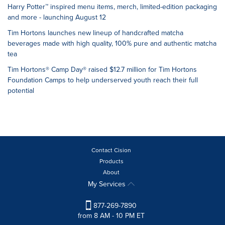
Harry Potter™ inspired menu items, merch, limited-edition packaging
and more - launching August 12
Tim Hortons launches new lineup of handcrafted matcha
beverages made with high quality, 100% pure and authentic matcha
tea
Tim Hortons® Camp Day® raised $12.7 million for Tim Hortons
Foundation Camps to help underserved youth reach their full
potential
Contact Cision
Products
About
My Services
877-269-7890
from 8 AM - 10 PM ET