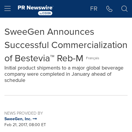
Accessibility Statement
Skip Navigation
Hamburger menu
FR
SweeGen Announces
Successful Commercialization
of Bestevia™ Reb-M
Français
Initial product shipments to a major global beverage
company were completed in January ahead of
schedule
NEWS PROVIDED BY
SweeGen, Inc.
Feb 21, 2017, 08:00 ET