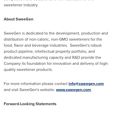
sweetener industry.
About SweeGen
SweeGen is dedicated to the development, production and
distribution of non-caloric, non-GMO sweeteners for the
food, flavor and beverage industries. SweeGen's robust
product pipeline, intellectual property portfolio, and
dedicated manufacturing capacity and R&D provide the
Company its foundation for innovation and delivery of high-
quality sweetener products.
For more information please contact
info@sweegen.com
and visit SweeGen's website:
www.sweegen.com
.
Forward-Looking Statements