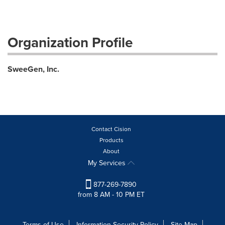
Organization Profile
SweeGen, Inc.
Contact Cision
Products
About
My Services
877-269-7890
from 8 AM - 10 PM ET
Terms of Use
Information Security Policy
Site Map