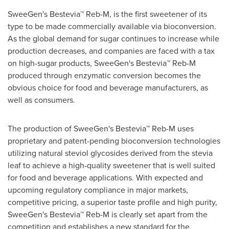
SweeGen's Bestevia™ Reb-M, is the first sweetener of its
type to be made commercially available via bioconversion.
As the global demand for sugar continues to increase while
production decreases, and companies are faced with a tax
on high-sugar products, SweeGen's Bestevia™ Reb-M
produced through enzymatic conversion becomes the
obvious choice for food and beverage manufacturers, as
well as consumers.
The production of SweeGen's Bestevia™ Reb-M uses
proprietary and patent-pending bioconversion technologies
utilizing natural steviol glycosides derived from the stevia
leaf to achieve a high-quality sweetener that is well suited
for food and beverage applications. With expected and
upcoming regulatory compliance in major markets,
competitive pricing, a superior taste profile and high purity,
SweeGen's Bestevia™ Reb-M is clearly set apart from the
competition and establishes a new standard for the