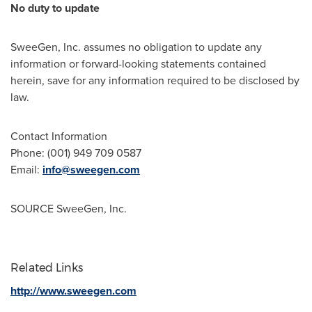
No duty to update
SweeGen, Inc. assumes no obligation to update any
information or forward-looking statements contained
herein, save for any information required to be disclosed by
law.
Contact Information
Phone: (001) 949 709 0587
Email:
info@sweegen.com
SOURCE SweeGen, Inc.
Related Links
http://www.sweegen.com