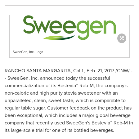
SweeGen, Inc. Logo
RANCHO SANTA MARGARITA, Calif.
,
Feb. 21, 2017
/CNW/ -
- SweeGen, Inc. announced today the successful
commercialization of its Bestevia™ Reb-M, the company's
non-caloric and high purity stevia sweetener with an
unparalleled, clean, sweet taste, which is comparable to
regular table sugar. Customer feedback on the product has
been exceptional, which includes a major global beverage
company that recently used SweeGen's Bestevia™ Reb-M in
its large-scale trial for one of its bottled beverages.