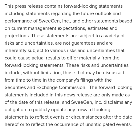
This press release contains forward-looking statements
including statements regarding the future outlook and
performance of SweeGen, Inc., and other statements based
on current management expectations, estimates and
projections. These statements are subject to a variety of
risks and uncertainties, are not guarantees and are
inherently subject to various risks and uncertainties that
could cause actual results to differ materially from the
forward-looking statements. These risks and uncertainties
include, without limitation, those that may be discussed
from time to time in the company's filings with the
Securities and Exchange Commission. The forward-looking
statements included in this news release are only made as
of the date of this release, and SweeGen, Inc. disclaims any
obligation to publicly update any forward-looking
statements to reflect events or circumstances after the date
hereof or to reflect the occurrence of unanticipated events.