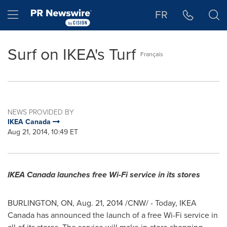
Accessibility Statement
Skip Navigation
Hamburger menu
FR
Surf on IKEA's Turf
Français
NEWS PROVIDED BY
IKEA Canada
Aug 21, 2014, 10:49 ET
IKEA Canada launches free Wi-Fi service in its stores
BURLINGTON, ON
,
Aug. 21, 2014
/CNW/ - Today, IKEA
Canada has announced the launch of a free Wi-Fi service in