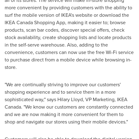
all of its stores. The service will make in-store shopping
more convenient by providing customers with the ability to
surf the mobile version of IKEA's website or download the
IKEA Canada Shopping App, making it easier to; browse
products, scan bar codes, discover special offers, check
stock availability, create shopping lists and locate products
in the self-serve warehouse. Also, adding to the
convenience, customers can now use the free Wi-Fi service
to purchase direct from a mobile device while browsing in-
store.
"We are continually striving to improve our customers'
shopping experience and to service them in a more
sophisticated way," says
Hilary Lloyd
, VP Marketing, IKEA
Canada. "We know our customers are constantly connected
and we are now making it more convenient for them to
shop and navigate our stores using their mobile devices."