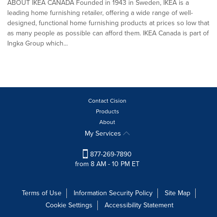
ABOUT IKEA CANADA Founded in 1943 in Sweden, IKEA is a
leading home furnishing retailer, offering a wide range of well-
designed, functional home furnishing products at prices so low that
as many people as possible can afford them. IKEA Canada is part of
Ingka Group which...
Contact Cision
Products
About
My Services
877-269-7890
from 8 AM - 10 PM ET
Terms of Use
Information Security Policy
Site Map
Cookie Settings
Accessibility Statement