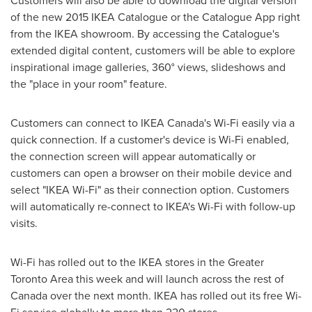
Customers will also be able to download the digital version
of the new 2015 IKEA Catalogue or the Catalogue App right
from the IKEA showroom. By accessing the Catalogue's
extended digital content, customers will be able to explore
inspirational image galleries, 360° views, slideshows and
the "place in your room" feature.
Customers can connect to IKEA Canada's Wi-Fi easily via a
quick connection. If a customer's device is Wi-Fi enabled,
the connection screen will appear automatically or
customers can open a browser on their mobile device and
select "IKEA Wi-Fi" as their connection option. Customers
will automatically re-connect to IKEA's Wi-Fi with follow-up
visits.
Wi-Fi has rolled out to the IKEA stores in the
Greater
Toronto Area
this week and will launch across the rest of
Canada
over the next month. IKEA has rolled out its free Wi-