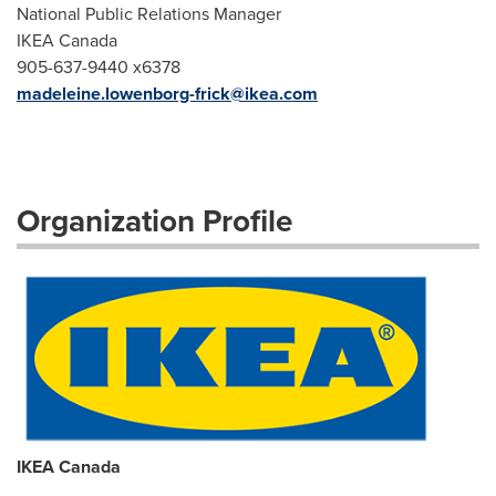
National Public Relations Manager
IKEA Canada
905-637-9440 x6378
madeleine.lowenborg-frick@ikea.com
Organization Profile
IKEA Canada