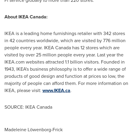
Fi service globally to more than 220 stores.
About IKEA Canada:
IKEA is a leading home furnishings retailer with 342 stores
in 42 countries worldwide, which are visited by 776 million
people every year. IKEA Canada has 12 stores which are
visited by over 25 million people every year. Last year the
IKEA.com websites attracted 1.1 billion visitors. Founded in
1943, IKEA's business philosophy is to offer a wide range of
products of good design and function at prices so low, the
majority of people can afford them. For more information on
IKEA, please visit:
www.IKEA.ca
.
SOURCE: IKEA Canada
Madeleine Löwenborg-Frick