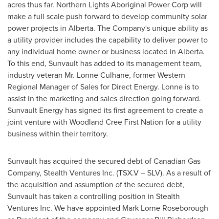
acres thus far. Northern Lights Aboriginal Power Corp will
make a full scale push forward to develop community solar
power projects in
Alberta
. The Company's unique ability as
a utility provider includes the capability to deliver power to
any individual home owner or business located in
Alberta
.
To this end, Sunvault has added to its management team,
industry veteran Mr.
Lonne Culhane
, former Western
Regional Manager of Sales for Direct Energy. Lonne is to
assist in the marketing and sales direction going forward.
Sunvault Energy has signed its first agreement to create a
joint venture with Woodland Cree First Nation for a utility
business within their territory.
Sunvault has acquired the secured debt of Canadian Gas
Company, Stealth Ventures Inc. (TSX.V – SLV). As a result of
the acquisition and assumption of the secured debt,
Sunvault has taken a controlling position in Stealth
Ventures Inc. We have appointed
Mark Lorne Roseborough