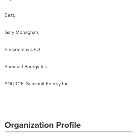
Best,
Gary Monaghan
,
President & CEO
Sunvault Energy Inc.
SOURCE: Sunvault Energy Inc.
Organization Profile