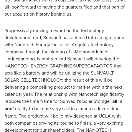
all look forward to having the quarters filed and that part of
our acquisition history behind us.
Progressively moving forward on the technology
development end, Sunvault has entered into an agreement
with Nanotech Energy Inc, a Los Angeles Technology
company through the signing of a Memorandum of
Understanding. Nanotech and Sunvault will develop the
NANOTECH ENERGY GRAPHINE SUPERCAPACITOR that
acts like a battery and will be utilizing the SUNVAULT
SOLAR CELL TECHNOLOGY; the result of this will be
delivering a compelling product to market within the next
calendar year. The relationship with Nanotech significantly
reduces the time frame for Sunvault's Solar Storage "
all in
one
" reality to become very real in a much reduced time
frame. The product will be jointly designed at
UCLA
with
both companies driving its course to finish, a very exciting
development for our shareholders. The NANOTECH