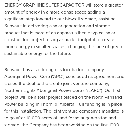
ENERGY GRAPHINE SUPERCAPACITOR will store a greater
amount of energy in a more dense space adding a
significant step forward to our bio-cell storage, assisting
Sunvault in delivering a solar generation and storage
product that is more of an apparatus than a typical solar
construction project, using a smaller footprint to create
more energy in smaller spaces, changing the face of green
sustainable energy for the future.
Sunvault has also through its incubation company
Aboriginal Power Corp ("APC") concluded its agreement and
closed the deal to the create joint venture company,
Northern Lights Aboriginal Power Corp ('NLAPC"). Our first
project will be a solar project placed on the North Parkland
Power building in
Thorhild, Alberta
. Full funding is in place
for this installation. The joint venture company's mandate is
to go after 10,000 acres of land for solar generation and
storage, the Company has been working on the first 1000