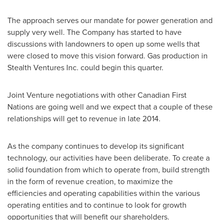
The approach serves our mandate for power generation and
supply very well. The Company has started to have
discussions with landowners to open up some wells that
were closed to move this vision forward. Gas production in
Stealth Ventures Inc. could begin this quarter.
Joint Venture negotiations with other Canadian First
Nations are going well and we expect that a couple of these
relationships will get to revenue in late 2014.
As the company continues to develop its significant
technology, our activities have been deliberate. To create a
solid foundation from which to operate from, build strength
in the form of revenue creation, to maximize the
efficiencies and operating capabilities within the various
operating entities and to continue to look for growth
opportunities that will benefit our shareholders.