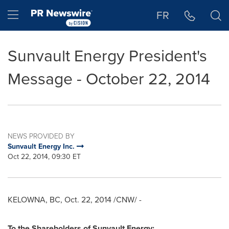
Accessibility Statement
Skip Navigation
Hamburger menu
FR
Sunvault Energy President's
Message - October 22, 2014
NEWS PROVIDED BY
Sunvault Energy Inc.
Oct 22, 2014, 09:30 ET
KELOWNA, BC
,
Oct. 22, 2014
/CNW/ -
To the Shareholders of Sunvault Energy;