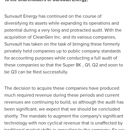
Sunvault Energy has continued on the course of
diversifying its assets while expanding its operations and
potential during a very long and protracted audit. With the
acquisition of CleanGen Inc. and its various companies,
Sunvault has taken on the task of bringing these formerly
privately held companies up to public company standards
for accounting purposes while conducting a full audit of
these companies so that the Super 8K , Q1, Q2 and soon to
be Q3 can be filed successfully.
The decision to acquire these companies have produced
much required revenue during these periods and current
revenues are continuing to build, so although the audit has
been significant, we expect that we should be concluded
shortly. The mandate to augment the company's significant
technology with non cyclical revenue that is unaffected by
traditional market shifts is appealing to the company. So we