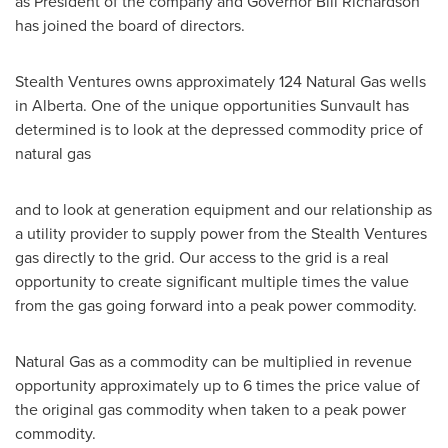
as President of the company and Governor
Bill Richardson
has joined the board of directors.
Stealth Ventures owns approximately 124 Natural Gas wells
in
Alberta
. One of the unique opportunities Sunvault has
determined is to look at the depressed commodity price of
natural gas
and to look at generation equipment and our relationship as
a utility provider to supply power from the Stealth Ventures
gas directly to the grid. Our access to the grid is a real
opportunity to create significant multiple times the value
from the gas going forward into a peak power commodity.
Natural Gas as a commodity can be multiplied in revenue
opportunity approximately up to 6 times the price value of
the original gas commodity when taken to a peak power
commodity.