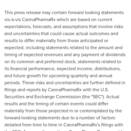
This press release may contain forward looking statements
vis-à-vis CannaPharmaRx which are based on current
expectations, forecasts, and assumptions that involve risks
and uncertainties that could cause actual outcomes and
results to differ materially from those anticipated or
expected, including statements related to the amount and
timing of expected revenues and any payment of dividends
on its common and preferred stock, statements related to
its financial performance, expected income, distributions,
and future growth for upcoming quarterly and annual
periods. These risks and uncertainties are further defined in
filings and reports by CannaPharmaRx with the U.S.
Securities and Exchange Commission (the "SEC"). Actual
results and the timing of certain events could differ
materially from those projected in or contemplated by the
forward-looking statements due to a number of factors
detailed from time to time in CannaPharmaRx's filings with