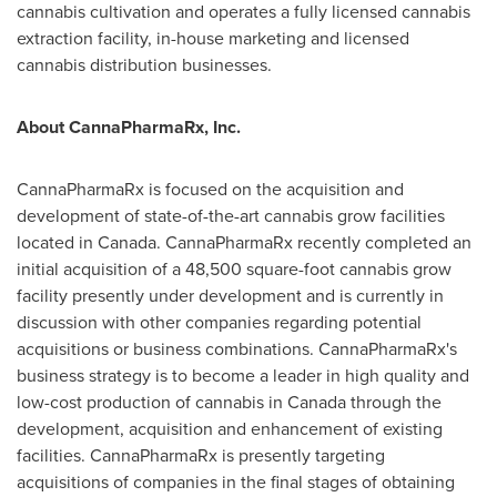
cannabis cultivation and operates a fully licensed cannabis
extraction facility, in-house marketing and licensed
cannabis distribution businesses.
About CannaPharmaRx, Inc.
CannaPharmaRx is focused on the acquisition and
development of state-of-the-art cannabis grow facilities
located in
Canada
. CannaPharmaRx recently completed an
initial acquisition of a 48,500 square-foot cannabis grow
facility presently under development and is currently in
discussion with other companies regarding potential
acquisitions or business combinations. CannaPharmaRx's
business strategy is to become a leader in high quality and
low-cost production of cannabis in
Canada
through the
development, acquisition and enhancement of existing
facilities. CannaPharmaRx is presently targeting
acquisitions of companies in the final stages of obtaining