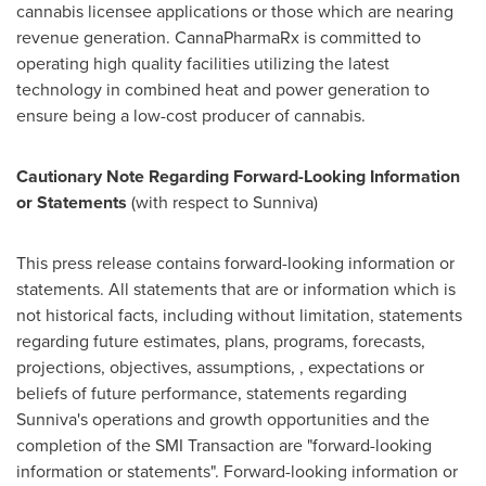
cannabis licensee applications or those which are nearing
revenue generation. CannaPharmaRx is committed to
operating high quality facilities utilizing the latest
technology in combined heat and power generation to
ensure being a low-cost producer of cannabis.
Cautionary Note Regarding Forward-Looking Information
or Statements
(with respect to Sunniva)
This press release contains forward-looking information or
statements. All statements that are or information which is
not historical facts, including without limitation, statements
regarding future estimates, plans, programs, forecasts,
projections, objectives, assumptions, , expectations or
beliefs of future performance, statements regarding
Sunniva's operations and growth opportunities and the
completion of the SMI Transaction are "forward-looking
information or statements". Forward-looking information or