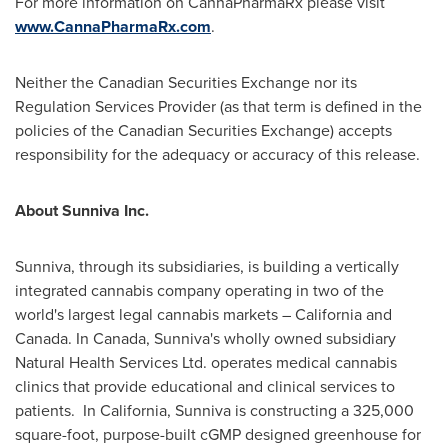
For more information on CannaPharmaRx please visit
www.CannaPharmaRx.com
.
Neither the Canadian Securities Exchange nor its
Regulation Services Provider (as that term is defined in the
policies of the Canadian Securities Exchange) accepts
responsibility for the adequacy or accuracy of this release.
About Sunniva Inc.
Sunniva, through its subsidiaries, is building a vertically
integrated cannabis company operating in two of the
world's largest legal cannabis markets – California and
Canada. In Canada, Sunniva's wholly owned subsidiary
Natural Health Services Ltd. operates medical cannabis
clinics that provide educational and clinical services to
patients. In California, Sunniva is constructing a 325,000
square-foot, purpose-built cGMP designed greenhouse for