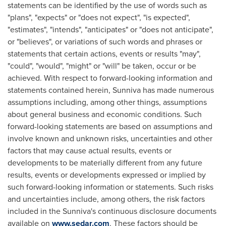
statements can be identified by the use of words such as
"plans", "expects" or "does not expect", "is expected",
"estimates", "intends", "anticipates" or "does not anticipate",
or "believes", or variations of such words and phrases or
statements that certain actions, events or results "may",
"could", "would", "might" or "will" be taken, occur or be
achieved. With respect to forward-looking information and
statements contained herein, Sunniva has made numerous
assumptions including, among other things, assumptions
about general business and economic conditions. Such
forward-looking statements are based on assumptions and
involve known and unknown risks, uncertainties and other
factors that may cause actual results, events or
developments to be materially different from any future
results, events or developments expressed or implied by
such forward-looking information or statements. Such risks
and uncertainties include, among others, the risk factors
included in the Sunniva's continuous disclosure documents
available on
www.sedar.com
. These factors should be