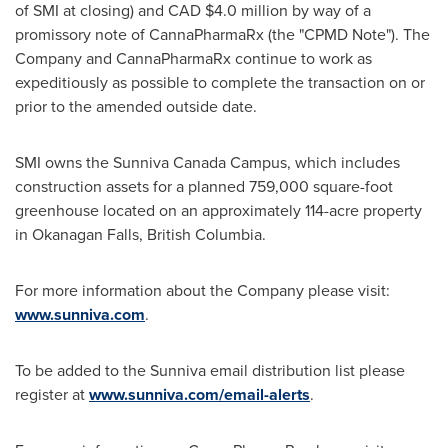
of SMI at closing) and CAD
$4.0 million
by way of a
promissory note of CannaPharmaRx (the "CPMD Note"). The
Company and CannaPharmaRx continue to work as
expeditiously as possible to complete the transaction on or
prior to the amended outside date.
SMI owns the Sunniva Canada Campus, which includes
construction assets for a planned 759,000 square-foot
greenhouse located on an approximately 114-acre property
in
Okanagan Falls, British Columbia
.
For more information about the Company please visit:
www.sunniva.com
.
To be added to the Sunniva email distribution list please
register at
www.sunniva.com/email-alerts
.