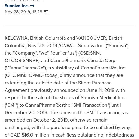
Sunniva Inc.
Nov 28, 2019, 16:49 ET
KELOWNA
, British Columbia and
VANCOUVER, British
Columbia
,
Nov. 28, 2019
/CNW/ -- Sunniva Inc. ("Sunniva",
the "Company", "we", "our" or "us") (CSE:SNN,
OTCQB:SNNVF) and CannaPharmaRx Canada Corp.
("CannaPharmaRx"), a subsidiary of CannaPharmaRx, Inc.
(OTC Pink: CPMD) today jointly announce that they are
extending the outside date of the Share Purchase
Agreement previously announced on
June 11, 2019
with
respect to the sale of the shares of Sunniva Medical Inc.
("SMI") to CannaPharmaRx (the "SMI Transaction") until
December 20, 2019
. The terms of the SMI Transaction, as
amended on
October 2, 2019
, otherwise remain
unchanged, with the purchase price to be satisfied by way
of CAD
$16.0 million
in cash (less outstanding indebtedness