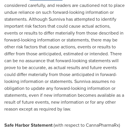
considered carefully, and readers are cautioned not to place
undue reliance on such forward-looking information or
statements. Although Sunniva has attempted to identify
important risk factors that could cause actual actions,
events or results to differ materially from those described in
forward-looking information or statements, there may be
other risk factors that cause actions, events or results to
differ from those anticipated, estimated or intended. There
can be no assurance that forward-looking statements will
prove to be accurate, as actual results and future events
could differ materially from those anticipated in forward-
looking information or statements. Sunniva assumes no
obligation to update any forward-looking information or
statements, even if new information becomes available as a
result of future events, new information or for any other
reason except as required by law.
Safe Harbor Statement
(with respect to CannaPharmaRx)