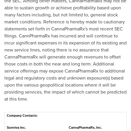
the SEC. Among other matters, CannaPharmaRx may not be
able to sustain growth or achieve profitability based upon
many factors including, but not limited to, general stock
market conditions. Reference is hereby made to cautionary
statements set forth in CannaPharmaRx's most recent SEC
filings. CannPharmaRx has incurred and will continue to
incur significant expenses in its expansion of its existing and
new service lines, noting there is no assurance that
CannaPharmaRx will generate enough revenues to offset
those costs in both the near and long term. Additional
service offerings may expose CannaPharmaRx to additional
legal and regulatory costs and unknown exposure(s) based
upon the various geopolitical locations where it will be
providing services, the impact of which cannot be predicted
at this time.
Company Contacts:
Sunniva Inc.
CannaPharmaRx, Inc.