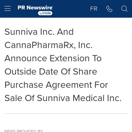
Accessibility Statement
Skip Navigation
Hamburger menu
FR
Sunniva Inc. And
CannaPharmaRx, Inc.
Announce Extension To
Outside Date Of Share
Purchase Agreement For
Sale Of Sunniva Medical Inc.
NEWS PROVIDED BY