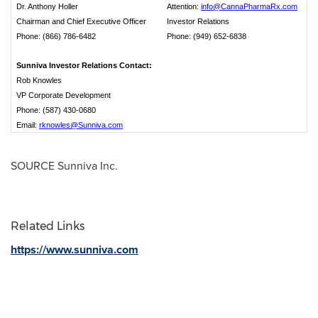
Dr. Anthony Holler
Attention:
info@CannaPharmaRx.com
Chairman and Chief Executive Officer
Investor Relations
Phone: (866) 786-6482
Phone: (949) 652-6838
Sunniva Investor Relations Contact:
Rob Knowles
VP Corporate Development
Phone: (587) 430-0680
Email:
rknowles@Sunniva.com
SOURCE Sunniva Inc.
Related Links
https://www.sunniva.com