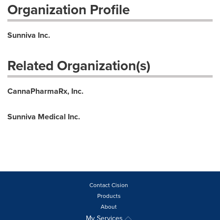
Organization Profile
Sunniva Inc.
Related Organization(s)
CannaPharmaRx, Inc.
Sunniva Medical Inc.
Contact Cision
Products
About
My Services