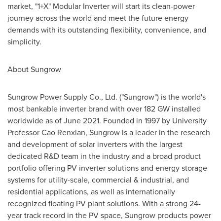
market, "1+X" Modular Inverter will start its clean-power
journey across the world
and meet
the future energy
demands with its outstanding flexibility, convenience, and
simplicity.
About Sungrow
Sungrow Power Supply Co., Ltd. ("Sungrow") is the world's
most bankable inverter brand with over 182 GW installed
worldwide as of
June 2021
. Founded in 1997 by University
Professor
Cao Renxian
, Sungrow is a leader in the research
and development of solar inverters with the largest
dedicated R&D team in the industry and a broad product
portfolio offering PV inverter solutions and energy storage
systems for utility-scale, commercial & industrial, and
residential applications, as well as internationally
recognized floating PV plant solutions. With a strong 24-
year track record in the PV space, Sungrow products power