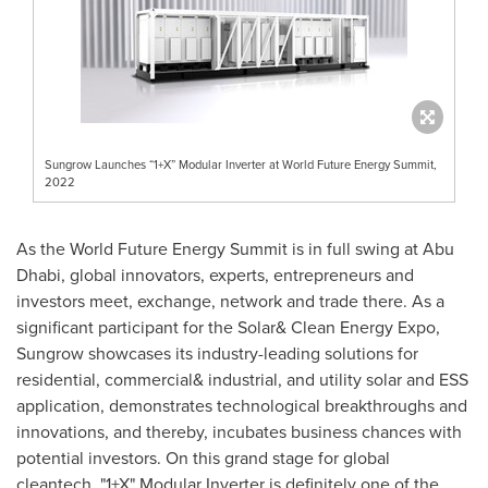
Sungrow Launches “1+X” Modular Inverter at World Future Energy Summit,
2022
As the World Future Energy Summit is in full swing at
Abu
Dhabi
, global innovators, experts, entrepreneurs and
investors meet, exchange, network and trade there. As a
significant participant for the Solar& Clean Energy Expo,
Sungrow showcases its industry-leading solutions for
residential, commercial& industrial, and utility solar and ESS
application, demonstrates technological breakthroughs and
innovations, and thereby, incubates business chances with
potential investors. On this grand stage for global
cleantech, "1+X" Modular Inverter is definitely one of the