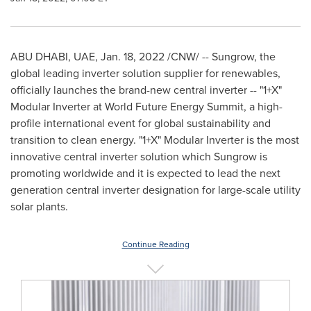
ABU DHABI
, UAE,
Jan. 18, 2022
/CNW/ -- Sungrow, the
global leading inverter solution supplier for renewables,
officially launches the brand-new central inverter -- "1+X"
Modular Inverter at World Future Energy Summit, a high-
profile international event for global sustainability and
transition to clean energy. "1+X" Modular Inverter is the most
innovative central inverter solution which Sungrow is
promoting worldwide and it is expected to lead the next
generation central inverter designation for large-scale utility
solar plants.
Continue Reading