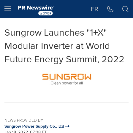
Accessibility Statement
Skip Navigation
Hamburger menu
FR
Sungrow Launches "1+X"
Modular Inverter at World
Future Energy Summit, 2022
NEWS PROVIDED BY
Sungrow Power Supply Co., Ltd
Jan 18, 2022, 07:08 ET