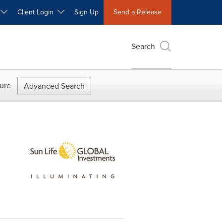
W
Client Login
Sign Up
Send a Release
Search
ure
Advanced Search