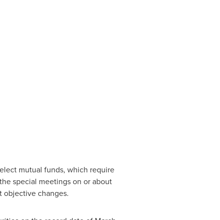
elect mutual funds, which require
 the special meetings on or about
 objective changes.