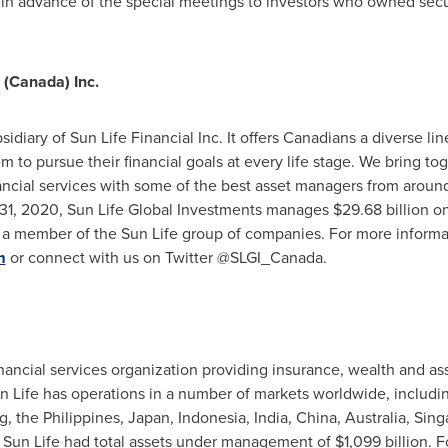
 in advance of the special meetings to investors who owned secu
 (
Canada
) Inc.
sidiary of Sun Life Financial Inc. It offers Canadians a diverse l
 to pursue their financial goals at every life stage. We bring to
ncial services with some of the best asset managers from around 
31, 2020
, Sun Life Global Investments manages
$29.68 billion
on
s a member of the Sun Life group of companies. For more informat
m
or connect with us on Twitter @SLGI_Canada.
 financial services organization providing insurance, wealth and 
un Life has operations in a number of markets worldwide, includ
g
,
the Philippines
,
Japan
,
Indonesia
,
India
,
China
,
Australia
,
Sing
, Sun Life had total assets under management of
$1,099 billion
. F