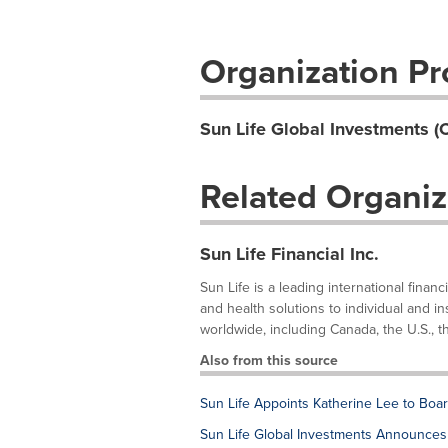
Organization Pro
Sun Life Global Investments (
Related Organiz
Sun Life Financial Inc.
Sun Life is a leading international fina
and health solutions to individual and in
worldwide, including Canada, the U.S., th
Also from this source
Sun Life Appoints Katherine Lee to Boar
Sun Life Global Investments Announces 