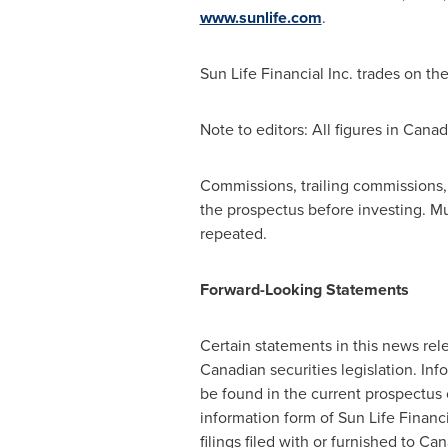
www.sunlife.com
.
Sun Life Financial Inc. trades on th
Note to editors: All figures in Canad
Commissions, trailing commissions
the prospectus before investing. M
repeated.
Forward-Looking Statements
Certain statements in this news re
Canadian securities legislation. In
be found in the current prospectus 
information form of Sun Life Financi
filings filed with or furnished to Ca