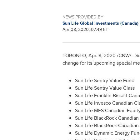
NEWS PROVIDED BY
Sun Life Global Investments (Canada) 
Apr 08, 2020, 07:49 ET
TORONTO
,
Apr. 8, 2020
/CNW/ - Su
change for its upcoming special mee
Sun Life Sentry Value Fund
Sun Life Sentry Value Class
Sun Life Franklin Bissett Can
Sun Life Invesco Canadian Cl
Sun Life MFS Canadian Equit
Sun Life BlackRock Canadian
Sun Life BlackRock Canadian 
Sun Life Dynamic Energy Fun