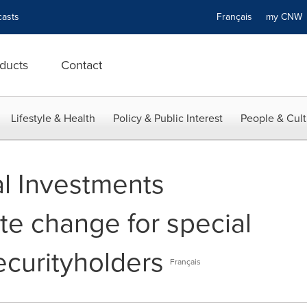
asts
Français
my CN
ducts
Contact
Lifestyle & Health
Policy & Public Interest
People & Cult
al Investments
e change for special
ecurityholders
Français