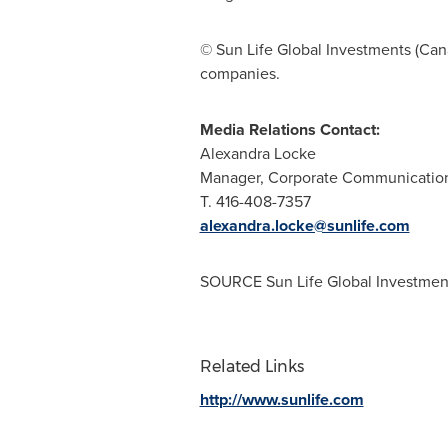
© Sun Life Global Investments (
Can
companies.
Media Relations Contact:
Alexandra Locke
Manager, Corporate Communicatio
T. 416-408-7357
alexandra.locke@sunlife.com
SOURCE Sun Life Global Investment
Related Links
http://www.sunlife.com