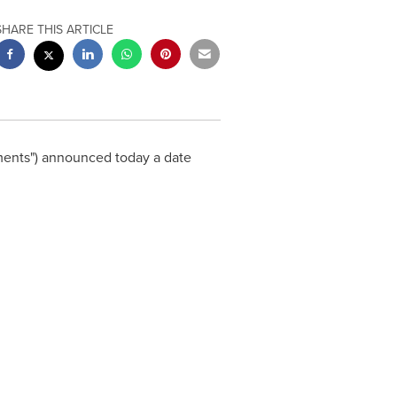
SHARE THIS ARTICLE
stments") announced today a date