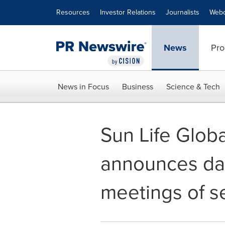
Accessibility Statement
Skip Navigation
Resources
Investor Relations
Journalists
Webc
News
Pro
News in Focus
Business
Science & Tech
Sun Life Glob
announces dat
meetings of s