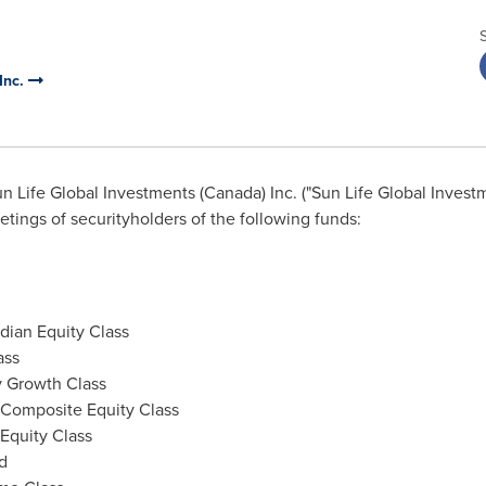
Inc.
n Life Global Investments (
Canada
) Inc. ("Sun Life Global Inve
tings of securityholders of the following funds:
adian Equity Class
ass
y Growth Class
 Composite Equity Class
Equity Class
d