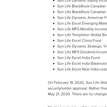
Sun Life Dynamic Equity Inco
Sun Life BlackRock Canadian
Sun Life BlackRock Canadian
Sun Life Dynamic American 
Sun Life Excel Emerging Mar
Sun Life MFS Monthly Incom
Sun Life Templeton Global B
Sun Life Excel China Fund
Sun Life Dynamic Strategic Yi
Sun Life MFS Dividend Incom
Sun Life Excel India Fund
Sun Life Excel India Balance
Sun Life Excel New India Lea
On
February 19, 2020
, Sun Life Gl
securityholder approval. Rather th
May 21, 2020
. There are no change