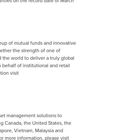
rities on the record date of
March
ineup of mutual funds and innovative
gether the strength of one of
the world to deliver a truly global
 behalf of institutional and retail
ion visit
asset management solutions to
ing
Canada
,
the United States
, the
apore
,
Vietnam
,
Malaysia
and
or more information, please visit