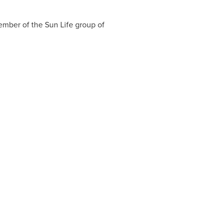
member of the Sun Life group of