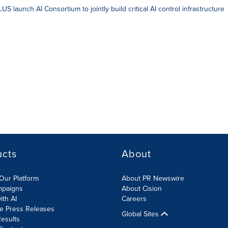
S launch AI Consortium to jointly build critical AI control infrastructure
ucts
About
Our Platform
About PR Newswire
mpaigns
About Cision
ith AI
Careers
te Press Releases
Global Sites
esults