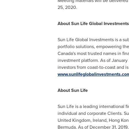
Meeting materials will be delivered
25, 2020
.
About Sun Life Global Investments
Sun Life Global Investments is a sub
portfolio solutions, empowering them
Canada's
most trusted names in fina
investment platform. As of
January 
investors from coast-to-coast and i
www.sunlifeglobalinvestments.co
About Sun Life
Sun Life is a leading international
individual and corporate Clients. S
United Kingdom
,
Ireland
,
Hong Kon
Bermuda
. As of
December 31, 2019