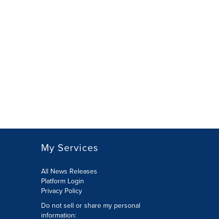
My Services
All News Releases
Platform Login
Privacy Policy
Do not sell or share my personal
information: