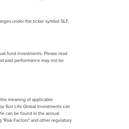
anges under the ticker symbol SLF.
al fund investments. Please read
and past performance may not be
 the meaning of applicable
 by Sun Life Global Investments can
ife can be found in the annual
 "Risk Factors" and other regulatory