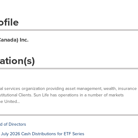
file
Canada) Inc.
ation(s)
ncial services organization providing asset management, wealth, insurance
stitutional Clients. Sun Life has operations in a number of markets
e United...
d of Directors
July 2026 Cash Distributions for ETF Series