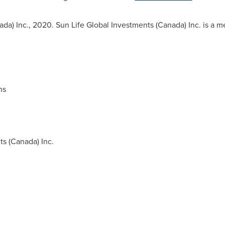
ada
) Inc., 2020. Sun Life Global Investments (
Canada
) Inc. is a 
ns
s (
Canada
) Inc.