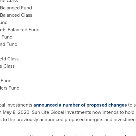
me Class
 Balanced Fund
 Balanced Class
Fund
kets Balanced Fund
e Fund
ond Fund
eld Class
e Class
d Fund
ders Fund
obal Investments
announced a number of proposed changes
to s
an
May 8, 2020
, Sun Life Global Investments now intends to hold
s to the previously announced proposed mergers and investment