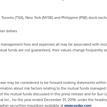
e
Toronto
(TSX),
New York
(NYSE) and Philippine (PSE) stock exch
ian dollars
, management fees and expenses all may be associated with mutu
utual funds are not guaranteed, their values change frequently 
lease may be considered to be forward-looking statements within
formation about risk factors relating to the mutual funds managed
of the mutual funds discussed in this press release and for Sun L
al Inc., for the year ended
December 31, 2019
, under the heading
nadian securities regulators available at
www.sedar.com
.