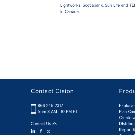
Lightworks, Scotiabank, Sun Life and TELU
in Canada
Contact Cision
Prod
866-245-2317
Explore 
from 8 AM - 10 PM ET
Plan Ca
Create w
Contact Us
Distribu
Report R