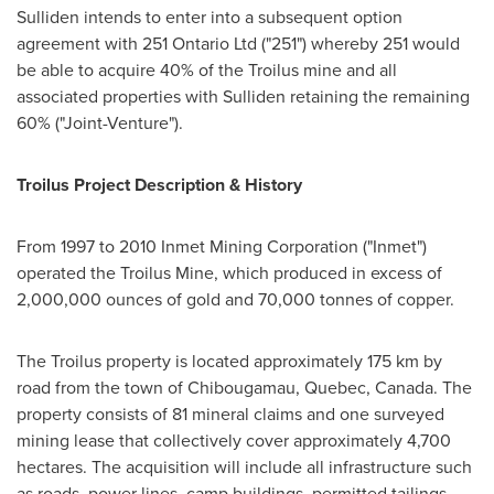
Sulliden intends to enter into a subsequent option
agreement with 251 Ontario Ltd ("251") whereby 251 would
be able to acquire 40% of the Troilus mine and all
associated properties with Sulliden retaining the remaining
60% ("Joint-Venture").
Troilus Project Description & History
From 1997 to 2010 Inmet Mining Corporation ("Inmet")
operated the Troilus Mine, which produced in excess of
2,000,000 ounces of gold and 70,000 tonnes of copper.
The Troilus property is located approximately 175 km by
road from the town of
Chibougamau, Quebec, Canada
. The
property consists of 81 mineral claims and one surveyed
mining lease that collectively cover approximately 4,700
hectares. The acquisition will include all infrastructure such
as roads, power lines, camp buildings, permitted tailings