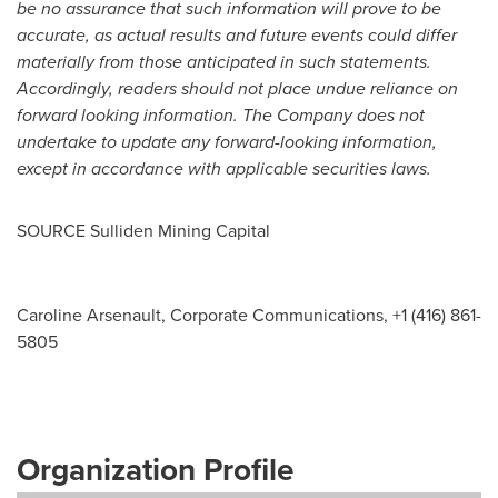
be no assurance that such information will prove to be
accurate, as actual results and future events could differ
materially from those anticipated in such statements.
Accordingly, readers should not place undue reliance on
forward looking information. The Company does not
undertake to update any forward-looking information,
except in accordance with applicable securities laws.
SOURCE Sulliden Mining Capital
Caroline Arsenault, Corporate Communications, +1 (416) 861-
5805
Organization Profile