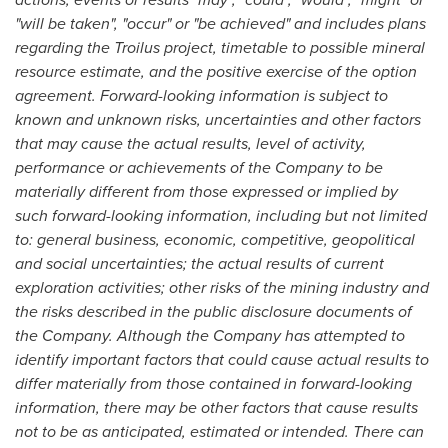
"will be taken", "occur" or "be achieved" and includes plans
regarding the Troilus project, timetable to possible mineral
resource estimate, and the positive exercise of the option
agreement. Forward-looking information is subject to
known and unknown risks, uncertainties and other factors
that may cause the actual results, level of activity,
performance or achievements of the Company to be
materially different from those expressed or implied by
such forward-looking information, including but not limited
to: general business, economic, competitive, geopolitical
and social uncertainties; the actual results of current
exploration activities; other risks of the mining industry and
the risks described in the public disclosure documents of
the Company. Although the Company has attempted to
identify important factors that could cause actual results to
differ materially from those contained in forward-looking
information, there may be other factors that cause results
not to be as anticipated, estimated or intended. There can