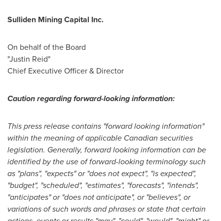
Sulliden Mining Capital Inc.
On behalf of the Board
"Justin Reid"
Chief Executive Officer & Director
Caution regarding forward-looking information:
This press release contains "forward looking information"
within the meaning of applicable Canadian securities
legislation. Generally, forward looking information can be
identified by the use of forward-looking terminology such
as "plans", "expects" or "does not expect", "is expected",
"budget", "scheduled", "estimates", "forecasts", "intends",
"anticipates" or "does not anticipate", or "believes", or
variations of such words and phrases or state that certain
actions, events or results "may", "could", "would", "might" or