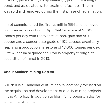
pond, and associated water treatment facilities. The mill
was sold and removed during the first phase of reclamation.
Inmet commissioned the Troilus mill in 1996 and achieved
commercial production in
April 1997
at a rate of 10,000
tonnes per day with recoveries of 86% gold and 90%
copper and a concentrate grade of 18% copper, eventually
reaching a production milestone of 18,000 tonnes per day.
First Quantum acquired the Troilus property through its
acquisition of Inmet in 2013.
About Sulliden Mining Capital
Sulliden is a Canadian venture capital company focused on
the acquisition and development of quality mining projects
in the Americas, in addition to identifying opportunities for
active investments.