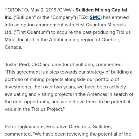
TORONTO
,
May 2, 2016
/CNW/ -
Sulliden Mining Capital
Inc.
("Sulliden" or the "Company") (TSX:
SMC
) has entered
into an option arrangement with First Quantum Minerals
Ltd. ("First Quantum") to acquire the past-producing Troilus
Mine, located in the Abitibi mining region of
Quebec,
Canada
.
Justin Reid
, CEO and director of Sulliden, commented,
"This agreement is a step towards our strategy of building a
portfolio of mining projects alongside our portfolio of
investments. For over two years, we have been actively
evaluating and visiting projects in the Americas in search of
the right opportunity, and we believe there to be potential
value in the Troilus Project."
Peter Tagliamonte
, Executive Director of Sulliden,
commented, "We have been reviewing the potential of the