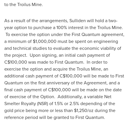
to the Troilus Mine.
As a result of the arrangements, Sulliden will hold a two-
year option to purchase a 100% interest in the Troilus Mine.
To exercise the option under the First Quantum agreement,
a minimum of
$1,000,000
must be spent on engineering
and technical studies to evaluate the economic viability of
the project. Upon signing, an initial cash payment of
C$100,000
was made to First Quantum. In order to
exercise the option and acquire the Troilus Mine, an
additional cash payment of
C$100,000
will be made to First
Quantum on the first anniversary of the Agreement, and a
final cash payment of
C$100,000
will be made on the date
of exercise of the Option. Additionally, a variable Net
Smelter Royalty (NSR) of 1.5% or 2.5% depending of the
gold price being more or less than
$1,250
/oz during the
reference period will be granted to First Quantum.