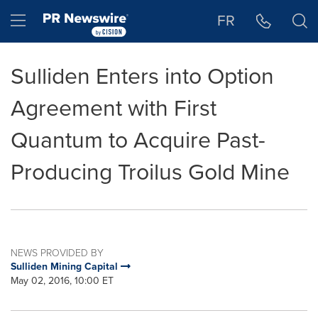
Accessibility Statement
Skip Navigation
Hamburger menu
FR
Sulliden Enters into Option
Agreement with First
Quantum to Acquire Past-
Producing Troilus Gold Mine
NEWS PROVIDED BY
Sulliden Mining Capital
May 02, 2016, 10:00 ET