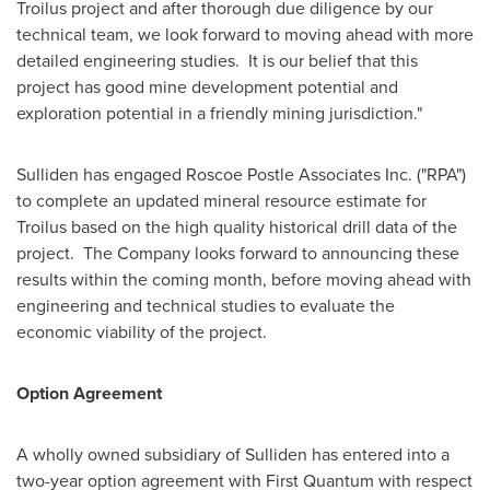
Troilus project and after thorough due diligence by our
technical team, we look forward to moving ahead with more
detailed engineering studies. It is our belief that this
project has good mine development potential and
exploration potential in a friendly mining jurisdiction."
Sulliden has engaged Roscoe Postle Associates Inc. ("RPA")
to complete an updated mineral resource estimate for
Troilus based on the high quality historical drill data of the
project. The Company looks forward to announcing these
results within the coming month, before moving ahead with
engineering and technical studies to evaluate the
economic viability of the project.
Option Agreement
A wholly owned subsidiary of Sulliden has entered into a
two-year option agreement with First Quantum with respect