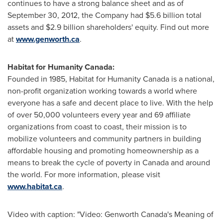
continues to have a strong balance sheet and as of
September 30, 2012
, the Company had
$5.6 billion
total
assets and
$2.9 billion
shareholders' equity. Find out more
at
www.genworth.ca
.
Habitat for Humanity Canada:
Founded in 1985, Habitat for Humanity
Canada
is a national,
non-profit organization working towards a world where
everyone has a safe and decent place to live. With the help
of over 50,000 volunteers every year and 69 affiliate
organizations from coast to coast, their mission is to
mobilize volunteers and community partners in building
affordable housing and promoting homeownership as a
means to break the cycle of poverty in
Canada
and around
the world. For more information, please visit
www.habitat.ca
.
Video with caption: "Video: Genworth Canada's Meaning of