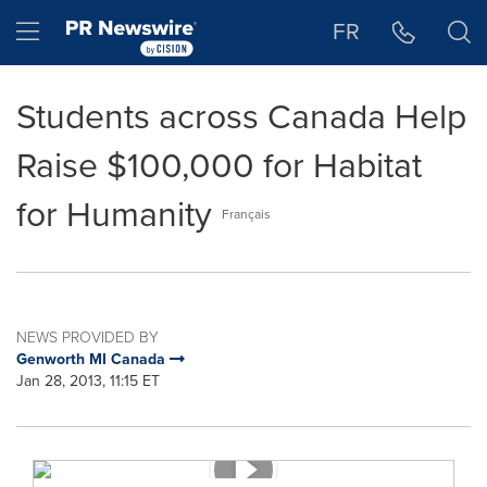
Accessibility Statement
Skip Navigation
Hamburger menu
FR
Students across Canada Help
Raise $100,000 for Habitat
for Humanity
Français
NEWS PROVIDED BY
Genworth MI Canada
Jan 28, 2013, 11:15 ET