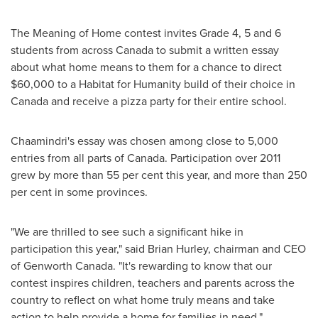
The Meaning of Home contest invites Grade 4, 5 and 6
students from across
Canada
to submit a written essay
about what home means to them for a chance to direct
$60,000
to a Habitat for Humanity build of their choice in
Canada
and receive a pizza party for their entire school.
Chaamindri's essay was chosen among close to 5,000
entries from all parts of
Canada
. Participation over 2011
grew by more than 55 per cent this year, and more than 250
per cent in some provinces.
"We are thrilled to see such a significant hike in
participation this year," said
Brian Hurley
, chairman and CEO
of Genworth
Canada
. "It's rewarding to know that our
contest inspires children, teachers and parents across the
country to reflect on what home truly means and take
action to help provide a home for families in need."