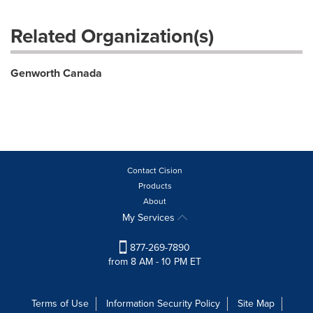
Related Organization(s)
Genworth Canada
Contact Cision
Products
About
My Services
877-269-7890
from 8 AM - 10 PM ET
Terms of Use
Information Security Policy
Site Map