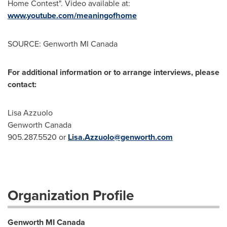
Home Contest". Video available at:
www.youtube.com/meaningofhome
SOURCE: Genworth MI Canada
For additional information or to arrange interviews, please
contact:
Lisa Azzuolo
Genworth Canada
905.287.5520 or
Lisa.Azzuolo@genworth.com
Organization Profile
Genworth MI Canada