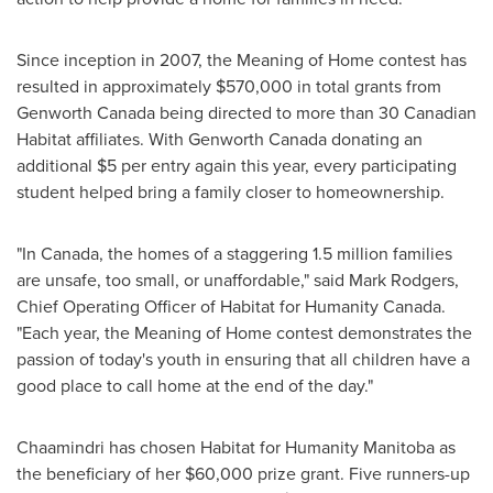
Since inception in 2007, the Meaning of Home contest has
resulted in approximately
$570,000
in total grants from
Genworth
Canada
being directed to more than 30 Canadian
Habitat affiliates. With Genworth
Canada
donating an
additional
$5
per entry again this year, every participating
student helped bring a family closer to homeownership.
"In
Canada
, the homes of a staggering 1.5 million families
are unsafe, too small, or unaffordable," said
Mark Rodgers
,
Chief Operating Officer of Habitat for Humanity
Canada
.
"Each year, the Meaning of Home contest demonstrates the
passion of today's youth in ensuring that all children have a
good place to call home at the end of the day."
Chaamindri has chosen Habitat for Humanity Manitoba as
the beneficiary of her
$60,000
prize grant. Five runners-up