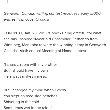
Genworth
Canada
writing contest receives nearly 5,000
entries from coast to coast
TORONTO
,
Jan. 28, 2013
/CNW/ - Being grateful for what
she has, inspired 11-year old Chaamindri Fernando from
Winnipeg
, Manitoba to write the winning essay in Genworth
Canada's sixth annual Meaning of Home contest.
"I share a room with my brother
But I should have my own
He always makes a mess.
But I changed my mind when I knew
You slept on road side benches
Shivering in the cold
Sometimes wet in the rain…"