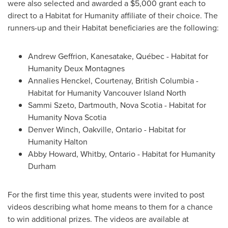
were also selected and awarded a
$5,000
grant each to
direct to a Habitat for Humanity affiliate of their choice. The
runners-up and their Habitat beneficiaries are the following:
Andrew Geffrion, Kanesatake, Québec - Habitat for
Humanity Deux Montagnes
Annalies Henckel, Courtenay, British Columbia -
Habitat for Humanity
Vancouver
Island North
Sammi Szeto, Dartmouth, Nova Scotia - Habitat for
Humanity Nova Scotia
Denver Winch
, Oakville, Ontario - Habitat for
Humanity Halton
Abby Howard
, Whitby, Ontario - Habitat for Humanity
Durham
For the first time this year, students were invited to post
videos describing what home means to them for a chance
to win additional prizes. The videos are available at