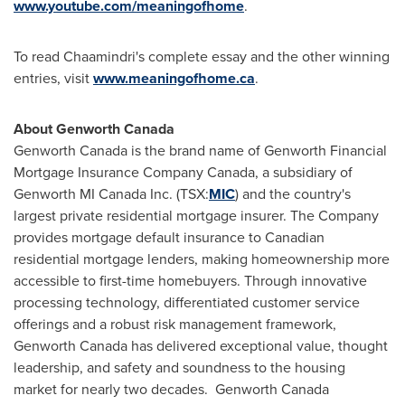
www.youtube.com/meaningofhome
.
To read Chaamindri's complete essay and the other winning
entries, visit
www.meaningofhome.ca
.
About Genworth
Canada
Genworth
Canada
is the brand name of Genworth Financial
Mortgage Insurance Company
Canada
, a subsidiary of
Genworth MI
Canada
Inc. (TSX:
MIC
) and the country's
largest private residential mortgage insurer. The Company
provides mortgage default insurance to Canadian
residential mortgage lenders, making homeownership more
accessible to first-time homebuyers. Through innovative
processing technology, differentiated customer service
offerings and a robust risk management framework,
Genworth
Canada
has delivered exceptional value, thought
leadership, and safety and soundness to the housing
market for nearly two decades. Genworth
Canada