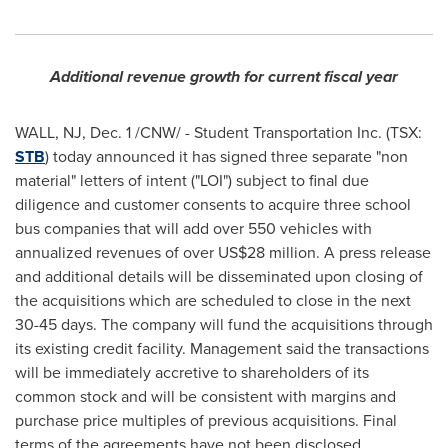
Additional revenue growth for current fiscal year
WALL, NJ,
Dec. 1
/CNW/ - Student Transportation Inc. (TSX:
STB
) today announced it has signed three separate "non
material" letters of intent ("LOI") subject to final due
diligence and customer consents to acquire three school
bus companies that will add over 550 vehicles with
annualized revenues of over US$28 million. A press release
and additional details will be disseminated upon closing of
the acquisitions which are scheduled to close in the next
30-45 days. The company will fund the acquisitions through
its existing credit facility. Management said the transactions
will be immediately accretive to shareholders of its
common stock and will be consistent with margins and
purchase price multiples of previous acquisitions. Final
terms of the agreements have not been disclosed.