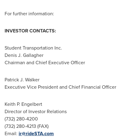
For further information:
INVESTOR CONTACTS:
Student Transportation Inc.
Denis J. Gallagher
Chairman and Chief Executive Officer
Patrick J. Walker
Executive Vice President and Chief Financial Officer
Keith P. Engelbert
Director of Investor Relations
(732) 280-4200
(732) 280-4213 (FAX)
Email:
ir@rideSTA.com