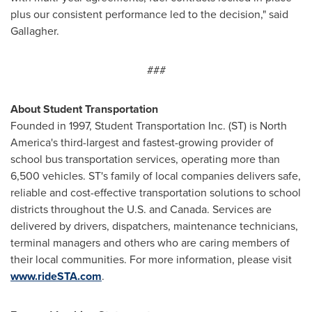
plus our consistent performance led to the decision," said
Gallagher.
###
About Student Tran
sportation
Founded in 1997, Student Transportation Inc. (ST) is North
America's third-largest and fastest-growing provider of
school bus transportation services, operating more than
6,500 vehicles. ST's family of local companies delivers safe,
reliable and cost-effective transportation solutions to school
districts throughout the U.S. and
Canada
. Services are
delivered by drivers, dispatchers, maintenance technicians,
terminal managers and others who are caring members of
their local communities. For more information, please visit
www.rideSTA.com
.