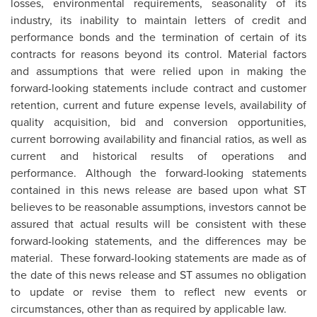
losses, environmental requirements, seasonality of its
industry, its inability to maintain letters of credit and
performance bonds and the termination of certain of its
contracts for reasons beyond its control. Material factors
and assumptions that were relied upon in making the
forward-looking statements include contract and customer
retention, current and future expense levels, availability of
quality acquisition, bid and conversion opportunities,
current borrowing availability and financial ratios, as well as
current and historical results of operations and
performance. Although the forward-looking statements
contained in this news release are based upon what ST
believes to be reasonable assumptions, investors cannot be
assured that actual results will be consistent with these
forward-looking statements, and the differences may be
material. These forward-looking statements are made as of
the date of this news release and ST assumes no obligation
to update or revise them to reflect new events or
circumstances, other than as required by applicable law.