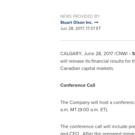
NEWS PROVIDED BY
Stuart Olson Inc.
Jun 28, 2017, 17:37 ET
CALGARY
,
June 28, 2017
/CNW/
- 
will release its financial results fo
Canadian capital markets.
Conference Call
The Company will host a conference
a.m. MT
(
9:00 a.m. ET
).
The conference call will include p
and CFO. After the prepared remar