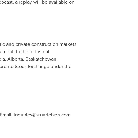
bcast, a replay will be available on
lic and private construction markets
ement, in the industrial
bia
,
Alberta
,
Saskatchewan
,
Toronto Stock Exchange under the
 Email:
inquiries@stuartolson.com