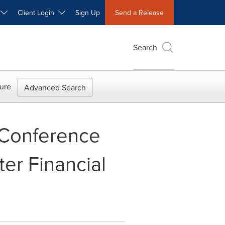
W
Client Login
Sign Up
Send a Release
Search
ure
Advanced Search
 Conference
er Financial