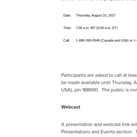
Date:
Thursday, August 10, 2017
Time:
7:00 a.m. MT (9:00 a.m. ET)
Call:
1-888-390-0546 (Canada and USA) or 
Participants are asked to call at leas
be made available until
Thursday, A
USA
), pin 188690. The public is invi
Webcast
A presentation and webcast link wi
Presentations and Events section. To