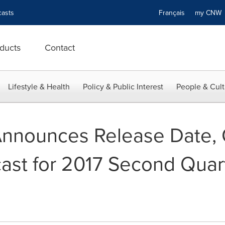
asts
Français
my CN
ducts
Contact
Lifestyle & Health
Policy & Public Interest
People & Cult
Announces Release Date,
ast for 2017 Second Quart