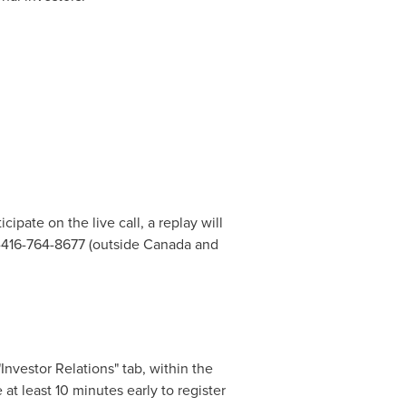
icipate on the live call, a replay will
1-416-764-8677 (outside
Canada
and
Investor Relations" tab, within the
at least 10 minutes early to register