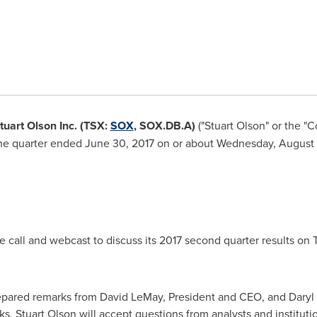
Stuart Olson Inc. (TSX:
SOX
, SOX.DB.A)
("Stuart Olson" or the "
r the quarter ended
June 30, 2017
on or about
Wednesday, August 
 call and webcast to discuss its 2017 second quarter results on
repared remarks from
David LeMay
, President and CEO, and
Daryl
ks,
Stuart Olson
will accept questions from analysts and institutio