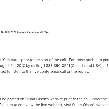
1-587-880-2171 (outside Canada and USA)
t 10 minutes prior to the start of the call. For those unable to part
ugust 24, 2017
, by dialing 1-888-390-0541 (
Canada
and
USA
)
or 
ted to listen to the live conference call or the replay.
ll be posted on
Stuart Olson's
website prior to the call under the "
 listen to and view the live webcast, visit
Stuart Olson's
website 