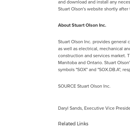
and download and install any necessa
Stuart Olson's
website shortly after 
About Stuart Olson Inc.
Stuart Olson Inc. provides general c
as well as electrical, mechanical an
construction and services market. 
Manitoba
and
Ontario
.
Stuart Olson'
symbols "SOX" and "SOX.DB.A", resp
SOURCE Stuart Olson Inc.
Daryl Sands, Executive Vice Presiden
Related Links