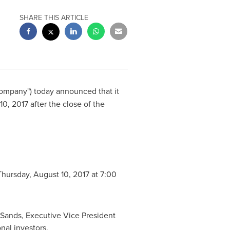
SHARE THIS ARTICLE
Company") today announced that it
10, 2017
after the close of the
Thursday, August 10, 2017
at
7:00
 Sands
, Executive Vice President
nal investors.