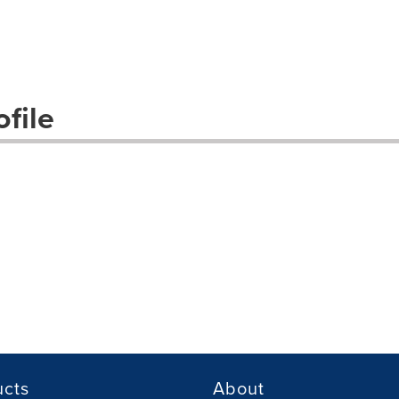
file
ucts
About