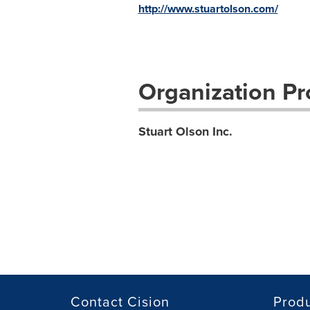
http://www.stuartolson.com/
Organization Pro
Stuart Olson Inc.
Contact Cision
Prod