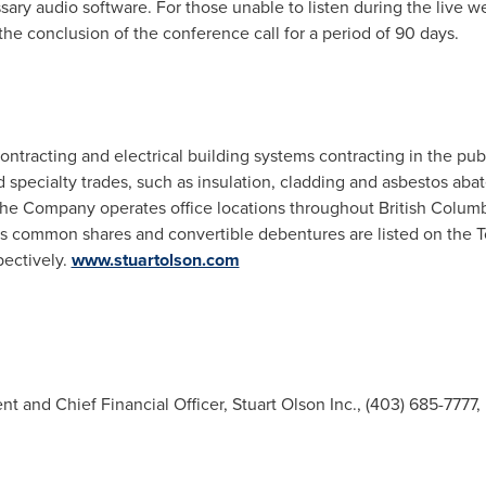
ry audio software. For those unable to listen during the live we
the conclusion of the conference call for a period of 90 days.
ontracting and electrical building systems contracting in the pub
d specialty trades, such as insulation, cladding and asbestos abat
The Company operates office locations throughout
British Colum
s
common shares and convertible debentures are listed on the 
ectively.
www.stuartolson.com
t and Chief Financial Officer, Stuart Olson Inc., (403) 685-7777,