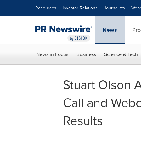
Accessibility Statement
Skip Navigation
Resources
Investor Relations
Journalists
Webc
News
Pro
News in Focus
Business
Science & Tech
Stuart Olson 
Call and Webc
Results