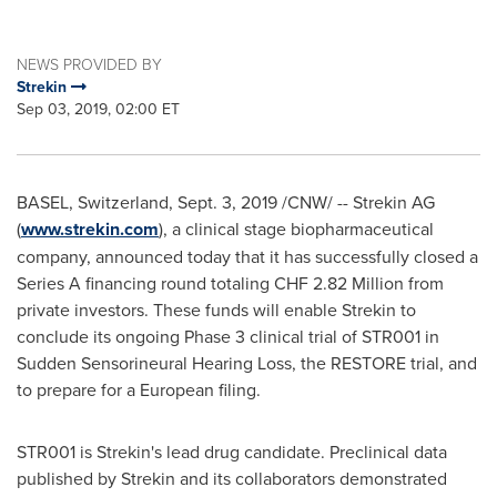
NEWS PROVIDED BY
Strekin
Sep 03, 2019, 02:00 ET
BASEL, Switzerland
,
Sept. 3, 2019
/CNW/ -- Strekin AG
(
www.strekin.com
), a clinical stage biopharmaceutical
company, announced today that it has successfully closed a
Series A financing round totaling
CHF 2.82 Million
from
private investors. These funds will enable Strekin to
conclude its ongoing Phase 3 clinical trial of STR001 in
Sudden Sensorineural Hearing Loss, the RESTORE trial, and
to prepare for a European filing.
STR001 is Strekin's lead drug candidate. Preclinical data
published by Strekin and its collaborators demonstrated