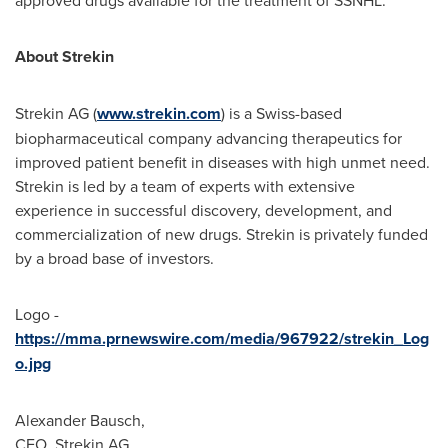
approved drugs available for the treatment of SSNHL.
About Strekin
Strekin AG (
www.strekin.com
) is a Swiss-based
biopharmaceutical company advancing therapeutics for
improved patient benefit in diseases with high unmet need.
Strekin is led by a team of experts with extensive
experience in successful discovery, development, and
commercialization of new drugs. Strekin is privately funded
by a broad base of investors.
Logo -
https://mma.prnewswire.com/media/967922/strekin_Log
o.jpg
Alexander Bausch
,
CEO, Strekin AG