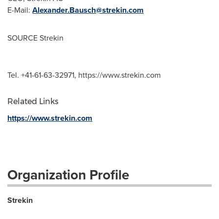
E-Mail:
Alexander.Bausch@strekin.com
SOURCE Strekin
Tel. +41-61-63-32971, https://www.strekin.com
Related Links
https://www.strekin.com
Organization Profile
Strekin