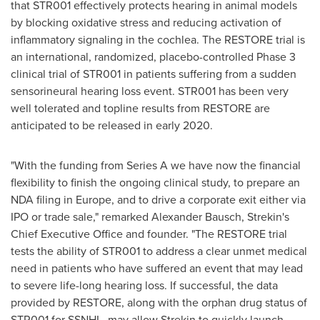
that STR001 effectively protects hearing in animal models
by blocking oxidative stress and reducing activation of
inflammatory signaling in the cochlea. The RESTORE trial is
an international, randomized, placebo-controlled Phase 3
clinical trial of STR001 in patients suffering from a sudden
sensorineural hearing loss event. STR001 has been very
well tolerated and topline results from RESTORE are
anticipated to be released in early 2020.
"With the funding from Series A we have now the financial
flexibility to finish the ongoing clinical study, to prepare an
NDA filing in
Europe
, and to drive a corporate exit either via
IPO or trade sale," remarked
Alexander Bausch
, Strekin's
Chief Executive Office and founder. "The RESTORE trial
tests the ability of STR001 to address a clear unmet medical
need in patients who have suffered an event that may lead
to severe life-long hearing loss. If successful, the data
provided by RESTORE, along with the orphan drug status of
STR001 for SSNHL, may allow Strekin to quickly launch