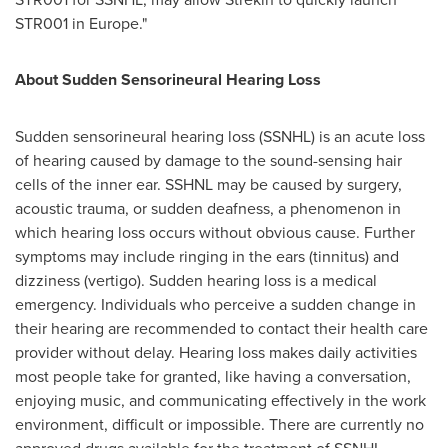
STR001 in
Europe
."
About Sudden Sensorineural Hearing Loss
Sudden sensorineural hearing loss (SSNHL) is an acute loss
of hearing caused by damage to the sound-sensing hair
cells of the inner ear. SSHNL may be caused by surgery,
acoustic trauma, or sudden deafness, a phenomenon in
which hearing loss occurs without obvious cause. Further
symptoms may include ringing in the ears (tinnitus) and
dizziness (vertigo). Sudden hearing loss is a medical
emergency. Individuals who perceive a sudden change in
their hearing are recommended to contact their health care
provider without delay. Hearing loss makes daily activities
most people take for granted, like having a conversation,
enjoying music, and communicating effectively in the work
environment, difficult or impossible. There are currently no