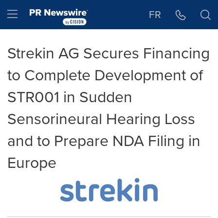
Accessibility Statement
Skip Navigation
Hamburger menu
FR
Strekin AG Secures Financing
to Complete Development of
STR001 in Sudden
Sensorineural Hearing Loss
and to Prepare NDA Filing in
Europe