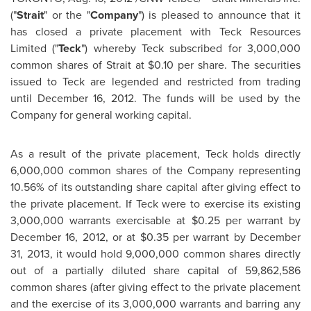
("
Strait
"
or the "
Company
") is pleased to announce that it
has closed a private placement with Teck Resources
Limited ("
Teck
") whereby Teck subscribed for 3,000,000
common shares of Strait at
$0.10
per share. The securities
issued to Teck are legended and restricted from trading
until
December 16, 2012
. The funds will be used by the
Company for general working capital.
As a result of the private placement, Teck holds directly
6,000,000 common shares of the Company representing
10.56% of its outstanding share capital after giving effect to
the private placement. If Teck were to exercise its existing
3,000,000 warrants exercisable at
$0.25
per warrant by
December 16, 2012
, or at
$0.35
per warrant by
December
31, 2013
, it would hold 9,000,000 common shares directly
out of a partially diluted share capital of 59,862,586
common shares (after giving effect to the private placement
and the exercise of its 3,000,000 warrants and barring any