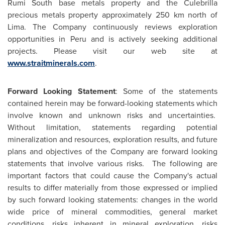
Rumi South base metals property and the Culebrilla
precious metals property approximately 250 km north of
Lima. The Company continuously reviews exploration
opportunities in
Peru
and is actively seeking additional
projects. Please visit our web site at
www.straitminerals.com
.
Forward Looking Statement
: Some of the statements
contained herein may be forward-looking statements which
involve known and unknown risks and uncertainties.
Without limitation, statements regarding potential
mineralization and resources, exploration results, and future
plans and objectives of the Company are forward looking
statements that involve various risks. The following are
important factors that could cause the Company's actual
results to differ materially from those expressed or implied
by such forward looking statements: changes in the world
wide price of mineral commodities, general market
conditions, risks inherent in mineral exploration, risks