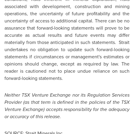
associated with development, construction and mining
operations, the uncertainty of future profitability and the
uncertainty of access to additional capital. There can be no
assurance that forward-looking statements will prove to be
accurate as actual results and future events may differ
materially from those anticipated in such statements. Strait
undertakes no obligation to update such forward-looking
statements if circumstances or management's estimates or
opinions should change, except as required by law. The
reader is cautioned not to place undue reliance on such
forward-looking statements.
Neither TSX Venture Exchange nor its Regulation Services
Provider (as that term is defined in the policies of the TSX
Venture Exchange) accepts responsibility for the adequacy
or accuracy of this release.
SOURCE: Strait Minerals Inc.