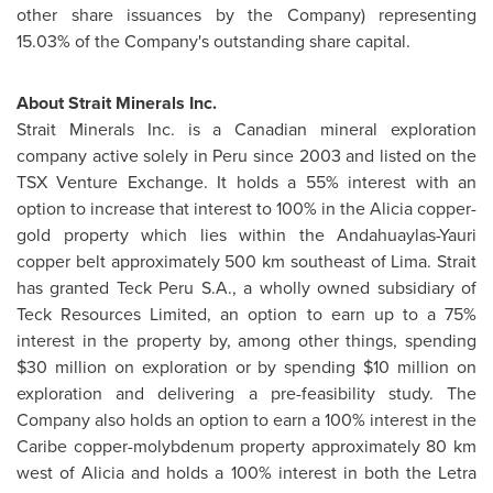
other share issuances by the Company) representing
15.03% of the Company's outstanding share capital.
About Strait Minerals Inc.
Strait Minerals Inc. is a Canadian mineral exploration
company active solely in
Peru
since 2003 and listed on the
TSX Venture Exchange. It holds a 55% interest with an
option to increase that interest to 100% in the Alicia copper-
gold property which lies within the Andahuaylas-Yauri
copper belt approximately 500 km southeast of Lima. Strait
has granted Teck
Peru
S.A., a wholly owned subsidiary of
Teck Resources Limited, an option to earn up to a 75%
interest in the property by, among other things, spending
$30 million
on exploration or by spending
$10 million
on
exploration and delivering a pre-feasibility study. The
Company also holds an option to earn a 100% interest in the
Caribe copper-molybdenum property approximately 80 km
west of Alicia and holds a 100% interest in both the Letra