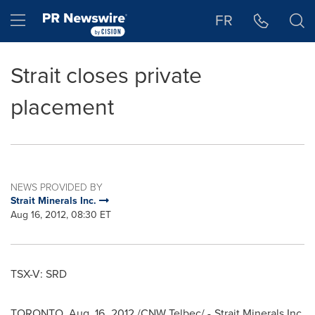
Accessibility Statement
Skip Navigation
Hamburger menu
FR
Strait closes private
placement
NEWS PROVIDED BY
Strait Minerals Inc.
Aug 16, 2012, 08:30 ET
TSX-V: SRD
TORONTO
,
Aug. 16, 2012
/CNW Telbec/ - Strait Minerals Inc.