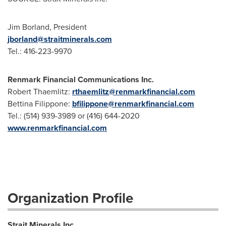
Jim Borland, President
jborland@straitminerals.com
Tel.: 416-223-9970
Renmark Financial Communications Inc.
Robert Thaemlitz:
rthaemlitz@renmarkfinancial.com
Bettina Filippone:
bfilippone@renmarkfinancial.com
Tel.: (514) 939-3989 or (416) 644-2020
www.renmarkfinancial.com
Organization Profile
Strait Minerals Inc.